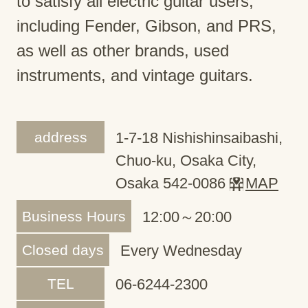
to satisfy all electric guitar users,
including Fender, Gibson, and PRS,
as well as other brands, used
instruments, and vintage guitars.
address
1-7-18 Nishishinsaibashi,
Chuo-ku, Osaka City,
Osaka 542-0086
MAP
Business Hours
12:00～20:00
Closed days
Every Wednesday
TEL
06-6244-2300