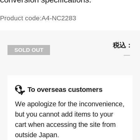
Product code:
A4-NC2283
SOLD OUT
To overseas customers
We apologize for the inconvenience,
but you cannot add items to your
cart when accessing the site from
outside Japan.