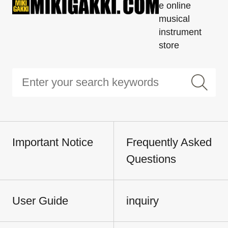
e online
musical
instrument
store
Important Notice
Frequently Asked
Questions
User Guide
inquiry