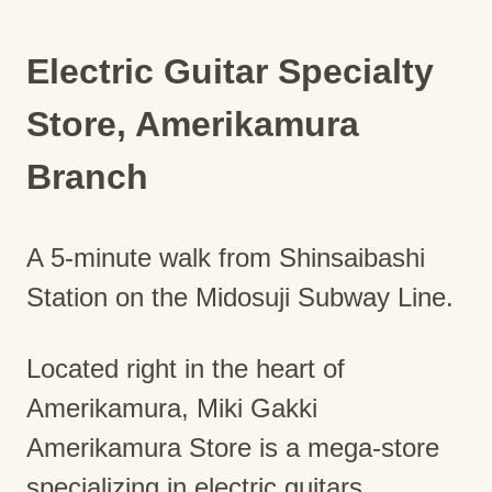
Electric Guitar Specialty
Store, Amerikamura
Branch
A 5-minute walk from Shinsaibashi
Station on the Midosuji Subway Line.
Located right in the heart of
Amerikamura, Miki Gakki
Amerikamura Store is a mega-store
specializing in electric guitars,