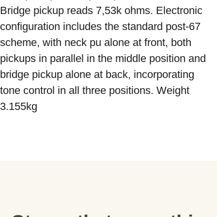
Bridge pickup reads 7,53k ohms. Electronic 
configuration includes the standard post-67 
scheme, with neck pu alone at front, both 
pickups in parallel in the middle position and 
bridge pickup alone at back, incorporating 
tone control in all three positions. Weight 
3.155kg