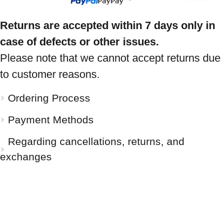
Returns are accepted within 7 days only in
case of defects or other issues.
Please note that we cannot accept returns due
to customer reasons.
Ordering Process
Payment Methods
Regarding cancellations, returns, and
exchanges