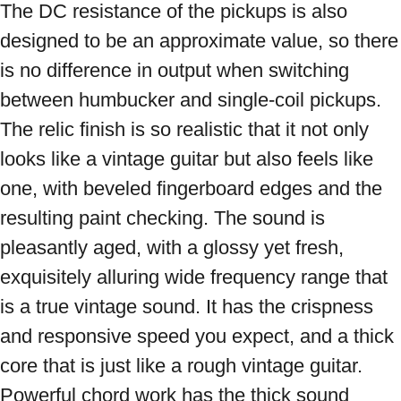
The DC resistance of the pickups is also 
designed to be an approximate value, so there 
is no difference in output when switching 
between humbucker and single-coil pickups. 
The relic finish is so realistic that it not only 
looks like a vintage guitar but also feels like 
one, with beveled fingerboard edges and the 
resulting paint checking. The sound is 
pleasantly aged, with a glossy yet fresh, 
exquisitely alluring wide frequency range that 
is a true vintage sound. It has the crispness 
and responsive speed you expect, and a thick 
core that is just like a rough vintage guitar. 
Powerful chord work has the thick sound 