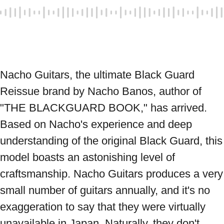
Nacho Guitars, the ultimate Black Guard 
Reissue brand by Nacho Banos, author of 
"THE BLACKGUARD BOOK," has arrived. 
Based on Nacho's experience and deep 
understanding of the original Black Guard, this 
model boasts an astonishing level of 
craftsmanship. Nacho Guitars produces a very 
small number of guitars annually, and it's no 
exaggeration to say that they were virtually 
unavailable in Japan. Naturally, they don't 