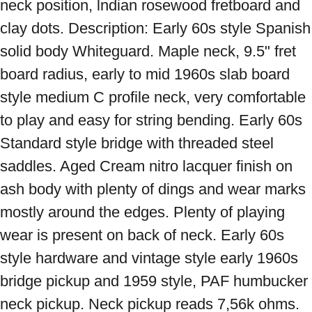
neck position, lndian rosewood fretboard and 
clay dots. Description: Early 60s style Spanish 
solid body Whiteguard. Maple neck, 9.5" fret 
board radius, early to mid 1960s slab board 
style medium C profile neck, very comfortable 
to play and easy for string bending. Early 60s 
Standard style bridge with threaded steel 
saddles. Aged Cream nitro lacquer finish on 
ash body with plenty of dings and wear marks 
mostly around the edges. Plenty of playing 
wear is present on back of neck. Early 60s 
style hardware and vintage style early 1960s 
bridge pickup and 1959 style, PAF humbucker 
neck pickup. Neck pickup reads 7,56k ohms. 