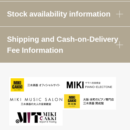
Stock availability information
Shipping and Cash-on-Delivery
Fee Information