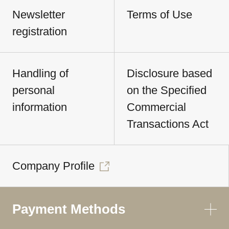
Newsletter
Terms of Use
registration
Handling of
Disclosure based
personal
on the Specified
information
Commercial
Transactions Act
Company Profile
Payment Methods