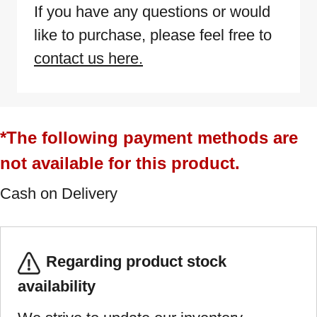
If you have any questions or would
like to purchase, please feel free to
contact us here.
*The following payment methods are
not available for this product.
Cash on Delivery
Regarding product stock
availability