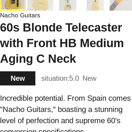
Nacho Guitars
60s Blonde Telecaster
with Front HB Medium
Aging C Neck
New
situation:
5.0
New
Incredible potential. From Spain comes
"Nacho Guitars," boasting a stunning
level of perfection and supreme 60's
conversion specifications.