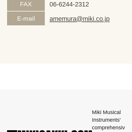
FAX
06-6244-2312
E-mail
amemura@miki.co.jp
Miki Musical
Instruments'
comprehensiv