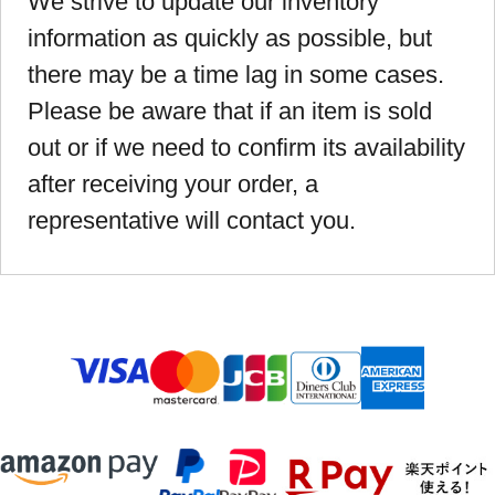
We strive to update our inventory
information as quickly as possible, but
there may be a time lag in some cases.
Please be aware that if an item is sold
out or if we need to confirm its availability
after receiving your order, a
representative will contact you.