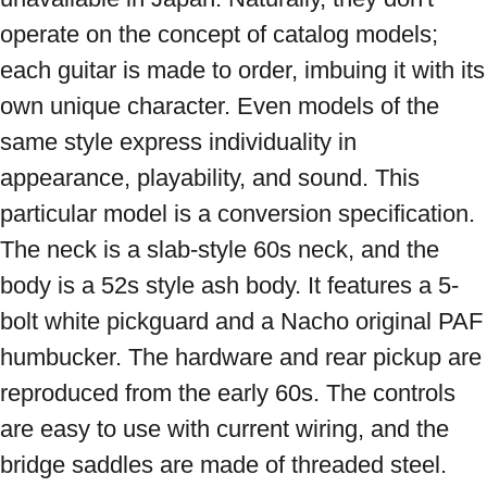
operate on the concept of catalog models; 
each guitar is made to order, imbuing it with its 
own unique character. Even models of the 
same style express individuality in 
appearance, playability, and sound. This 
particular model is a conversion specification. 
The neck is a slab-style 60s neck, and the 
body is a 52s style ash body. It features a 5-
bolt white pickguard and a Nacho original PAF 
humbucker. The hardware and rear pickup are 
reproduced from the early 60s. The controls 
are easy to use with current wiring, and the 
bridge saddles are made of threaded steel. 