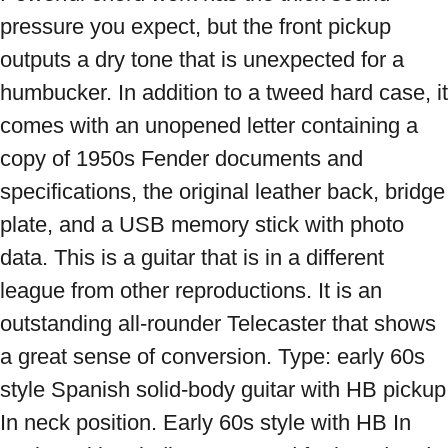
pressure you expect, but the front pickup 
outputs a dry tone that is unexpected for a 
humbucker. In addition to a tweed hard case, it 
comes with an unopened letter containing a 
copy of 1950s Fender documents and 
specifications, the original leather back, bridge 
plate, and a USB memory stick with photo 
data. This is a guitar that is in a different 
league from other reproductions. It is an 
outstanding all-rounder Telecaster that shows 
a great sense of conversion. Type: early 60s 
style Spanish solid-body guitar with HB pickup 
In neck position. Early 60s style with HB In 