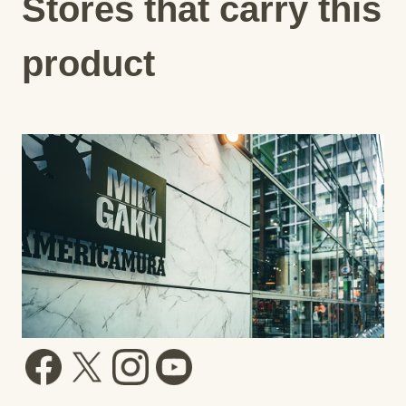
Stores that carry this
product