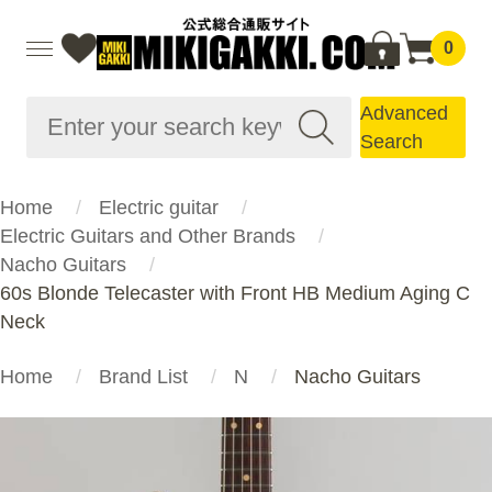
0
Advanced
Search
Home
Electric guitar
Electric Guitars and Other Brands
Nacho Guitars
60s Blonde Telecaster with Front HB Medium Aging C
Neck
Home
Brand List
N
Nacho Guitars