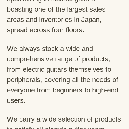
boasting one of the largest sales
areas and inventories in Japan,
spread across four floors.
We always stock a wide and
comprehensive range of products,
from electric guitars themselves to
peripherals, covering all the needs of
everyone from beginners to high-end
users.
We carry a wide selection of products