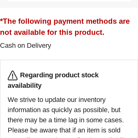
*The following payment methods are
not available for this product.
Cash on Delivery
Regarding product stock
availability
We strive to update our inventory
information as quickly as possible, but
there may be a time lag in some cases.
Please be aware that if an item is sold