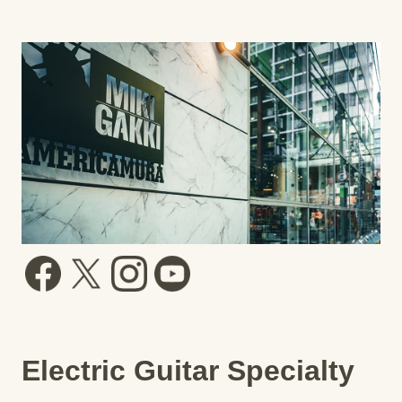
Electric Guitar Specialty