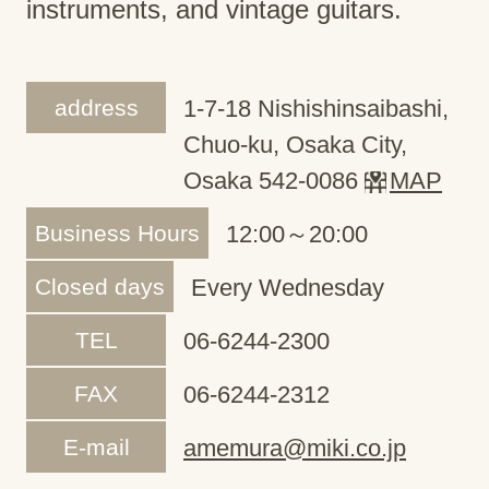
instruments, and vintage guitars.
address
1-7-18 Nishishinsaibashi,
Chuo-ku, Osaka City,
Osaka 542-0086
MAP
Business Hours
12:00～20:00
Closed days
Every Wednesday
TEL
06-6244-2300
FAX
06-6244-2312
E-mail
amemura@miki.co.jp