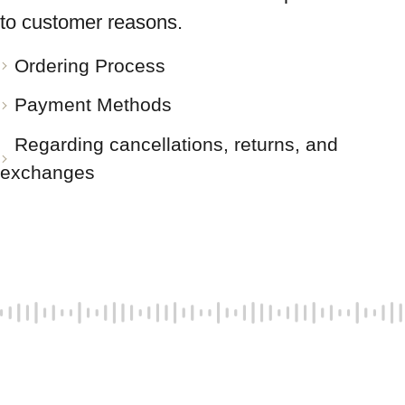
to customer reasons.
Ordering Process
Payment Methods
Regarding cancellations, returns, and
exchanges