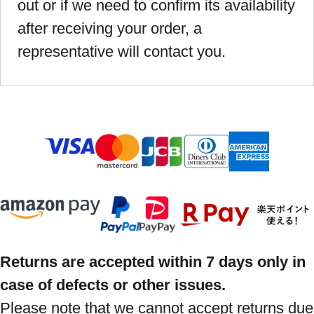
out or if we need to confirm its availability
after receiving your order, a
representative will contact you.
Returns are accepted within 7 days only in
case of defects or other issues.
Please note that we cannot accept returns due