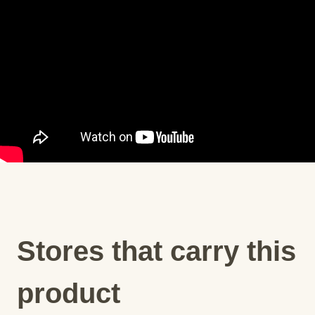
Stores that carry this
product