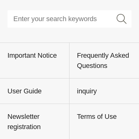
Important Notice
Frequently Asked
Questions
User Guide
inquiry
Newsletter
Terms of Use
registration