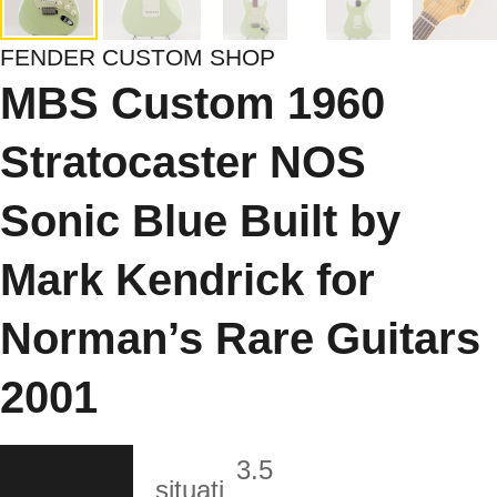
FENDER CUSTOM SHOP
MBS Custom 1960
Stratocaster NOS
Sonic Blue Built by
Mark Kendrick for
Norman’s Rare Guitars
2001
3.5
situati