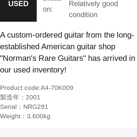
USED
Relatively good
on:
condition
A custom-ordered guitar from the long-
established American guitar shop
"Norman's Rare Guitars" has arrived in
our used inventory!
Product code:
A4-70K009
製造年：
2001
Serial：
NRG291
Weight：
3.600kg