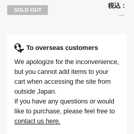
SOLD OUT
To overseas customers
We apologize for the inconvenience,
but you cannot add items to your
cart when accessing the site from
outside Japan.
If you have any questions or would
like to purchase, please feel free to
contact us here.