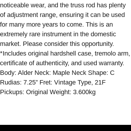
noticeable wear, and the truss rod has plenty 
of adjustment range, ensuring it can be used 
for many more years to come. This is an 
extremely rare instrument in the domestic 
market. Please consider this opportunity. 
*Includes original hardshell case, tremolo arm, 
certificate of authenticity, and used warranty. 
Body: Alder Neck: Maple Neck Shape: C 
Rudias: 7.25” Fret: Vintage Type, 21F 
Pickups: Original Weight: 3.600kg