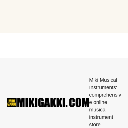
Miki Musical
Instruments'
comprehensiv
e online
musical
instrument
store