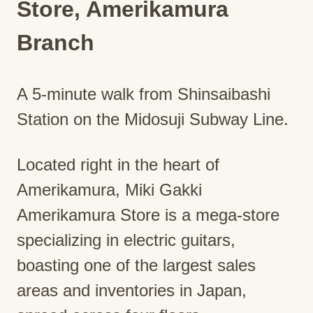
Store, Amerikamura
Branch
A 5-minute walk from Shinsaibashi
Station on the Midosuji Subway Line.
Located right in the heart of
Amerikamura, Miki Gakki
Amerikamura Store is a mega-store
specializing in electric guitars,
boasting one of the largest sales
areas and inventories in Japan,