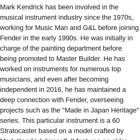
Mark Kendrick has been involved in the 
musical instrument industry since the 1970s, 
working for Music Man and G&L before joining 
Fender in the early 1990s. He was initially in 
charge of the painting department before 
being promoted to Master Builder. He has 
worked on instruments for numerous top 
musicians, and even after becoming 
independent in 2016, he has maintained a 
deep connection with Fender, overseeing 
projects such as the "Made in Japan Heritage" 
series. This particular instrument is a 60 
Stratocaster based on a model crafted by 