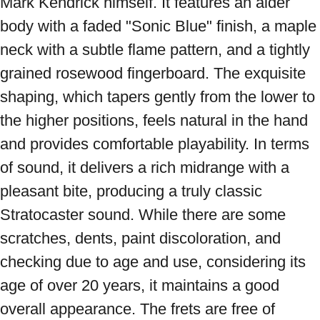
Mark Kendrick himself. It features an alder 
body with a faded "Sonic Blue" finish, a maple 
neck with a subtle flame pattern, and a tightly 
grained rosewood fingerboard. The exquisite 
shaping, which tapers gently from the lower to 
the higher positions, feels natural in the hand 
and provides comfortable playability. In terms 
of sound, it delivers a rich midrange with a 
pleasant bite, producing a truly classic 
Stratocaster sound. While there are some 
scratches, dents, paint discoloration, and 
checking due to age and use, considering its 
age of over 20 years, it maintains a good 
overall appearance. The frets are free of 