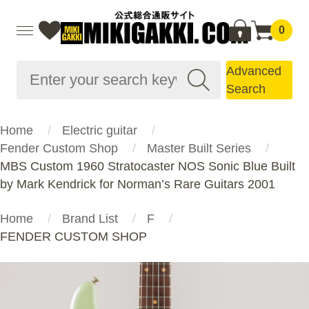
0
Advanced
Search
Home
Electric guitar
Fender Custom Shop
Master Built Series
MBS Custom 1960 Stratocaster NOS Sonic Blue Built
by Mark Kendrick for Norman’s Rare Guitars 2001
Home
Brand List
F
FENDER CUSTOM SHOP