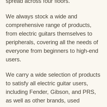
spread across four floors.
We always stock a wide and
comprehensive range of products,
from electric guitars themselves to
peripherals, covering all the needs of
everyone from beginners to high-end
users.
We carry a wide selection of products
to satisfy all electric guitar users,
including Fender, Gibson, and PRS,
as well as other brands, used