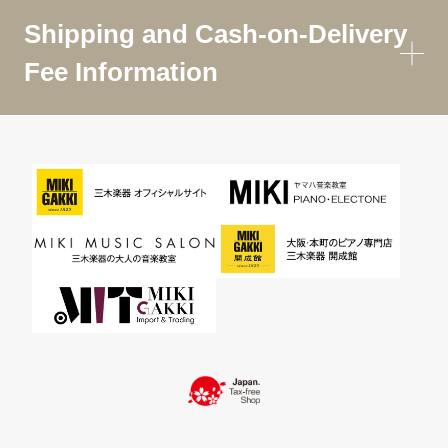
Shipping and Cash-on-Delivery
Fee Information