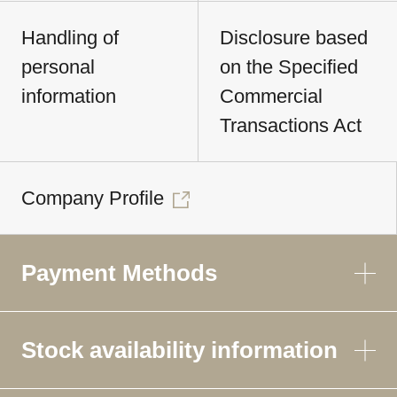
Handling of
Disclosure based
personal
on the Specified
information
Commercial
Transactions Act
Company Profile
Payment Methods
Stock availability information