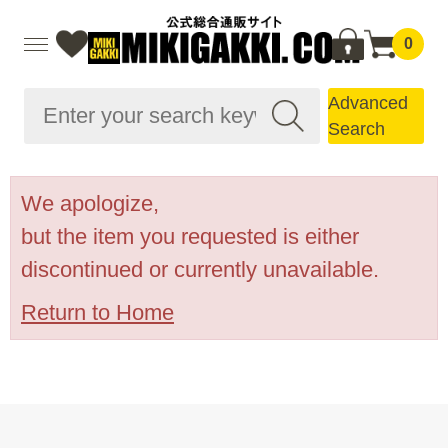
0
Advanced
Search
We apologize,
but the item you requested is either
discontinued or currently unavailable.
Return to Home