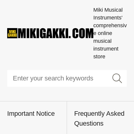
Miki Musical
Instruments'
comprehensiv
e online
musical
instrument
store
Important Notice
Frequently Asked
Questions