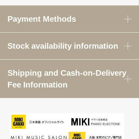
Payment Methods
Stock availability information
Shipping and Cash-on-Delivery
Fee Information