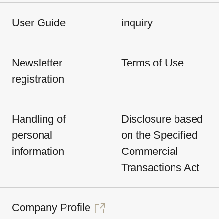
User Guide
inquiry
Newsletter
Terms of Use
registration
Handling of
Disclosure based
personal
on the Specified
information
Commercial
Transactions Act
Company Profile