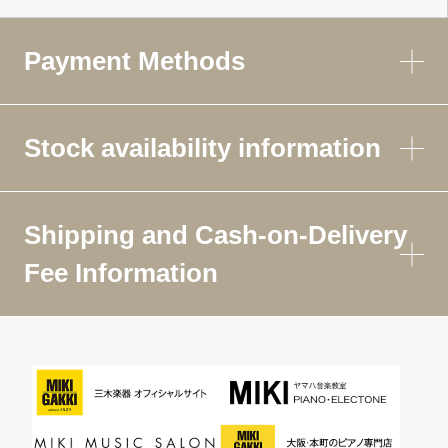
Payment Methods
Stock availability information
Shipping and Cash-on-Delivery
Fee Information