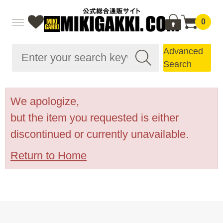
0
Advanced
Search
We apologize,
but the item you requested is either
discontinued or currently unavailable.
Return to Home