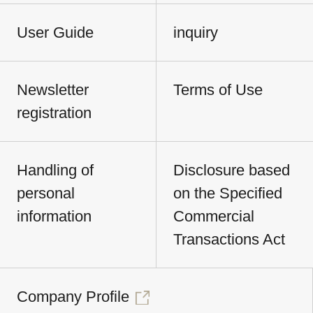
User Guide
inquiry
Newsletter
Terms of Use
registration
Handling of
Disclosure based
personal
on the Specified
information
Commercial
Transactions Act
Company Profile