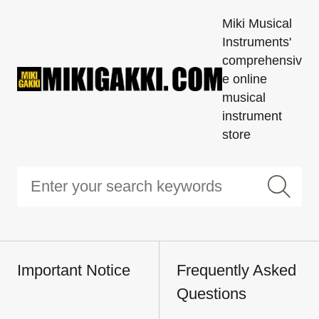
Miki Musical
Instruments'
comprehensiv
e online
musical
instrument
store
Important Notice
Frequently Asked
Questions