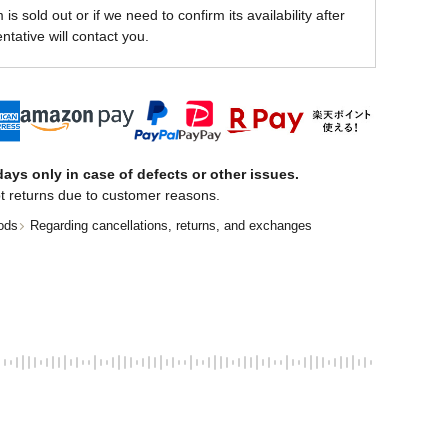
is sold out or if we need to confirm its availability after
ntative will contact you.
ays only in case of defects or other issues.
t returns due to customer reasons.
ods
Regarding cancellations, returns, and exchanges