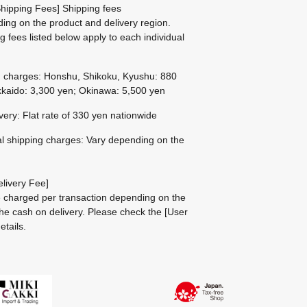
hipping Fees] Shipping fees
ing on the product and delivery region.
g fees listed below apply to each individual
g charges: Honshu, Shikoku, Kyushu: 880
kaido: 3,300 yen; Okinawa: 5,500 yen
ivery: Flat rate of 330 yen nationwide
al shipping charges: Vary depending on the
livery Fee]
be charged per transaction depending on the
he cash on delivery.
Please check the
[User
etails.