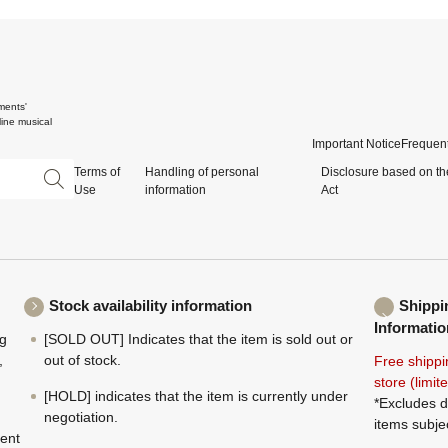
ments'
ine musical
Important Notice
Frequent
Terms of
Handling of personal
Disclosure based on th
Use
information
Act
Stock availability information
Shippi
Informatio
ng
[SOLD OUT] Indicates that the item is sold out or
,
out of stock.
Free shippi
store (limi
[HOLD] indicates that the item is currently under
*Excludes d
negotiation.
items subje
ment