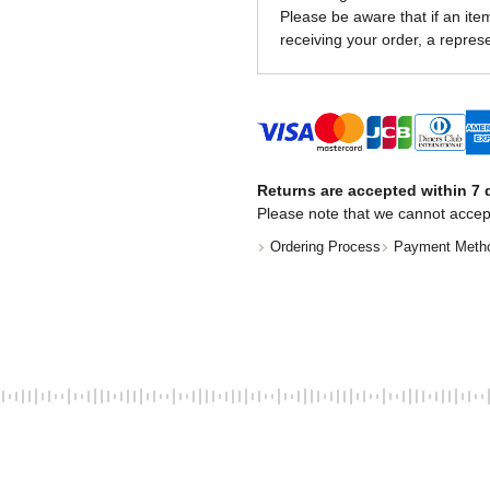
Please be aware that if an item 
receiving your order, a represe
Returns are accepted within 7 d
Please note that we cannot accep
Ordering Process
Payment Meth