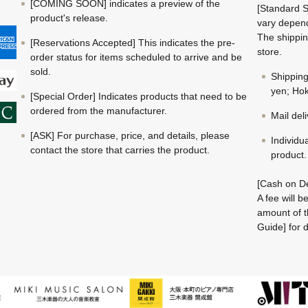
[COMING SOON] indicates a preview of the
[Standard S
product's release.
vary depend
The shippin
[Reservations Accepted] This indicates the pre-
store.
order status for items scheduled to arrive and be
sold.
Shippin
yen; Hok
[Special Order] Indicates products that need to be
ordered from the manufacturer.
Mail del
[ASK] For purchase, price, and details, please
Individu
contact the store that carries the product.
product.
[Cash on De
A fee will 
amount of t
Guide] for d