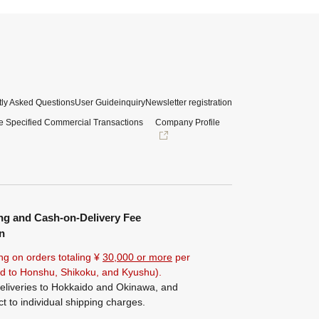
ly Asked Questions
User Guide
inquiry
Newsletter registration
e Specified Commercial Transactions
Company Profile
ng and Cash-on-Delivery Fee
n
ng on orders totaling ¥
30,000 or more
per
ted to Honshu, Shikoku, and Kyushu).
eliveries to Hokkaido and Okinawa, and
ct to individual shipping charges.