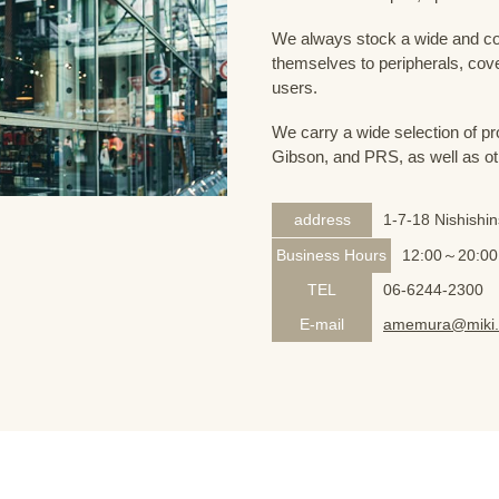
We always stock a wide and com
themselves to peripherals, cove
users.
We carry a wide selection of pro
Gibson, and PRS, as well as ot
address
1-7-18 Nishishi
Business Hours
12:00～20:00
TEL
06-6244-2300
E-mail
amemura@miki.