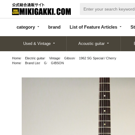
categor
bran
List of Feature
y
d
Articles
category
brand
List of Feature Articles
St
Used & Vintage
Acoustic guitar
Home
Electric guitar
Vintage
Gibson
1962 SG Special / Cherry
Home
Brand List
G
GIBSON