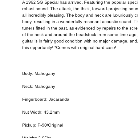
A 1962 SG Special has arrived. Featuring the popular specif
robust sound. The attack, the thick, forward-projecting soun
all incredibly pleasing. The body and neck are luxuriously cr
body, resulting in a wonderfully resonant acoustic sound. Th
tuners fitted in the past, as evidenced by repairs to the sc
of the neck and around the headstock from some time ago, but 
guitar is in fairly good condition with no major damage, and,
this opportunity! *Comes with original hard case! 
Body: Mahogany 
Neck: Mahogany 
Fingerboard: Jacaranda 
Nut Width: 43.2mm 
Pickup: P-90/Original 