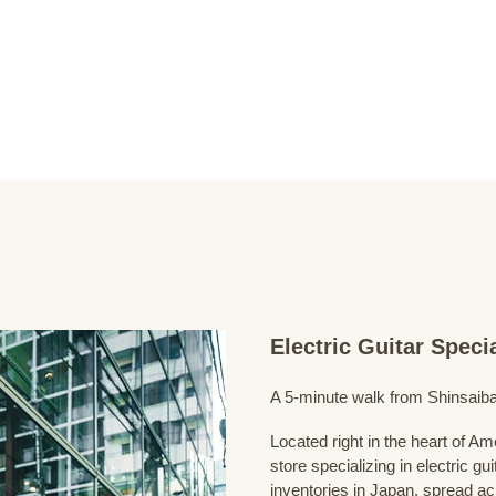
Electric Guitar Spec
A 5-minute walk from Shinsaiba
Located right in the heart of 
store specializing in electric g
inventories in Japan, spread acr