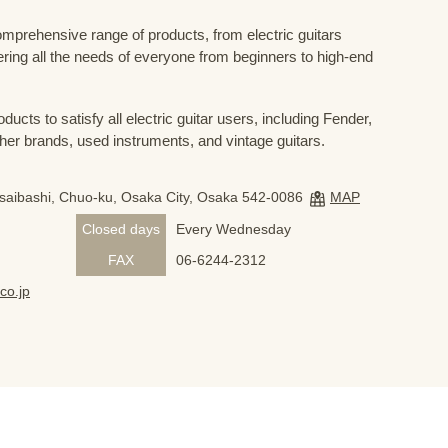
prehensive range of products, from electric guitars
ring all the needs of everyone from beginners to high-end
ducts to satisfy all electric guitar users, including Fender,
her brands, used instruments, and vintage guitars.
nsaibashi, Chuo-ku, Osaka City, Osaka 542-0086
MAP
Closed days
Every Wednesday
FAX
06-6244-2312
co.jp