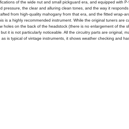
ications of the wide nut and small pickguard era, and equipped with P-9
d pressure, the clear and alluring clean tones, and the way it responds
afted from high-quality mahogany from that era, and the fitted wrap-arou
is is a highly recommended instrument. While the original tuners are cur
rew holes on the back of the headstock (there is no enlargement of the s
it is not particularly noticeable. All the circuitry parts are original,
 as is typical of vintage instruments, it shows weather checking and has a