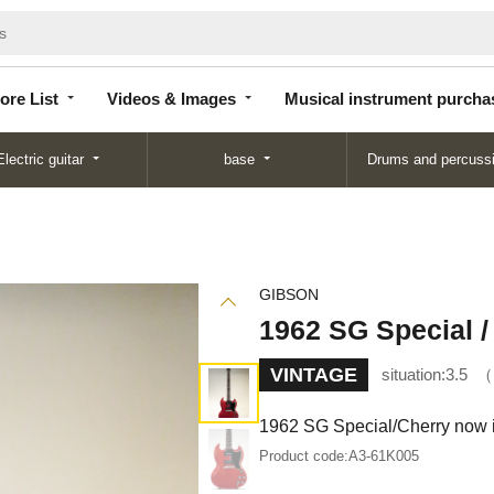
Store
Videos &
Musical instrument
List
Images
purchase
ore List
Videos & Images
Musical instrument purcha
Electric guitar
base
Drums and percuss
GIBSON
1962 SG Special /
VINTAGE
situation:
3.5
1962 SG Special/Cherry now i
Product code:
A3-61K005