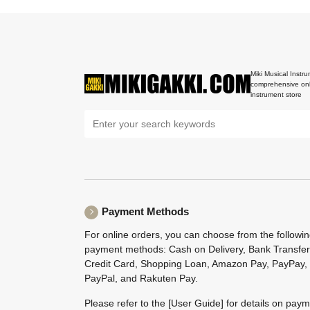
Miki Musical Instru
comprehensive onl
instrument store
Payment Methods
For online orders, you can choose from the followi
payment methods: Cash on Delivery, Bank Transfer
Credit Card, Shopping Loan, Amazon Pay, PayPay,
PayPal, and Rakuten Pay.
Please refer to the
[User Guide]
for details on pay