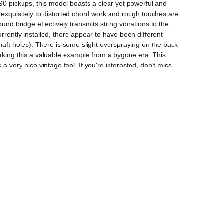
0 pickups, this model boasts a clear yet powerful and 
 exquisitely to distorted chord work and rough touches are 
nd bridge effectively transmits string vibrations to the 
rently installed, there appear to have been different 
haft holes). There is some slight overspraying on the back 
 making this a valuable example from a bygone era. This 
 very nice vintage feel. If you're interested, don't miss 