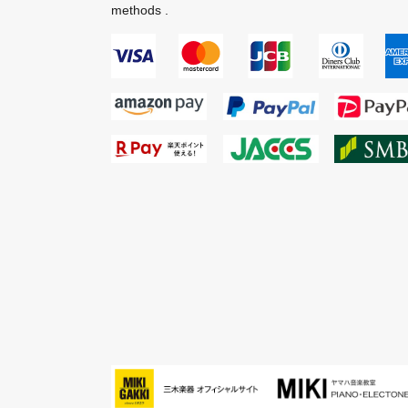
methods .