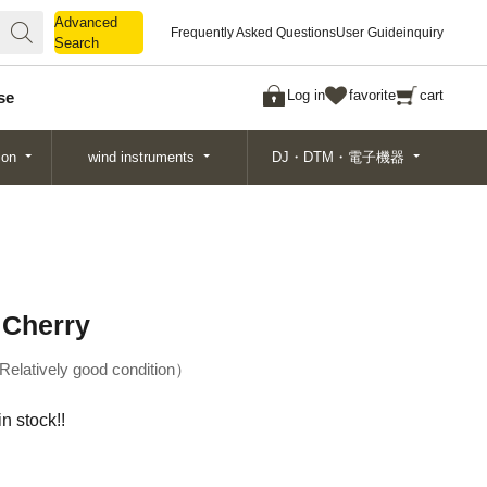
Advanced
Advanced
Frequently Asked Questions
User Guide
inquiry
Search
Search
Log in
favorite
cart
se
ion
wind instruments
DJ・DTM・電子機器
 Cherry
Relatively good condition
n stock!!