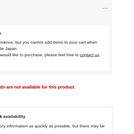
s
nience, but you cannot add items to your cart when
ide Japan.
would like to purchase, please feel free to
contact us
 are not available for this product.
 availability
ory information as quickly as possible, but there may be