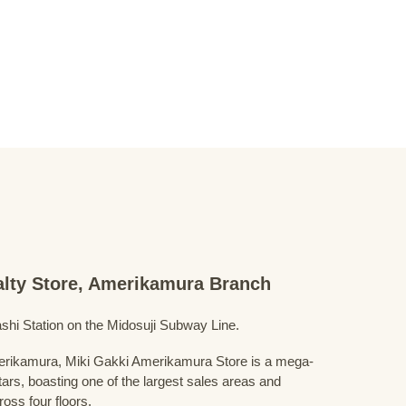
ialty Store, Amerikamura Branch
shi Station on the Midosuji Subway Line.
Amerikamura, Miki Gakki Amerikamura Store is a mega-
uitars, boasting one of the largest sales areas and
oss four floors.