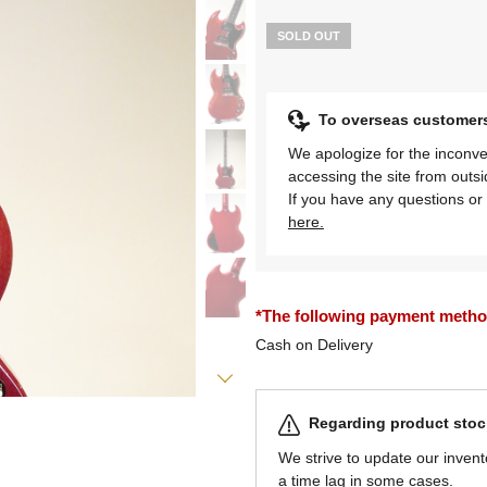
SOLD OUT
To overseas customer
We apologize for the inconve
accessing the site from outs
If you have any questions or 
here.
*The following payment methods
Cash on Delivery
Regarding product stock
We strive to update our invent
a time lag in some cases.