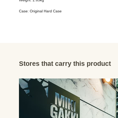
Weight: 2.65kg 
Case: Original Hard Case
Stores that carry this product