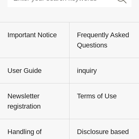
Important Notice
Frequently Asked
Questions
User Guide
inquiry
Newsletter
Terms of Use
registration
Handling of
Disclosure based