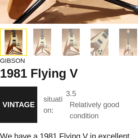
GIBSON
1981 Flying V
3.5
situati
VINTAGE
Relatively good
on:
condition
We have a 1981 Flying V in excellent