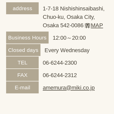
address
1-7-18 Nishishinsaibashi,
Chuo-ku, Osaka City,
Osaka 542-0086
MAP
Business Hours
12:00～20:00
Closed days
Every Wednesday
TEL
06-6244-2300
FAX
06-6244-2312
E-mail
amemura@miki.co.jp