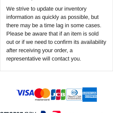
We strive to update our inventory
information as quickly as possible, but
there may be a time lag in some cases.
Please be aware that if an item is sold
out or if we need to confirm its availability
after receiving your order, a
representative will contact you.