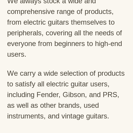
We always stock a wide and
comprehensive range of products,
from electric guitars themselves to
peripherals, covering all the needs of
everyone from beginners to high-end
users.
We carry a wide selection of products
to satisfy all electric guitar users,
including Fender, Gibson, and PRS,
as well as other brands, used
instruments, and vintage guitars.