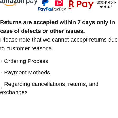
Returns are accepted within 7 days only in
case of defects or other issues.
Please note that we cannot accept returns due
to customer reasons.
Ordering Process
Payment Methods
Regarding cancellations, returns, and
exchanges