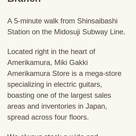
A 5-minute walk from Shinsaibashi
Station on the Midosuji Subway Line.
Located right in the heart of
Amerikamura, Miki Gakki
Amerikamura Store is a mega-store
specializing in electric guitars,
boasting one of the largest sales
areas and inventories in Japan,
spread across four floors.