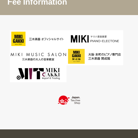
Fee Information