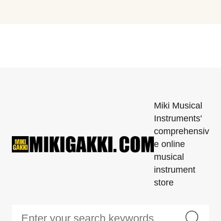
Miki Musical
Instruments'
comprehensiv
e online
musical
instrument
store