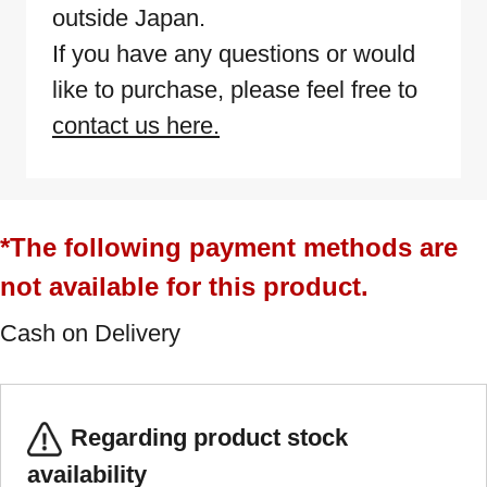
outside Japan.
If you have any questions or would
like to purchase, please feel free to
contact us here.
*The following payment methods are
not available for this product.
Cash on Delivery
Regarding product stock
availability