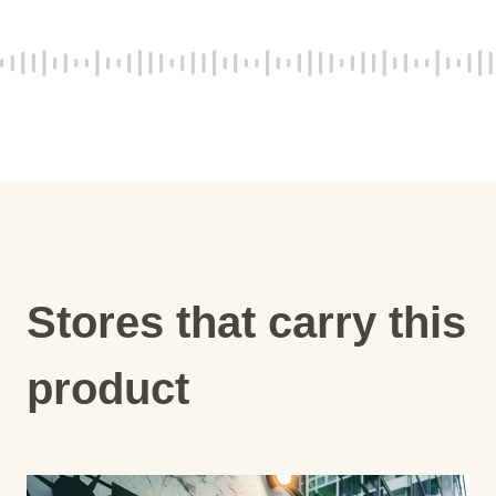
Stores that carry this
product