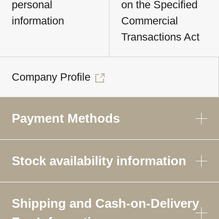
personal
on the Specified
information
Commercial
Transactions Act
Company Profile
Payment Methods
Stock availability information
Shipping and Cash-on-Delivery