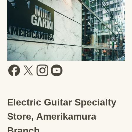
Electric Guitar Specialty
Store, Amerikamura
Branch