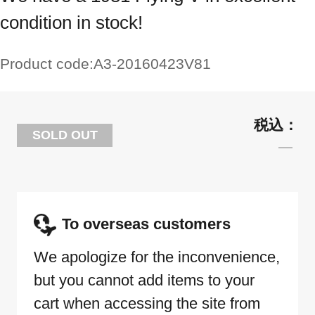
condition in stock!
Product code:
A3-20160423V81
SOLD OUT
To overseas customers
We apologize for the inconvenience,
but you cannot add items to your
cart when accessing the site from