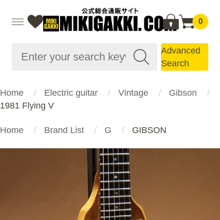
0
Advanced
Search
Home
Electric guitar
Vintage
Gibson
1981 Flying V
Home
Brand List
G
GIBSON