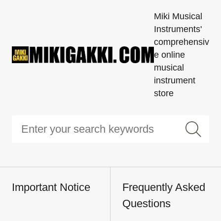
Miki Musical
Instruments'
comprehensiv
e online
musical
instrument
store
Important Notice
Frequently Asked
Questions