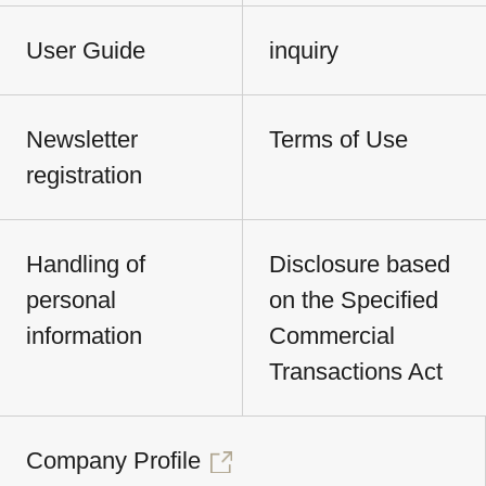
User Guide
inquiry
Newsletter
Terms of Use
registration
Handling of
Disclosure based
personal
on the Specified
information
Commercial
Transactions Act
Company Profile