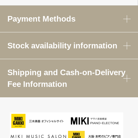
Payment Methods
Stock availability information
Shipping and Cash-on-Delivery
Fee Information