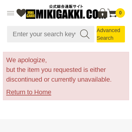
0
Advanced
Search
We apologize,
but the item you requested is either
discontinued or currently unavailable.
Return to Home