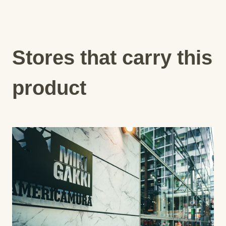
Stores that carry this
product