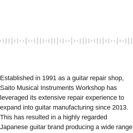
Established in 1991 as a guitar repair shop, 
Saito Musical Instruments Workshop has 
leveraged its extensive repair experience to 
expand into guitar manufacturing since 2013. 
This has resulted in a highly regarded 
Japanese guitar brand producing a wide range 