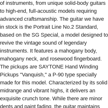
of instruments, from unique solid-body guitars 
to high-end, full-acoustic models requiring 
advanced craftsmanship. The guitar we have 
in stock is the Portrait Line No.2 Standard, 
based on the SG Special, a model designed to 
revive the vintage sound of legendary 
instruments. It features a mahogany body, 
mahogany neck, and rosewood fingerboard. 
The pickups are SAYTONE Hand Winding 
Pickups "Vanquish," a P-90 type specially 
made for this model. Characterized by its solid 
midrange and vibrant highs, it delivers an 
exquisite crunch tone. While there are minor 
dents and paint fading, the guitar maintains 