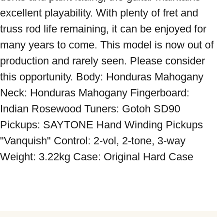
excellent playability. With plenty of fret and 
truss rod life remaining, it can be enjoyed for 
many years to come. This model is now out of 
production and rarely seen. Please consider 
this opportunity. Body: Honduras Mahogany 
Neck: Honduras Mahogany Fingerboard: 
Indian Rosewood Tuners: Gotoh SD90 
Pickups: SAYTONE Hand Winding Pickups 
"Vanquish" Control: 2-vol, 2-tone, 3-way 
Weight: 3.22kg Case: Original Hard Case