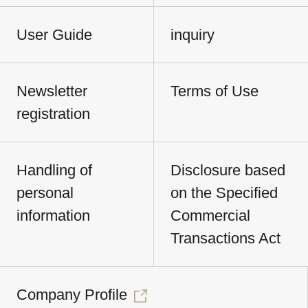
User Guide
inquiry
Newsletter
Terms of Use
registration
Handling of
Disclosure based
personal
on the Specified
information
Commercial
Transactions Act
Company Profile