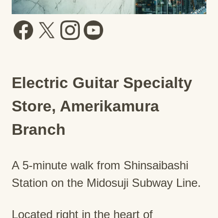
Electric Guitar Specialty
Store, Amerikamura
Branch
A 5-minute walk from Shinsaibashi
Station on the Midosuji Subway Line.
Located right in the heart of