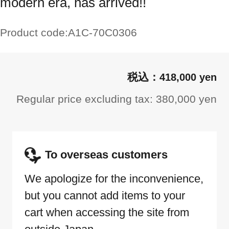
modern era, has arrived!!
Product code:
A1C-70C0306
418,000 yen
Regular price excluding tax: 380,000 yen
To overseas customers
We apologize for the inconvenience,
but you cannot add items to your
cart when accessing the site from