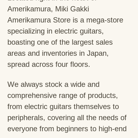
Amerikamura, Miki Gakki
Amerikamura Store is a mega-store
specializing in electric guitars,
boasting one of the largest sales
areas and inventories in Japan,
spread across four floors.
We always stock a wide and
comprehensive range of products,
from electric guitars themselves to
peripherals, covering all the needs of
everyone from beginners to high-end