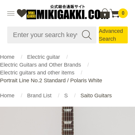
0
Advanced
Search
Home
Electric guitar
Electric Guitars and Other Brands
Electric guitars and other items
Portrait Line No.2 Standard / Polaris White
Home
Brand List
S
Saito Guitars