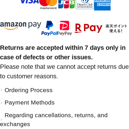
Returns are accepted within 7 days only in
case of defects or other issues.
Please note that we cannot accept returns due
to customer reasons.
Ordering Process
Payment Methods
Regarding cancellations, returns, and
exchanges