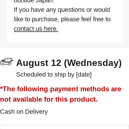
outside Japan.
If you have any questions or would
like to purchase, please feel free to
contact us here.
August 12 (Wednesday)
Scheduled to ship by [date]
*The following payment methods are
not available for this product.
Cash on Delivery