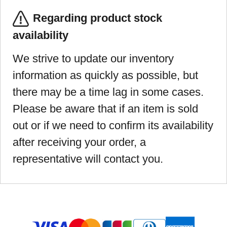
Regarding product stock
availability
We strive to update our inventory
information as quickly as possible, but
there may be a time lag in some cases.
Please be aware that if an item is sold
out or if we need to confirm its availability
after receiving your order, a
representative will contact you.