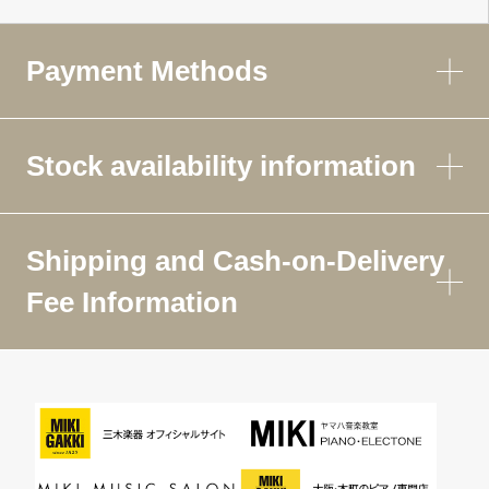
Payment Methods
Stock availability information
Shipping and Cash-on-Delivery
Fee Information