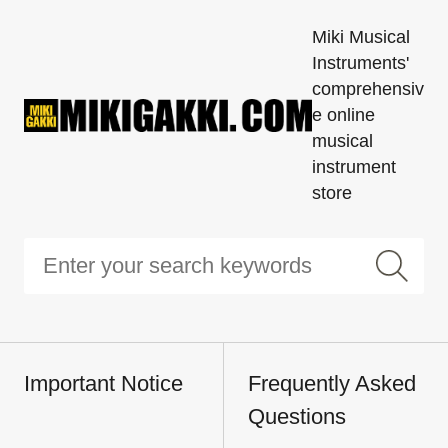
Miki Musical
Instruments'
comprehensiv
e online
musical
instrument
store
Important Notice
Frequently Asked
Questions