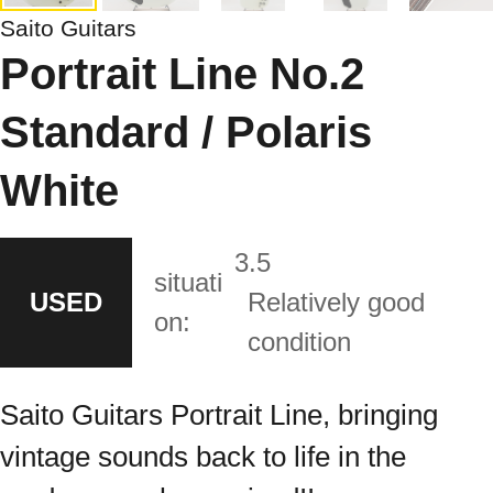
Saito Guitars
Portrait Line No.2
Standard / Polaris
White
3.5
situati
USED
Relatively good
on:
condition
Saito Guitars Portrait Line, bringing
vintage sounds back to life in the