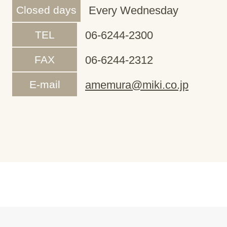
Closed days
Every Wednesday
TEL
06-6244-2300
FAX
06-6244-2312
E-mail
amemura@miki.co.jp