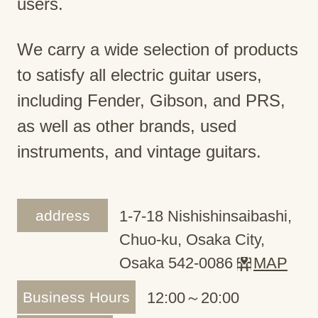
users.
We carry a wide selection of products
to satisfy all electric guitar users,
including Fender, Gibson, and PRS,
as well as other brands, used
instruments, and vintage guitars.
address
1-7-18 Nishishinsaibashi,
Chuo-ku, Osaka City,
Osaka 542-0086
MAP
Business Hours
12:00～20:00