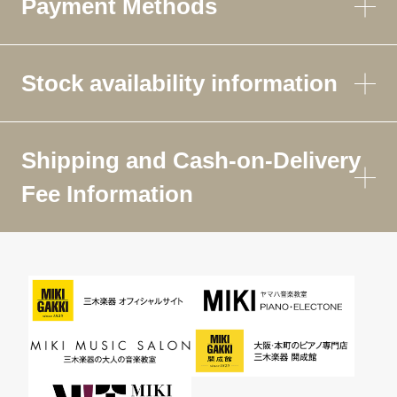
Payment Methods
Stock availability information
Shipping and Cash-on-Delivery
Fee Information