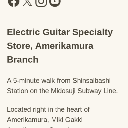
Electric Guitar Specialty
Store, Amerikamura
Branch
A 5-minute walk from Shinsaibashi
Station on the Midosuji Subway Line.
Located right in the heart of
Amerikamura, Miki Gakki