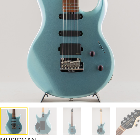
MUSICMAN