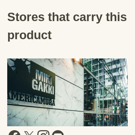
Stores that carry this
product