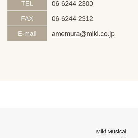
TEL
06-6244-2300
FAX
06-6244-2312
E-mail
amemura@miki.co.jp
Miki Musical