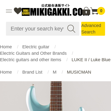
0
Advanced
Search
Home
Electric guitar
Electric Guitars and Other Brands
Electric guitars and other items
LUKE II / Luke Blue
Home
Brand List
M
MUSICMAN