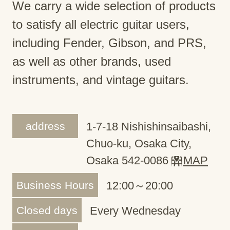
We carry a wide selection of products
to satisfy all electric guitar users,
including Fender, Gibson, and PRS,
as well as other brands, used
instruments, and vintage guitars.
address
1-7-18 Nishishinsaibashi,
Chuo-ku, Osaka City,
Osaka 542-0086
MAP
Business Hours
12:00～20:00
Closed days
Every Wednesday