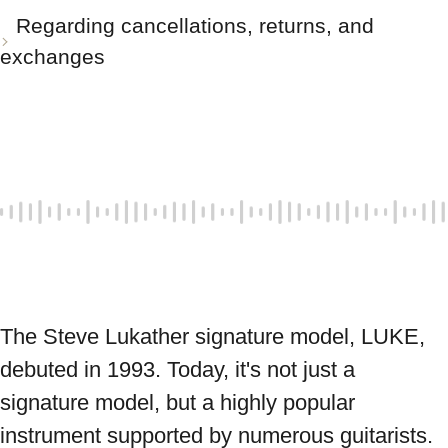
Regarding cancellations, returns, and
exchanges
The Steve Lukather signature model, LUKE, 
debuted in 1993. Today, it's not just a 
signature model, but a highly popular 
instrument supported by numerous guitarists. 