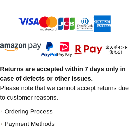
Returns are accepted within 7 days only in
case of defects or other issues.
Please note that we cannot accept returns due
to customer reasons.
Ordering Process
Payment Methods