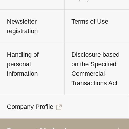
Newsletter
Terms of Use
registration
Handling of
Disclosure based
personal
on the Specified
information
Commercial
Transactions Act
Company Profile