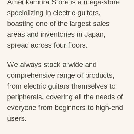
Amerikamura Store is a mega-store
specializing in electric guitars,
boasting one of the largest sales
areas and inventories in Japan,
spread across four floors.
We always stock a wide and
comprehensive range of products,
from electric guitars themselves to
peripherals, covering all the needs of
everyone from beginners to high-end
users.