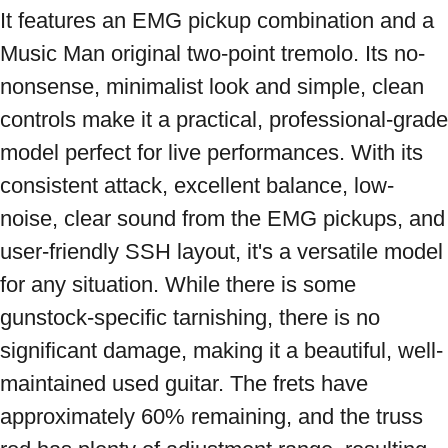
It features an EMG pickup combination and a 
Music Man original two-point tremolo. Its no-
nonsense, minimalist look and simple, clean 
controls make it a practical, professional-grade 
model perfect for live performances. With its 
consistent attack, excellent balance, low-
noise, clear sound from the EMG pickups, and 
user-friendly SSH layout, it's a versatile model 
for any situation. While there is some 
gunstock-specific tarnishing, there is no 
significant damage, making it a beautiful, well-
maintained used guitar. The frets have 
approximately 60% remaining, and the truss 