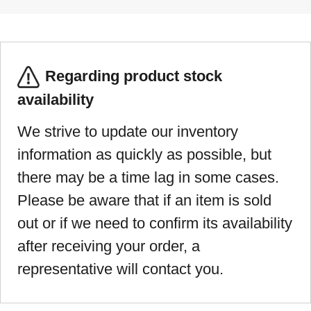
Regarding product stock
availability
We strive to update our inventory
information as quickly as possible, but
there may be a time lag in some cases.
Please be aware that if an item is sold
out or if we need to confirm its availability
after receiving your order, a
representative will contact you.