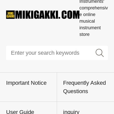
Instruments'
comprehensiv
e online
musical
instrument
store
Important Notice
Frequently Asked
Questions
User Guide
inquiry