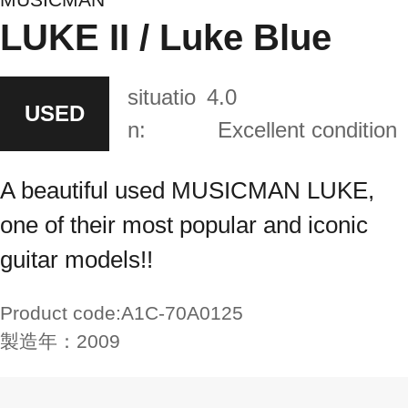
LUKE II / Luke Blue
situatio
4.0
USED
n:
Excellent condition
A beautiful used MUSICMAN LUKE,
one of their most popular and iconic
guitar models!!
Product code:
A1C-70A0125
製造年：
2009