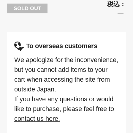
SOLD OUT
To overseas customers
We apologize for the inconvenience,
but you cannot add items to your
cart when accessing the site from
outside Japan.
If you have any questions or would
like to purchase, please feel free to
contact us here.