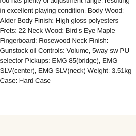
rod has plenty of adjustment range, resulting 
in excellent playing condition. Body Wood: 
Alder Body Finish: High gloss polyesters 
Frets: 22 Neck Wood: Bird's Eye Maple 
Fingerboard: Rosewood Neck Finish: 
Gunstock oil Controls: Volume, 5way-sw PU 
selector Pickups: EMG 85(bridge), EMG 
SLV(center), EMG SLV(neck) Weight: 3.51kg 