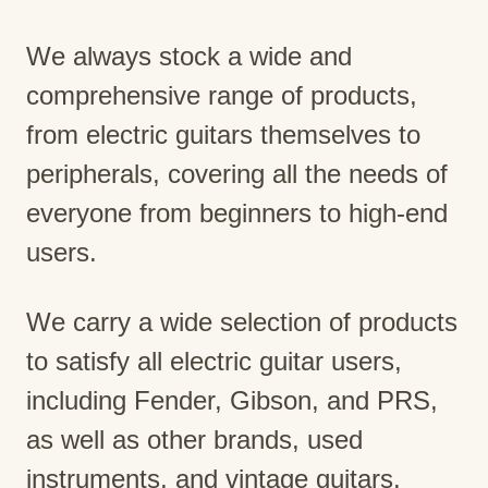
We always stock a wide and
comprehensive range of products,
from electric guitars themselves to
peripherals, covering all the needs of
everyone from beginners to high-end
users.
We carry a wide selection of products
to satisfy all electric guitar users,
including Fender, Gibson, and PRS,
as well as other brands, used
instruments, and vintage guitars.