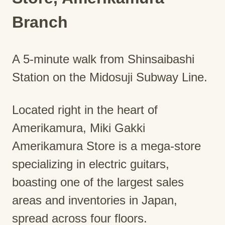
Branch
A 5-minute walk from Shinsaibashi
Station on the Midosuji Subway Line.
Located right in the heart of
Amerikamura, Miki Gakki
Amerikamura Store is a mega-store
specializing in electric guitars,
boasting one of the largest sales
areas and inventories in Japan,
spread across four floors.