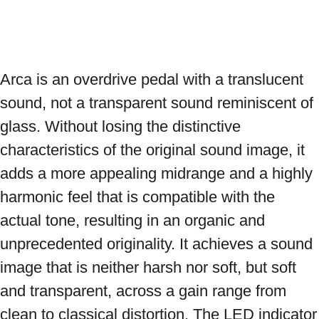
Arca is an overdrive pedal with a translucent 
sound, not a transparent sound reminiscent of 
glass. Without losing the distinctive 
characteristics of the original sound image, it 
adds a more appealing midrange and a highly 
harmonic feel that is compatible with the 
actual tone, resulting in an organic and 
unprecedented originality. It achieves a sound 
image that is neither harsh nor soft, but soft 
and transparent, across a gain range from 
clean to classical distortion. The LED indicator 