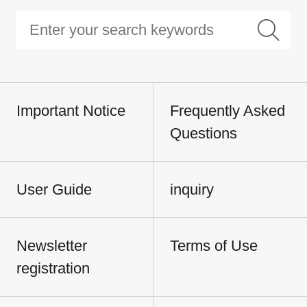
Important Notice
Frequently Asked
Questions
User Guide
inquiry
Newsletter
Terms of Use
registration