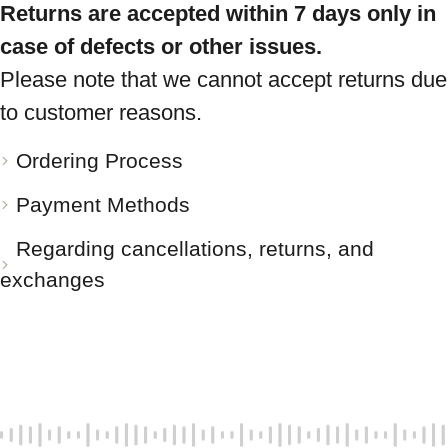
Returns are accepted within 7 days only in
case of defects or other issues.
Please note that we cannot accept returns due
to customer reasons.
Ordering Process
Payment Methods
Regarding cancellations, returns, and
exchanges