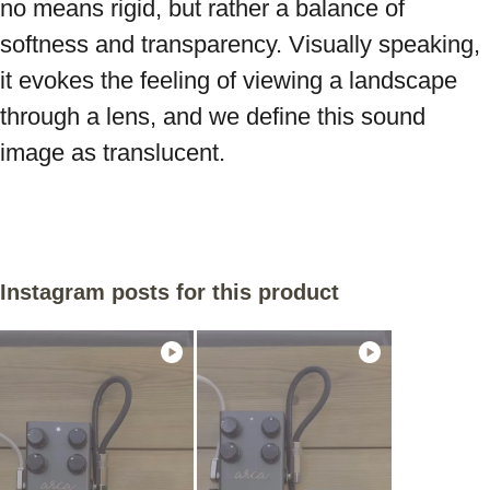
no means rigid, but rather a balance of 
softness and transparency. Visually speaking, 
it evokes the feeling of viewing a landscape 
through a lens, and we define this sound 
image as translucent.
Instagram posts for this product