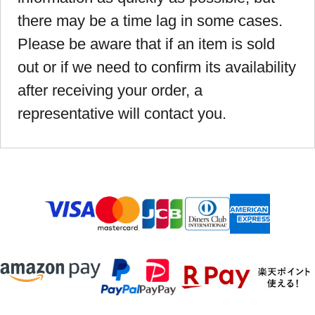
there may be a time lag in some cases.
Please be aware that if an item is sold
out or if we need to confirm its availability
after receiving your order, a
representative will contact you.