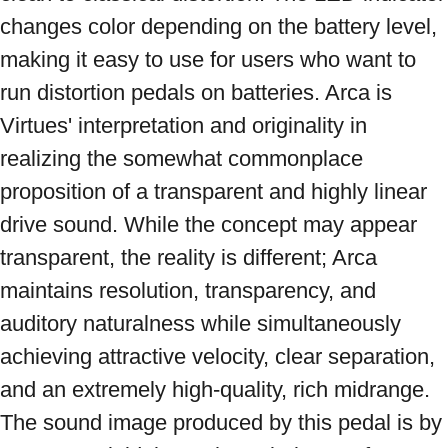
changes color depending on the battery level, 
making it easy to use for users who want to 
run distortion pedals on batteries. Arca is 
Virtues' interpretation and originality in 
realizing the somewhat commonplace 
proposition of a transparent and highly linear 
drive sound. While the concept may appear 
transparent, the reality is different; Arca 
maintains resolution, transparency, and 
auditory naturalness while simultaneously 
achieving attractive velocity, clear separation, 
and an extremely high-quality, rich midrange. 
The sound image produced by this pedal is by 