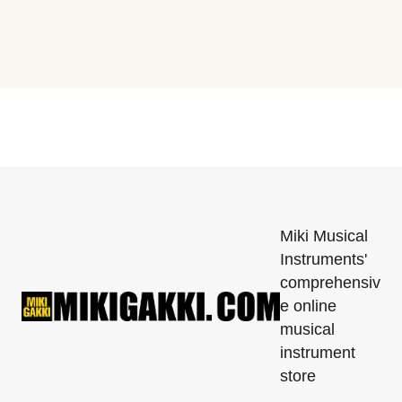
Miki Musical
Instruments'
comprehensiv
e online
musical
instrument
store