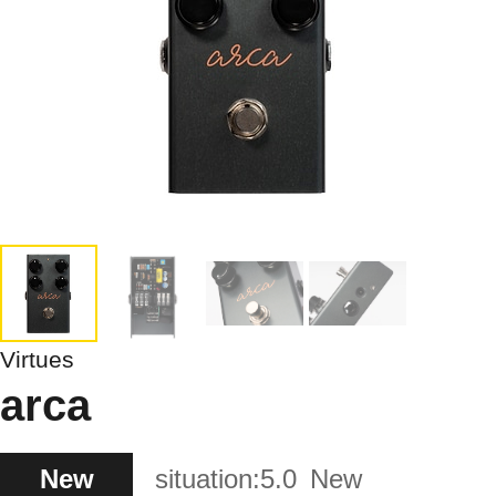
Virtues
arca
New
situation:
5.0
New