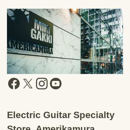
Electric Guitar Specialty
Store, Amerikamura