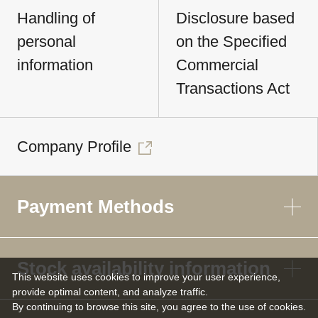
Handling of
Disclosure based
personal
on the Specified
information
Commercial
Transactions Act
Company Profile
Payment Methods
Stock availability information
This website uses cookies to improve your user experience,
provide optimal content, and analyze traffic.
By continuing to browse this site, you agree to the use of cookies.