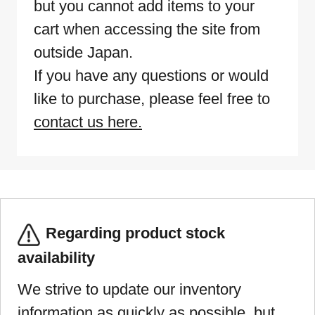
but you cannot add items to your
cart when accessing the site from
outside Japan.
If you have any questions or would
like to purchase, please feel free to
contact us here.
Regarding product stock
availability
We strive to update our inventory
information as quickly as possible, but