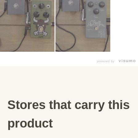
powered by
Stores that carry this
product