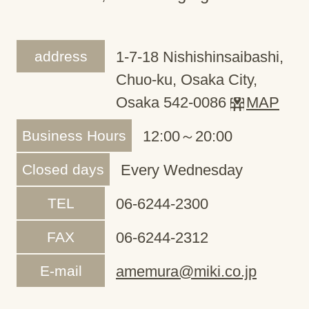
address
1-7-18 Nishishinsaibashi,
Chuo-ku, Osaka City,
Osaka 542-0086
MAP
Business Hours
12:00～20:00
Closed days
Every Wednesday
TEL
06-6244-2300
FAX
06-6244-2312
E-mail
amemura@miki.co.jp