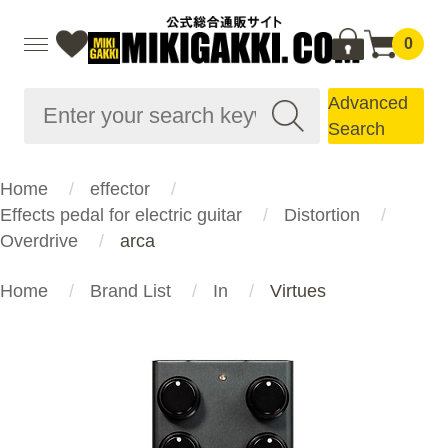
0
Advanced
Search
Home
effector
Effects pedal for electric guitar
Distortion
Overdrive
arca
Home
Brand List
In
Virtues