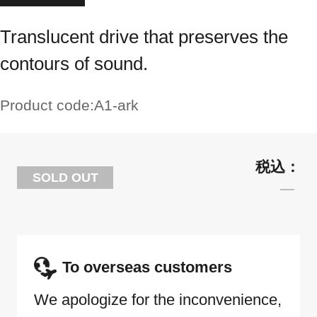
Translucent drive that preserves the
contours of sound.
Product code:
A1-ark
SOLD OUT
To overseas customers
We apologize for the inconvenience,