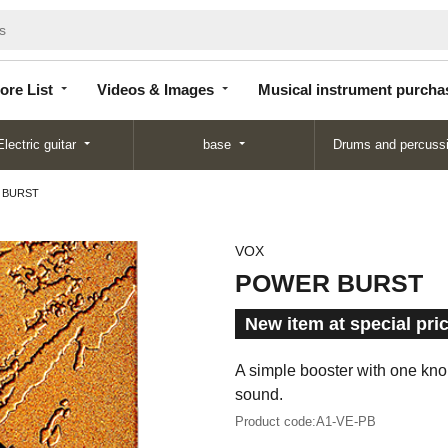
Store
Videos &
Musical instrument
List
Images
purchase
ore List
Videos & Images
Musical instrument purcha
Electric guitar
base
Drums and percuss
 BURST
VOX
POWER BURST
New item at special pri
A simple booster with one knob
sound.
Product code:
A1-VE-PB