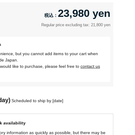
23,980 yen
Regular price excluding tax: 21,800 yen
s
nience, but you cannot add items to your cart when
ide Japan.
would like to purchase, please feel free to
contact us
day)
Scheduled to ship by [date]
 availability
ory information as quickly as possible, but there may be