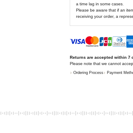
a time lag in some cases.
Please be aware that if an item 
receiving your order, a represe
Returns are accepted within 7 d
Please note that we cannot accep
Ordering Process
Payment Meth