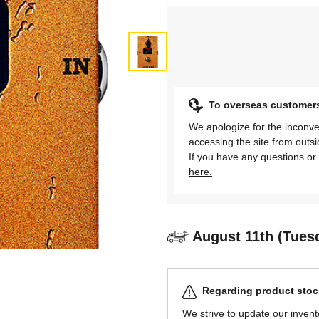
To overseas customer
We apologize for the inconve
accessing the site from outs
If you have any questions or 
here.
August 11th (Tues
Regarding product stock
We strive to update our invent