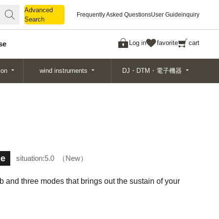
Advanced
Advanced
Frequently Asked Questions
User Guide
inquiry
Search
Search
Log in
favorite
cart
se
ion
wind instruments
DJ・DTM・電子機器
ce
situation:
5.0
New
 and three modes that brings out the sustain of your