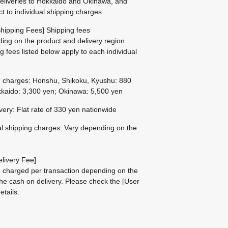
eliveries to Hokkaido and Okinawa, and
ct to individual shipping charges.
hipping Fees] Shipping fees
ing on the product and delivery region.
g fees listed below apply to each individual
g charges: Honshu, Shikoku, Kyushu: 880
kaido: 3,300 yen; Okinawa: 5,500 yen
ivery: Flat rate of 330 yen nationwide
al shipping charges: Vary depending on the
livery Fee]
be charged per transaction depending on the
he cash on delivery.
Please check the
[User
etails.