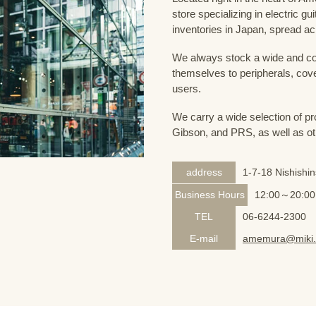
store specializing in electric g
inventories in Japan, spread acr
We always stock a wide and com
themselves to peripherals, cove
users.
We carry a wide selection of pro
Gibson, and PRS, as well as ot
address
1-7-18 Nishishi
Business Hours
12:00～20:00
TEL
06-6244-2300
E-mail
amemura@miki.