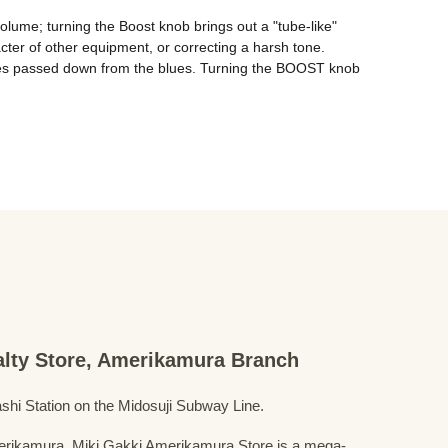
lume; turning the Boost knob brings out a "tube-like" 
cter of other equipment, or correcting a harsh tone. 
ques passed down from the blues. Turning the BOOST knob 
ialty Store, Amerikamura Branch
shi Station on the Midosuji Subway Line.
Amerikamura, Miki Gakki Amerikamura Store is a mega-