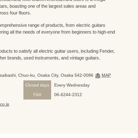
uitars, boasting one of the largest sales areas and
oss four floors.
prehensive range of products, from electric guitars
ring all the needs of everyone from beginners to high-end
ducts to satisfy all electric guitar users, including Fender,
her brands, used instruments, and vintage guitars.
nsaibashi, Chuo-ku, Osaka City, Osaka 542-0086
MAP
Closed days
Every Wednesday
FAX
06-6244-2312
co.jp