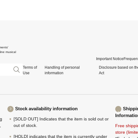
ments'
ine musical
Important Notice
Frequent
Terms of
Handling of personal
Disclosure based on th
Use
information
Act
Stock availability information
Shippi
Informatio
ng
[SOLD OUT] Indicates that the item is sold out or
,
out of stock.
Free shippi
store (limi
[HOLD] indicates that the item is currently under