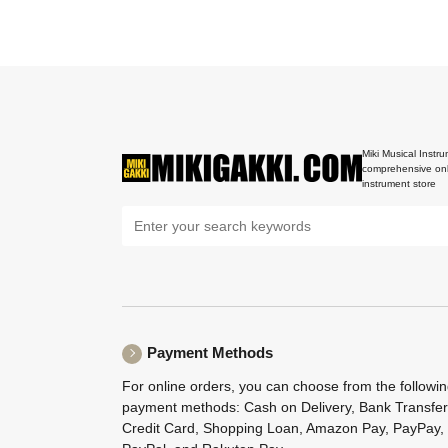
Miki Musical Instru
comprehensive onl
instrument store
Payment Methods
For online orders, you can choose from the followi
payment methods: Cash on Delivery, Bank Transfer
Credit Card, Shopping Loan, Amazon Pay, PayPay,