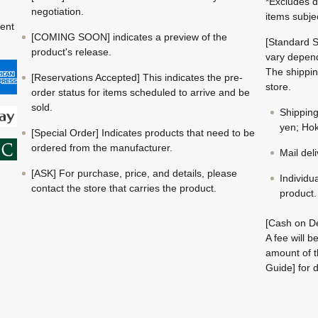
*Excludes d
negotiation.
items subje
ment
[COMING SOON] indicates a preview of the
[Standard S
product's release.
vary depend
The shippin
[Reservations Accepted] This indicates the pre-
store.
order status for items scheduled to arrive and be
sold.
Shippin
yen; Hok
[Special Order] Indicates products that need to be
ordered from the manufacturer.
Mail del
[ASK] For purchase, price, and details, please
Individu
contact the store that carries the product.
product.
[Cash on De
A fee will 
amount of t
Guide] for d