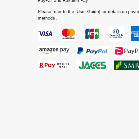
PayPal, and Rakuten Pay.
Please refer to the
[User Guide]
for details on pay
methods .