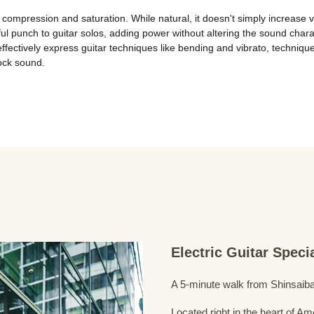
compression and saturation. While natural, it doesn't simply increase vo
ul punch to guitar solos, adding power without altering the sound chara
fectively express guitar techniques like bending and vibrato, techni
rock sound.
Electric Guitar Spec
A 5-minute walk from Shinsaiba
Located right in the heart of 