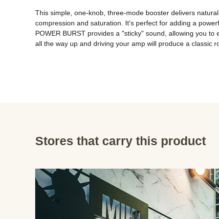
This simple, one-knob, three-mode booster delivers natural 
compression and saturation. It's perfect for adding a powerf
POWER BURST provides a "sticky" sound, allowing you to ef
all the way up and driving your amp will produce a classic 
Stores that carry this product