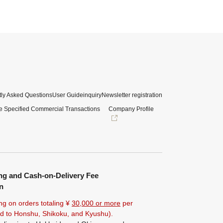
ly Asked Questions
User Guide
inquiry
Newsletter registration
e Specified Commercial Transactions
Company Profile
ng and Cash-on-Delivery Fee
n
ng on orders totaling ¥
30,000 or more
per
ted to Honshu, Shikoku, and Kyushu).