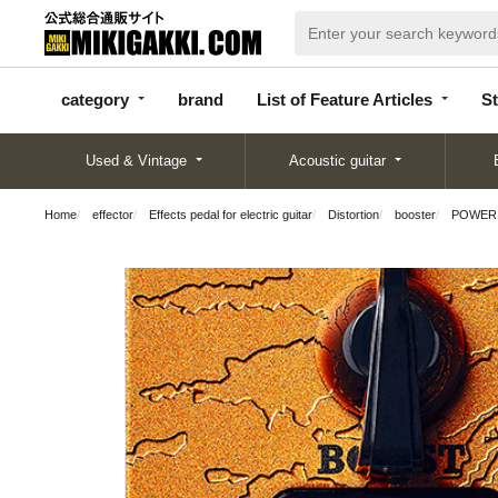
categor
bran
List of Feature
y
d
Articles
category
brand
List of Feature Articles
St
Used & Vintage
Acoustic guitar
Home
effector
Effects pedal for electric guitar
Distortion
booster
POWER