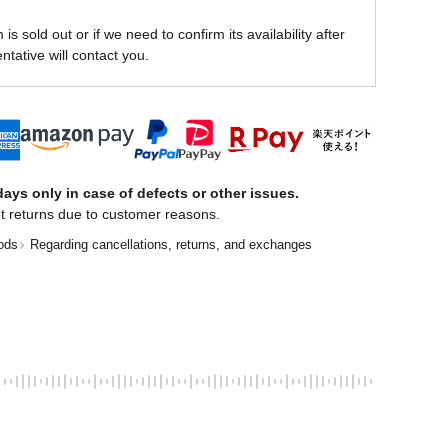
is sold out or if we need to confirm its availability after
ntative will contact you.
ays only in case of defects or other issues.
t returns due to customer reasons.
ods
Regarding cancellations, returns, and exchanges