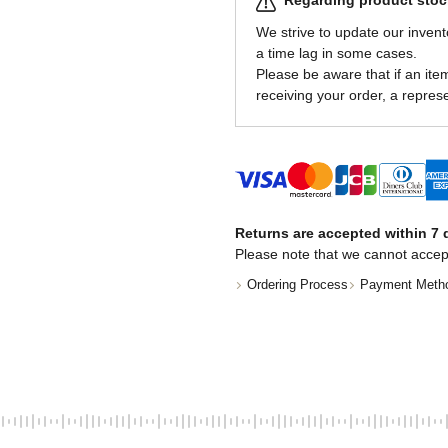
Regarding product stock
We strive to update our invent
a time lag in some cases.
Please be aware that if an item 
receiving your order, a represe
Returns are accepted within 7 d
Please note that we cannot accep
Ordering Process
Payment Meth