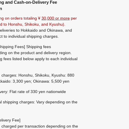
ng and Cash-on-Delivery Fee
n
ng on orders totaling ¥
30,000 or more
per
ted to Honshu, Shikoku, and Kyushu).
eliveries to Hokkaido and Okinawa, and
ct to individual shipping charges.
hipping Fees] Shipping fees
ing on the product and delivery region.
g fees listed below apply to each individual
g charges: Honshu, Shikoku, Kyushu: 880
kaido: 3,300 yen; Okinawa: 5,500 yen
ivery: Flat rate of 330 yen nationwide
al shipping charges: Vary depending on the
livery Fee]
be charged per transaction depending on the