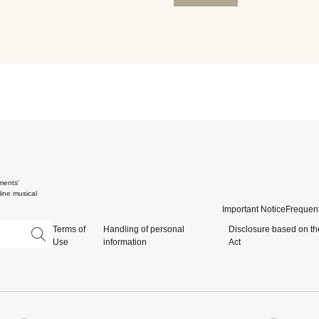
ments'
ine musical
Important Notice
Frequent
Terms of
Handling of personal
Disclosure based on th
Use
information
Act