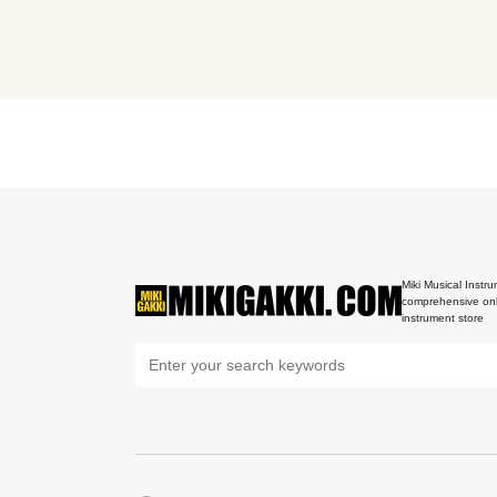
Miki Musical Instru
comprehensive onl
instrument store