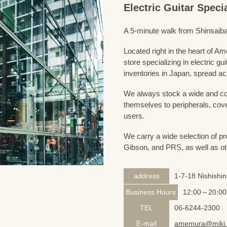
Electric Guitar Spec
A 5-minute walk from Shinsaiba
Located right in the heart of 
store specializing in electric g
inventories in Japan, spread acr
We always stock a wide and com
themselves to peripherals, cove
users.
We carry a wide selection of pro
Gibson, and PRS, as well as ot
address
1-7-18 Nishishi
Business Hours
12:00～20:00
TEL
06-6244-2300
E-mail
amemura@miki.