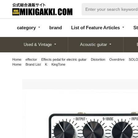
categor
bran
List of Feature
y
d
Articles
category
brand
List of Feature Articles
St
Used & Vintage
Acoustic guitar
Home
effector
Effects pedal for electric guitar
Distortion
Overdrive
SOLO
Home
Brand List
K
KingTone