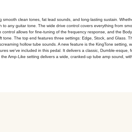
ing smooth clean tones, fat lead sounds, and long-lasting sustain. Wheth
h to any guitar tone. The wide drive control covers everything from smo
control allows for fine-tuning of the frequency response, and the Body 
ft tone. The top end features three settings: Edge, Stock, and Glass. T
creaming hollow tube sounds. A new feature is the KingTone setting, wh
ures we've included in this pedal. It delivers a classic, Dumble-esque
d the Amp-Like setting delivers a wide, cranked-up tube amp sound, with 