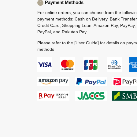
Payment Methods
For online orders, you can choose from the followi
payment methods: Cash on Delivery, Bank Transfer
Credit Card, Shopping Loan, Amazon Pay, PayPay,
PayPal, and Rakuten Pay.
Please refer to the
[User Guide]
for details on pay
methods .