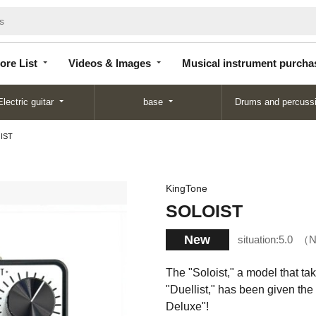
Store
Videos &
Musical instrument
List
Images
purchase
ore List
Videos & Images
Musical instrument purcha
Electric guitar
base
Drums and percuss
IST
KingTone
SOLOIST
New
situation:
5.0
N
The "Soloist," a model that ta
"Duellist," has been given the
Deluxe"!