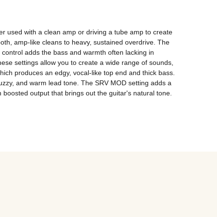
er used with a clean amp or driving a tube amp to create 
oth, amp-like cleans to heavy, sustained overdrive. The 
control adds the bass and warmth often lacking in 
hese settings allow you to create a wide range of sounds, 
ich produces an edgy, vocal-like top end and thick bass. 
, fuzzy, and warm lead tone. The SRV MOD setting adds a 
boosted output that brings out the guitar's natural tone.