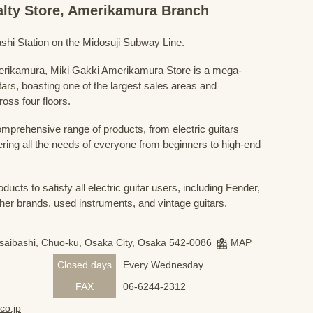
ialty Store, Amerikamura Branch
shi Station on the Midosuji Subway Line.
Amerikamura, Miki Gakki Amerikamura Store is a mega-
uitars, boasting one of the largest sales areas and
oss four floors.
prehensive range of products, from electric guitars
ring all the needs of everyone from beginners to high-end
ducts to satisfy all electric guitar users, including Fender,
her brands, used instruments, and vintage guitars.
nsaibashi, Chuo-ku, Osaka City, Osaka 542-0086
MAP
Closed days
Every Wednesday
FAX
06-6244-2312
co.jp