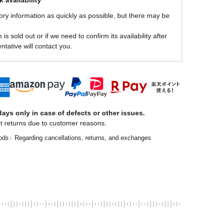
 availability
ory information as quickly as possible, but there may be
is sold out or if we need to confirm its availability after
ntative will contact you.
ays only in case of defects or other issues.
t returns due to customer reasons.
ods
Regarding cancellations, returns, and exchanges