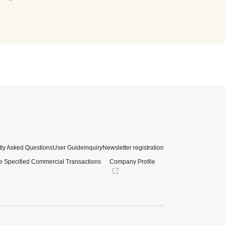
ly Asked Questions
User Guide
inquiry
Newsletter registration
e Specified Commercial Transactions
Company Profile