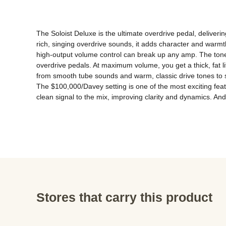
The Soloist Deluxe is the ultimate overdrive pedal, deliver
rich, singing overdrive sounds, it adds character and warmt
high-output volume control can break up any amp. The tone 
overdrive pedals. At maximum volume, you get a thick, fat li
from smooth tube sounds and warm, classic drive tones to s
The $100,000/Davey setting is one of the most exciting feat
clean signal to the mix, improving clarity and dynamics. An
Stores that carry this product