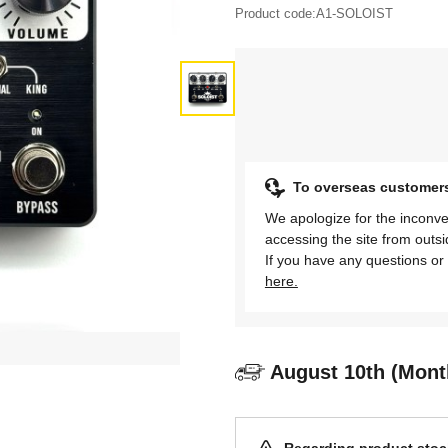
Product code:
A1-SOLOIST
To overseas customer
We apologize for the inconve
accessing the site from outs
If you have any questions or 
here.
August 10th (Mont