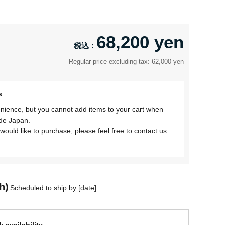
68,200 yen
Regular price excluding tax: 62,000 yen
s
nience, but you cannot add items to your cart when
ide Japan.
would like to purchase, please feel free to
contact us
h)
Scheduled to ship by [date]