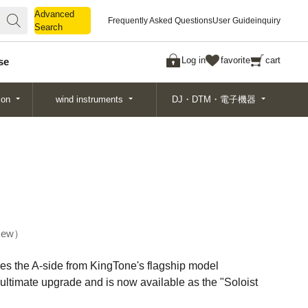
Advanced
Advanced
Frequently Asked Questions
User Guide
inquiry
Search
Search
Log in
favorite
cart
se
ion
wind instruments
DJ・DTM・電子機器
ew
kes the A-side from KingTone's flagship model
 ultimate upgrade and is now available as the "Soloist