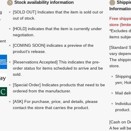
Stock availability information
Shippi
Informatio
ng
[SOLD OUT] Indicates that the item is sold out or
,
out of stock.
Free shippi
store (limi
[HOLD] indicates that the item is currently under
*Excludes d
negotiation.
items subje
ment
[COMING SOON] indicates a preview of the
[Standard S
product's release.
vary depend
The shippin
[Reservations Accepted] This indicates the pre-
store.
order status for items scheduled to arrive and be
sold.
Shippin
yen; Hok
[Special Order] Indicates products that need to be
ordered from the manufacturer.
Mail del
[ASK] For purchase, price, and details, please
Individu
contact the store that carries the product.
product.
[Cash on De
A fee will 