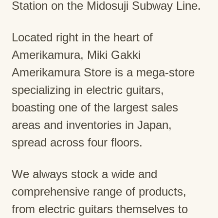
Station on the Midosuji Subway Line.
Located right in the heart of
Amerikamura, Miki Gakki
Amerikamura Store is a mega-store
specializing in electric guitars,
boasting one of the largest sales
areas and inventories in Japan,
spread across four floors.
We always stock a wide and
comprehensive range of products,
from electric guitars themselves to