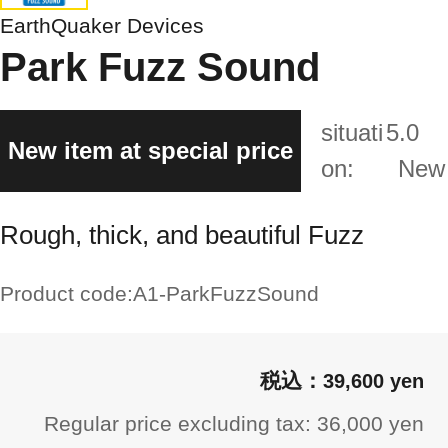
EarthQuaker Devices
Park Fuzz Sound
situati
5.0
New item at special price
on:
New
Rough, thick, and beautiful Fuzz
Product code:
A1-ParkFuzzSound
39,600 yen
Regular price excluding tax: 36,000 yen