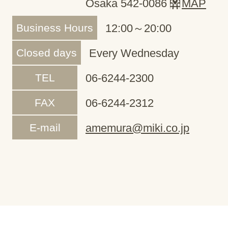
Osaka 542-0086
MAP
Business Hours
12:00～20:00
Closed days
Every Wednesday
TEL
06-6244-2300
FAX
06-6244-2312
E-mail
amemura@miki.co.jp