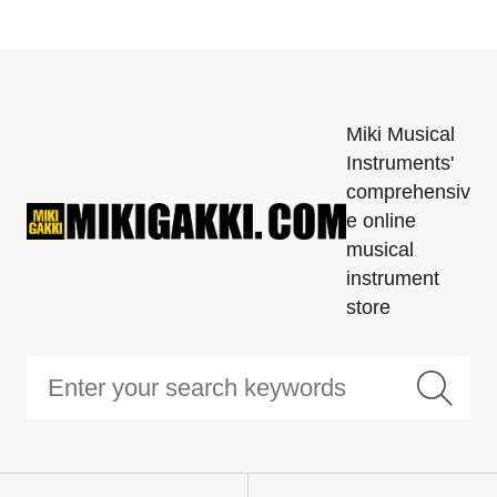
Miki Musical
Instruments'
comprehensiv
e online
musical
instrument
store