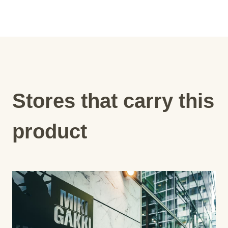
Stores that carry this
product