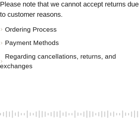
Please note that we cannot accept returns due
to customer reasons.
Ordering Process
Payment Methods
Regarding cancellations, returns, and
exchanges