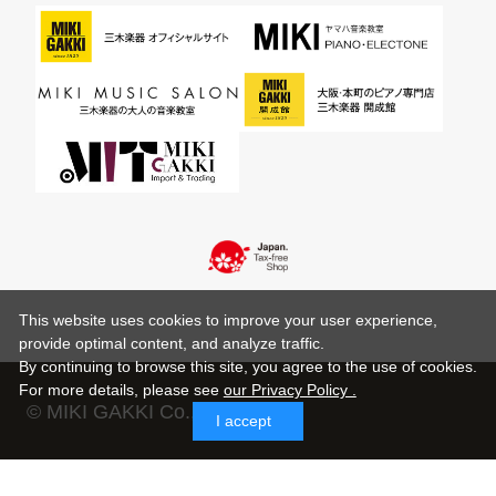
This website uses cookies to improve your user experience,
provide optimal content, and analyze traffic.
By continuing to browse this site, you agree to the use of cookies.
For more details,
please see
our Privacy Policy .
© MIKI GAKKI Co.,Ltd.
I accept