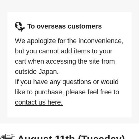
To overseas customers
We apologize for the inconvenience,
but you cannot add items to your
cart when accessing the site from
outside Japan.
If you have any questions or would
like to purchase, please feel free to
contact us here.