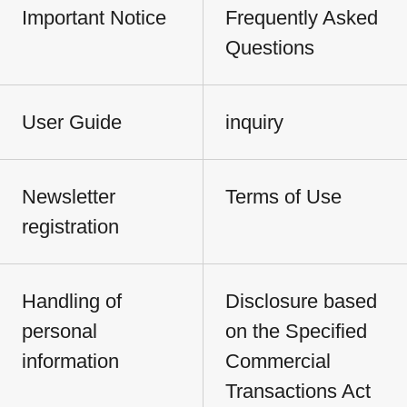
Important Notice
Frequently Asked
Questions
User Guide
inquiry
Newsletter
Terms of Use
registration
Handling of
Disclosure based
personal
on the Specified
information
Commercial
Transactions Act