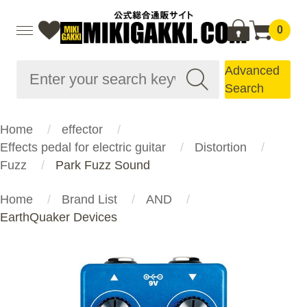
0
Advanced
Search
Home
effector
Effects pedal for electric guitar
Distortion
Fuzz
Park Fuzz Sound
Home
Brand List
AND
EarthQuaker Devices