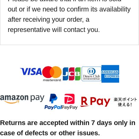
out or if we need to confirm its availability
after receiving your order, a
representative will contact you.
Returns are accepted within 7 days only in
case of defects or other issues.