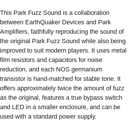
This Park Fuzz Sound is a collaboration 
between EarthQuaker Devices and Park 
Amplifiers, faithfully reproducing the sound of 
the original Park Fuzz Sound while also being 
improved to suit modern players. It uses metal 
film resistors and capacitors for noise 
reduction, and each NOS germanium 
transistor is hand-matched for stable tone. It 
offers approximately twice the amount of fuzz 
as the original, features a true bypass switch 
and LED in a smaller enclosure, and can be 
used with a standard power supply.