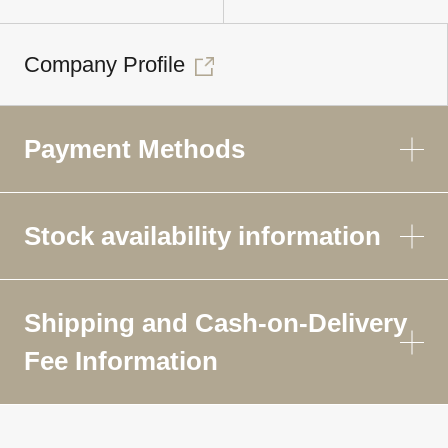
Company Profile
Payment Methods
Stock availability information
Shipping and Cash-on-Delivery
Fee Information