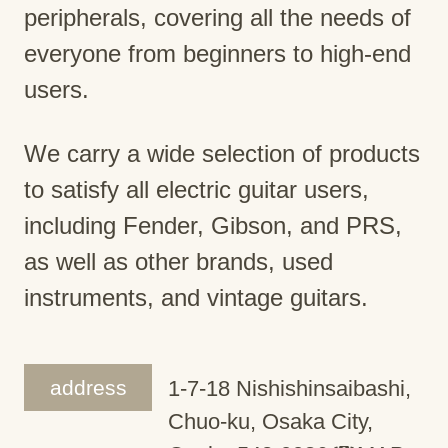
peripherals, covering all the needs of
everyone from beginners to high-end
users.
We carry a wide selection of products
to satisfy all electric guitar users,
including Fender, Gibson, and PRS,
as well as other brands, used
instruments, and vintage guitars.
address
1-7-18 Nishishinsaibashi,
Chuo-ku, Osaka City,