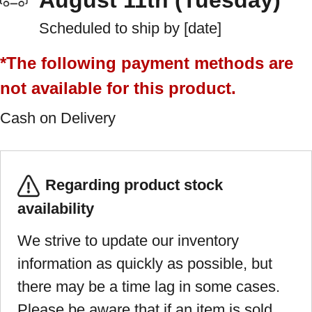
August 11th (Tuesday)
Scheduled to ship by [date]
*The following payment methods are
not available for this product.
Cash on Delivery
Regarding product stock
availability
We strive to update our inventory
information as quickly as possible, but
there may be a time lag in some cases.
Please be aware that if an item is sold