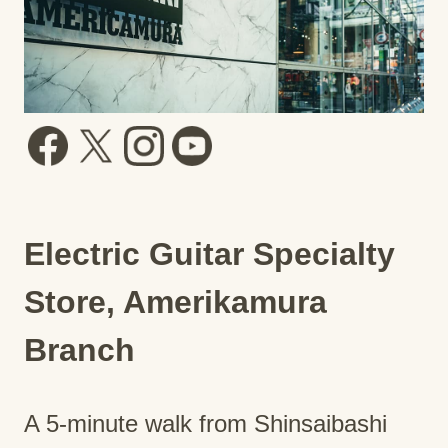
Electric Guitar Specialty
Store, Amerikamura
Branch
A 5-minute walk from Shinsaibashi