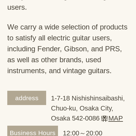
users.
We carry a wide selection of products
to satisfy all electric guitar users,
including Fender, Gibson, and PRS,
as well as other brands, used
instruments, and vintage guitars.
address
1-7-18 Nishishinsaibashi,
Chuo-ku, Osaka City,
Osaka 542-0086
MAP
Business Hours
12:00～20:00