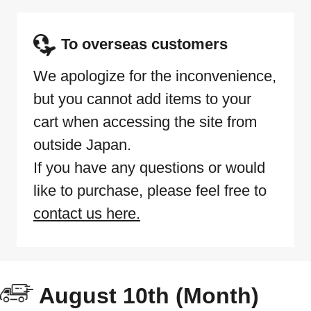
To overseas customers
We apologize for the inconvenience,
but you cannot add items to your
cart when accessing the site from
outside Japan.
If you have any questions or would
like to purchase, please feel free to
contact us here.
August 10th (Month)