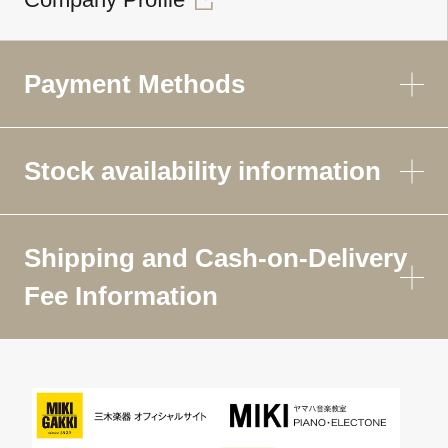
Payment Methods
Stock availability information
Shipping and Cash-on-Delivery
Fee Information