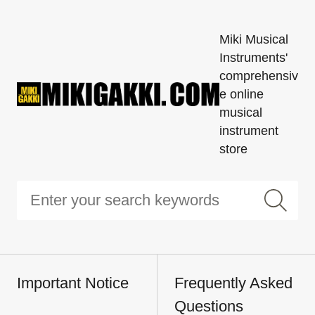
Miki Musical
Instruments'
comprehensiv
e online
musical
instrument
store
Important Notice
Frequently Asked
Questions