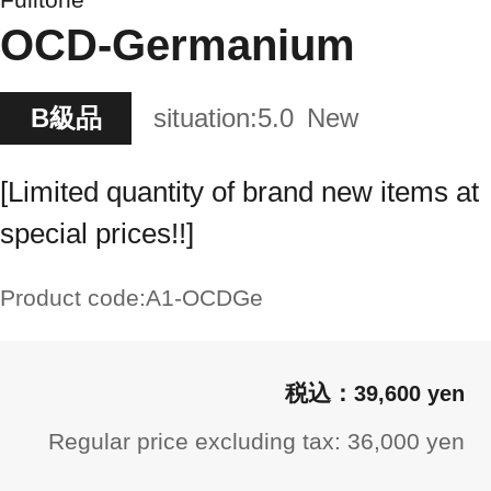
OCD-Germanium
B級品
situation:
5.0
New
[Limited quantity of brand new items at
special prices!!]
Product code:
A1-OCDGe
39,600 yen
Regular price excluding tax: 36,000 yen