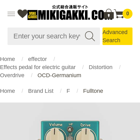
0
Advanced
Search
Home
effector
Effects pedal for electric guitar
Distortion
Overdrive
OCD-Germanium
Home
Brand List
F
Fulltone