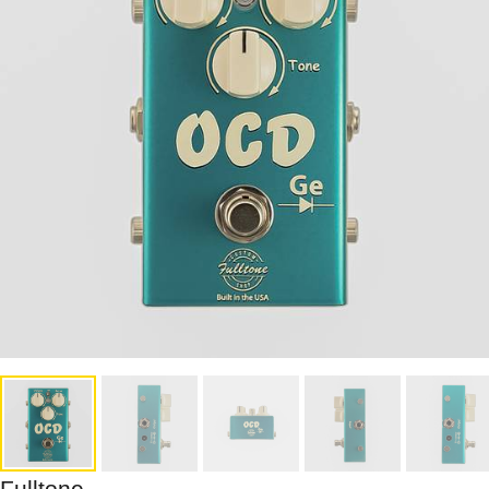
Fulltone