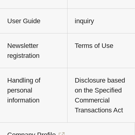
User Guide
inquiry
Newsletter
Terms of Use
registration
Handling of
Disclosure based
personal
on the Specified
information
Commercial
Transactions Act
Company Profile