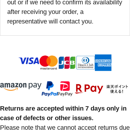
out or if we need to confirm its availability
after receiving your order, a
representative will contact you.
Returns are accepted within 7 days only in
case of defects or other issues.
Please note that we cannot accept returns due