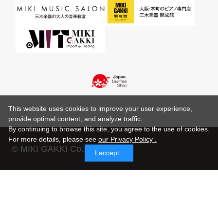
This website uses cookies to improve your user experience,
provide optimal content, and analyze traffic.
By continuing to browse this site, you agree to the use of cookies.
For more details,
please see
our Privacy Policy .
© MIKI GAKKI Co.,Ltd.
I accept