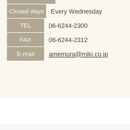
Closed days
Every Wednesday
TEL
06-6244-2300
FAX
06-6244-2312
E-mail
amemura@miki.co.jp