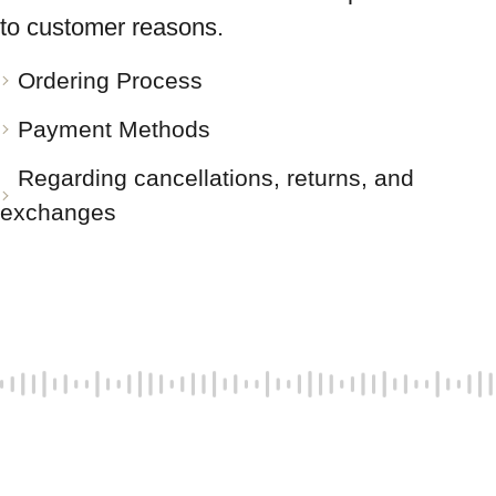
to customer reasons.
Ordering Process
Payment Methods
Regarding cancellations, returns, and
exchanges