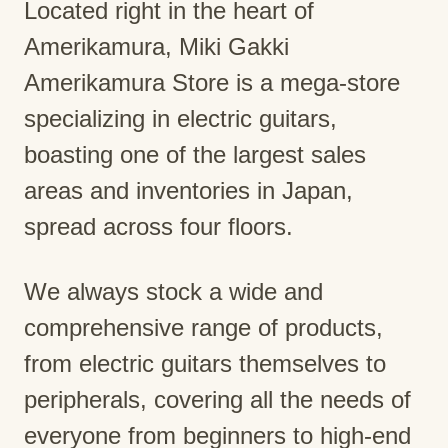
Located right in the heart of
Amerikamura, Miki Gakki
Amerikamura Store is a mega-store
specializing in electric guitars,
boasting one of the largest sales
areas and inventories in Japan,
spread across four floors.
We always stock a wide and
comprehensive range of products,
from electric guitars themselves to
peripherals, covering all the needs of
everyone from beginners to high-end