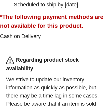
Scheduled to ship by [date]
*The following payment methods are
not available for this product.
Cash on Delivery
Regarding product stock
availability
We strive to update our inventory
information as quickly as possible, but
there may be a time lag in some cases.
Please be aware that if an item is sold