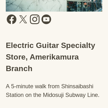
Electric Guitar Specialty
Store, Amerikamura
Branch
A 5-minute walk from Shinsaibashi
Station on the Midosuji Subway Line.