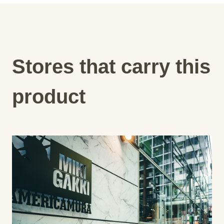
Stores that carry this
product