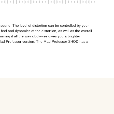
 sound. The level of distortion can be controlled by your 
eel and dynamics of the distortion, as well as the overall 
rning it all the way clockwise gives you a brighter 
s a Mad Professor version. The Mad Professor SHOD has a 