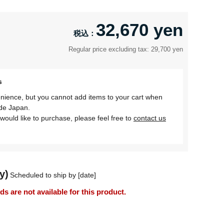
32,670 yen
Regular price excluding tax: 29,700 yen
s
nience, but you cannot add items to your cart when
ide Japan.
would like to purchase, please feel free to
contact us
y)
Scheduled to ship by [date]
 are not available for this product.