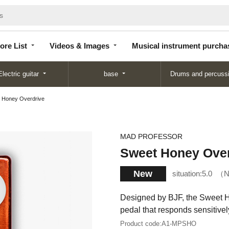
Store
Videos &
Musical instrument
List
Images
purchase
ore List
Videos & Images
Musical instrument purcha
Electric guitar
base
Drums and percuss
 Honey Overdrive
MAD PROFESSOR
Sweet Honey Over
New
situation:
5.0
N
Designed by BJF, the Sweet H
pedal that responds sensitively
Product code:
A1-MPSHO