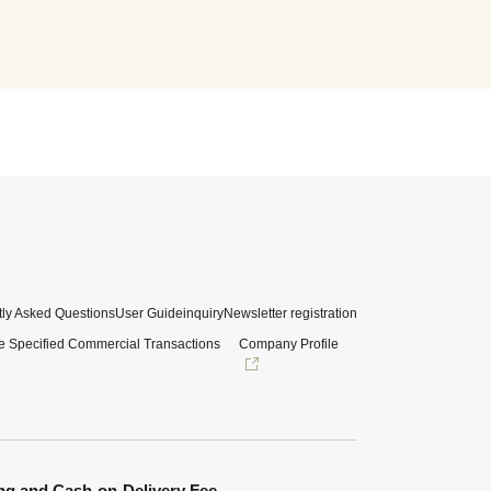
ly Asked Questions
User Guide
inquiry
Newsletter registration
e Specified Commercial Transactions
Company Profile
ng and Cash-on-Delivery Fee