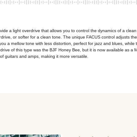
ovide a light overdrive that allows you to control the dynamics of a clean
rive, or softer for a clean tone. The unique FACUS control adjusts the f
u a mellow tone with less distortion, perfect for jazz and blues, while tu
overdrive of this type was the BJF Honey Bee, but it is now available a
 of guitars and amps, making it more versatile.