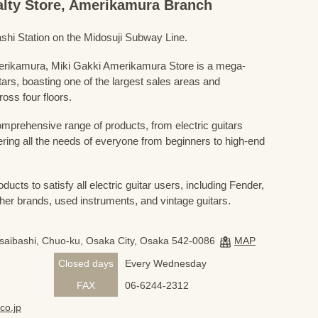
ialty Store, Amerikamura Branch
shi Station on the Midosuji Subway Line.
Amerikamura, Miki Gakki Amerikamura Store is a mega-
uitars, boasting one of the largest sales areas and
oss four floors.
prehensive range of products, from electric guitars
ring all the needs of everyone from beginners to high-end
ducts to satisfy all electric guitar users, including Fender,
her brands, used instruments, and vintage guitars.
nsaibashi, Chuo-ku, Osaka City, Osaka 542-0086
MAP
Closed days
Every Wednesday
FAX
06-6244-2312
co.jp