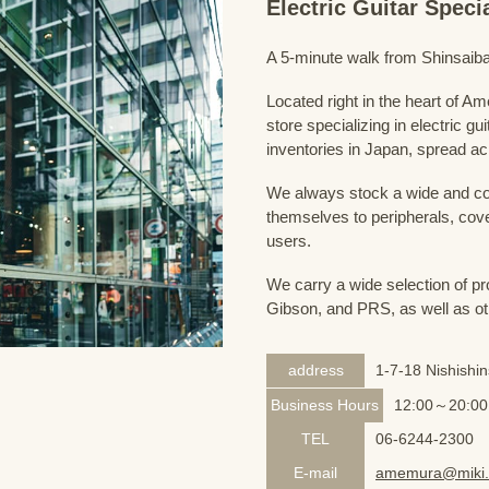
Electric Guitar Spec
A 5-minute walk from Shinsaiba
Located right in the heart of 
store specializing in electric g
inventories in Japan, spread acr
We always stock a wide and com
themselves to peripherals, cove
users.
We carry a wide selection of pro
Gibson, and PRS, as well as ot
address
1-7-18 Nishishi
Business Hours
12:00～20:00
TEL
06-6244-2300
E-mail
amemura@miki.