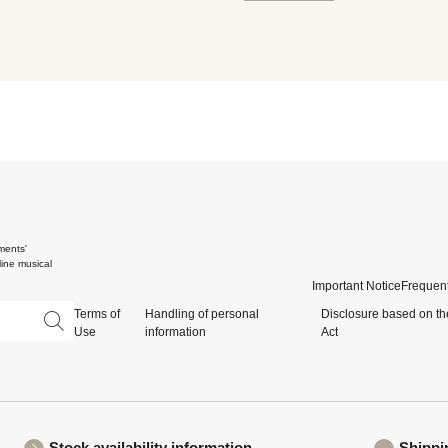
ments'
ine musical
Important Notice
Frequent
Terms of
Handling of personal
Disclosure based on th
Use
information
Act
Stock availability information
Shippi