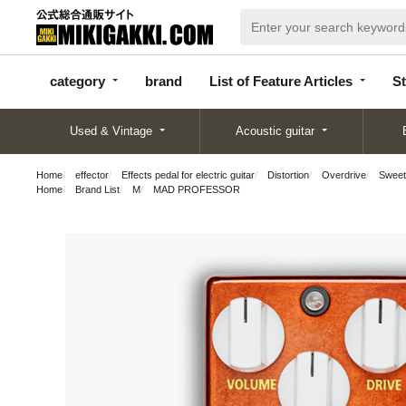
categor
bran
List of Feature
y
d
Articles
category
brand
List of Feature Articles
St
Used & Vintage
Acoustic guitar
Home
effector
Effects pedal for electric guitar
Distortion
Overdrive
Sweet
Home
Brand List
M
MAD PROFESSOR