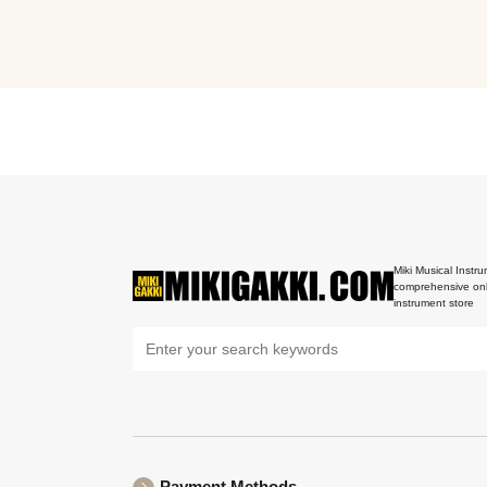
Miki Musical Instru
comprehensive onl
instrument store
Payment Methods