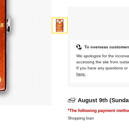
To overseas customer
We apologize for the inconve
accessing the site from outs
If you have any questions or 
here.
August 9th (Sunda
*The following payment methods
Shopping loan