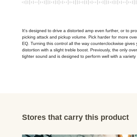
It's designed to drive a distorted amp even further, or to pr
picking attack and pickup volume. Pick harder for more overd
EQ. Turning this control all the way counterclockwise gives yo
distortion with a slight treble boost. Previously, the only 
tighter sound and is designed to perform well with a variety
Stores that carry this product