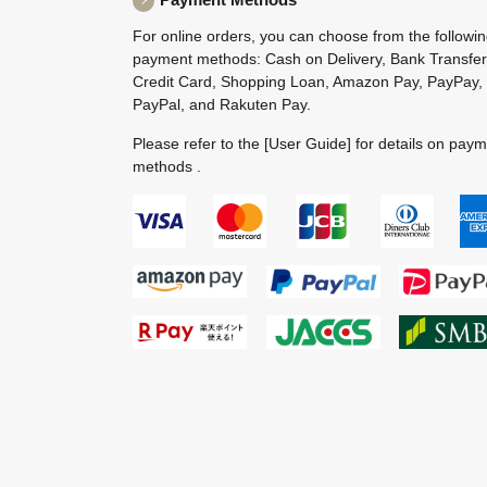
For online orders, you can choose from the followi
payment methods: Cash on Delivery, Bank Transfer
Credit Card, Shopping Loan, Amazon Pay, PayPay,
PayPal, and Rakuten Pay.
Please refer to the
[User Guide]
for details on pay
methods .