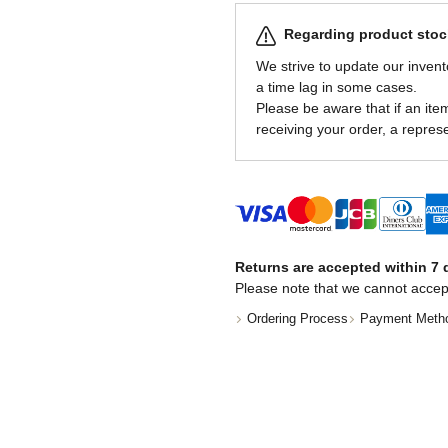
Regarding product stock
We strive to update our invent
a time lag in some cases.
Please be aware that if an item 
receiving your order, a represe
Returns are accepted within 7 d
Please note that we cannot accep
Ordering Process
Payment Meth