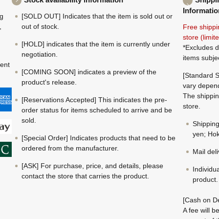
Informatio
ng
[SOLD OUT] Indicates that the item is sold out or
,
out of stock.
Free shippi
store (limi
[HOLD] indicates that the item is currently under
*Excludes d
negotiation.
items subje
ment
[COMING SOON] indicates a preview of the
[Standard S
product's release.
vary depend
The shippin
[Reservations Accepted] This indicates the pre-
store.
order status for items scheduled to arrive and be
sold.
Shippin
yen; Hok
[Special Order] Indicates products that need to be
ordered from the manufacturer.
Mail del
[ASK] For purchase, price, and details, please
Individu
contact the store that carries the product.
product.
[Cash on De
A fee will 