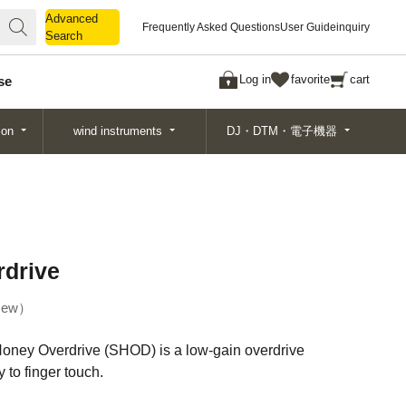
Advanced
Advanced
Frequently Asked Questions
User Guide
inquiry
Search
Search
Log in
favorite
cart
se
ion
wind instruments
DJ・DTM・電子機器
drive
ew
oney Overdrive (SHOD) is a low-gain overdrive
 to finger touch.