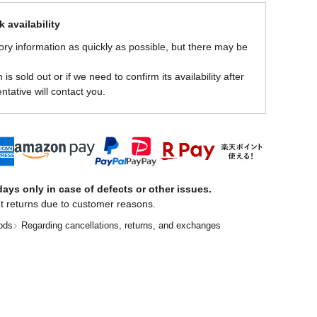
 availability
ory information as quickly as possible, but there may be
is sold out or if we need to confirm its availability after
ntative will contact you.
ays only in case of defects or other issues.
t returns due to customer reasons.
ods
Regarding cancellations, returns, and exchanges