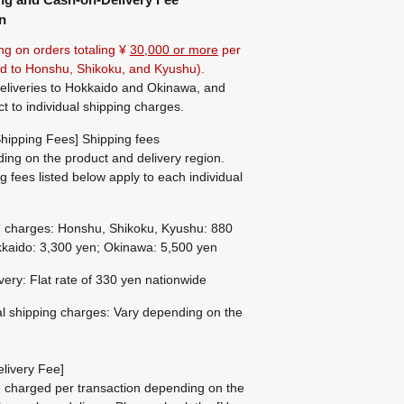
n
ng on orders totaling ¥
30,000 or more
per
ted to Honshu, Shikoku, and Kyushu).
eliveries to Hokkaido and Okinawa, and
ct to individual shipping charges.
hipping Fees] Shipping fees
ing on the product and delivery region.
g fees listed below apply to each individual
g charges: Honshu, Shikoku, Kyushu: 880
kaido: 3,300 yen; Okinawa: 5,500 yen
ivery: Flat rate of 330 yen nationwide
al shipping charges: Vary depending on the
livery Fee]
be charged per transaction depending on the