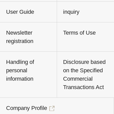
User Guide
inquiry
Newsletter
Terms of Use
registration
Handling of
Disclosure based
personal
on the Specified
information
Commercial
Transactions Act
Company Profile