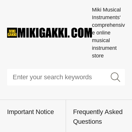
Miki Musical
Instruments'
comprehensiv
e online
musical
instrument
store
Important Notice
Frequently Asked
Questions