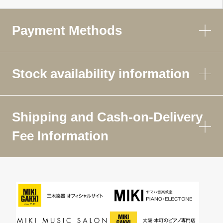
Payment Methods
Stock availability information
Shipping and Cash-on-Delivery
Fee Information