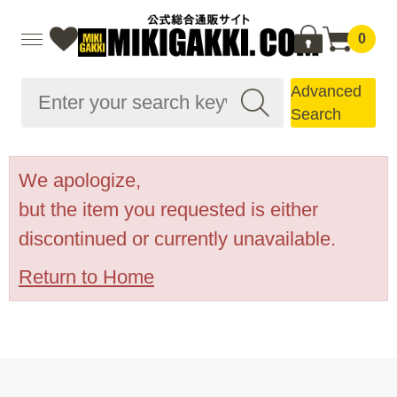
0
Advanced
Search
We apologize,
but the item you requested is either
discontinued or currently unavailable.
Return to Home