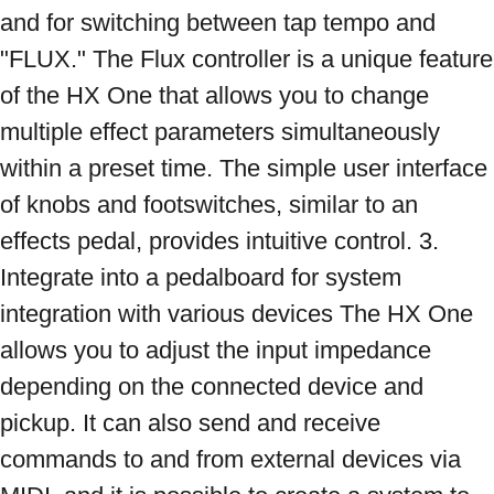
and for switching between tap tempo and 
"FLUX." The Flux controller is a unique feature 
of the HX One that allows you to change 
multiple effect parameters simultaneously 
within a preset time. The simple user interface 
of knobs and footswitches, similar to an 
effects pedal, provides intuitive control. 3. 
Integrate into a pedalboard for system 
integration with various devices The HX One 
allows you to adjust the input impedance 
depending on the connected device and 
pickup. It can also send and receive 
commands to and from external devices via 