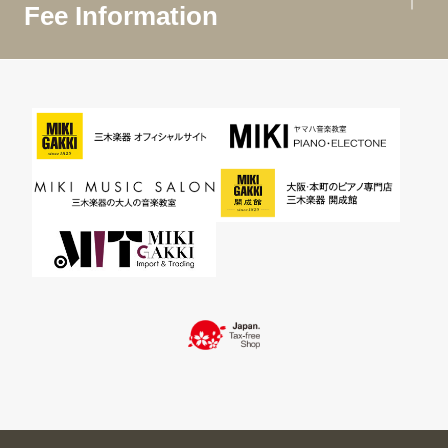
Fee Information