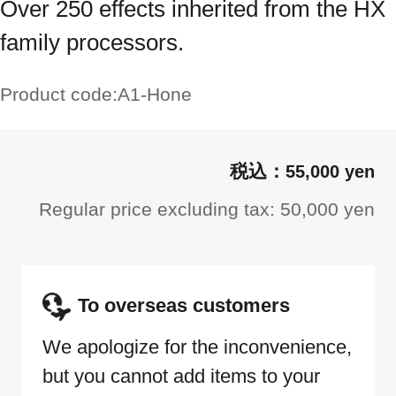
Over 250 effects inherited from the HX
family processors.
Product code:
A1-Hone
55,000 yen
Regular price excluding tax: 50,000 yen
To overseas customers
We apologize for the inconvenience,
but you cannot add items to your