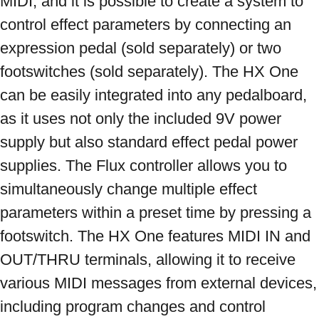
MIDI, and it is possible to create a system to 
control effect parameters by connecting an 
expression pedal (sold separately) or two 
footswitches (sold separately). The HX One 
can be easily integrated into any pedalboard, 
as it uses not only the included 9V power 
supply but also standard effect pedal power 
supplies. The Flux controller allows you to 
simultaneously change multiple effect 
parameters within a preset time by pressing a 
footswitch. The HX One features MIDI IN and 
OUT/THRU terminals, allowing it to receive 
various MIDI messages from external devices, 
including program changes and control 