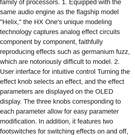
family of processors. 1. Equipped with the 
same audio engine as the flagship model 
"Helix," the HX One's unique modeling 
technology captures analog effect circuits 
component by component, faithfully 
reproducing effects such as germanium fuzz, 
which are notoriously difficult to model. 2. 
User interface for intuitive control Turning the 
effect knob selects an effect, and the effect 
parameters are displayed on the OLED 
display. The three knobs corresponding to 
each parameter allow for easy parameter 
modification. In addition, it features two 
footswitches for switching effects on and off, 