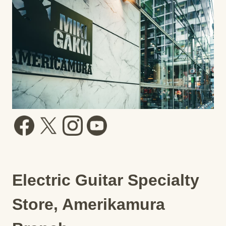
Electric Guitar Specialty
Store, Amerikamura