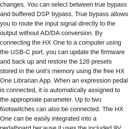
changes. You can select between true bypass 
and buffered DSP bypass. True bypass allows 
you to route the input signal directly to the 
output without AD/DA conversion. By 
connecting the HX One to a computer using 
the USB-C port, you can update the firmware 
and back up and restore the 128 presets 
stored in the unit's memory using the free HX 
One Librarian App. When an expression pedal 
is connected, it is automatically assigned to 
the appropriate parameter. Up to two 
footswitches can also be connected. The HX 
One can be easily integrated into a 
pedalboard because it uses the included 9V 