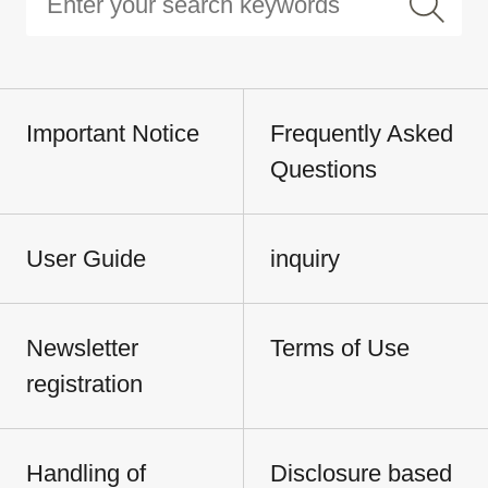
Important Notice
Frequently Asked
Questions
User Guide
inquiry
Newsletter
Terms of Use
registration
Handling of
Disclosure based