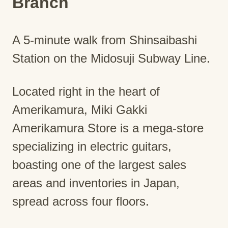
Branch
A 5-minute walk from Shinsaibashi
Station on the Midosuji Subway Line.
Located right in the heart of
Amerikamura, Miki Gakki
Amerikamura Store is a mega-store
specializing in electric guitars,
boasting one of the largest sales
areas and inventories in Japan,
spread across four floors.