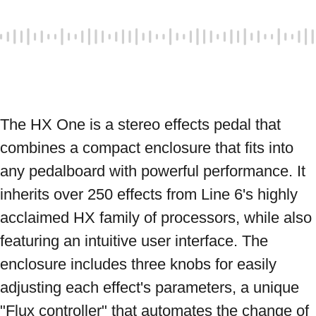
The HX One is a stereo effects pedal that 
combines a compact enclosure that fits into 
any pedalboard with powerful performance. It 
inherits over 250 effects from Line 6's highly 
acclaimed HX family of processors, while also 
featuring an intuitive user interface. The 
enclosure includes three knobs for easily 
adjusting each effect's parameters, a unique 
"Flux controller" that automates the change of 