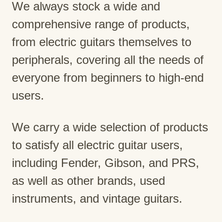
We always stock a wide and
comprehensive range of products,
from electric guitars themselves to
peripherals, covering all the needs of
everyone from beginners to high-end
users.
We carry a wide selection of products
to satisfy all electric guitar users,
including Fender, Gibson, and PRS,
as well as other brands, used
instruments, and vintage guitars.