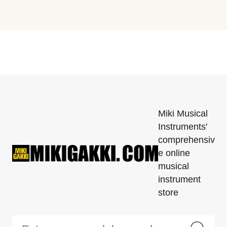
Miki Musical
Instruments'
comprehensiv
e online
musical
instrument
store