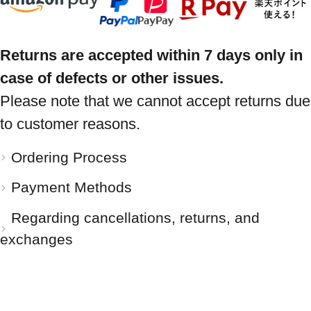
Returns are accepted within 7 days only in
case of defects or other issues.
Please note that we cannot accept returns due
to customer reasons.
Ordering Process
Payment Methods
Regarding cancellations, returns, and
exchanges