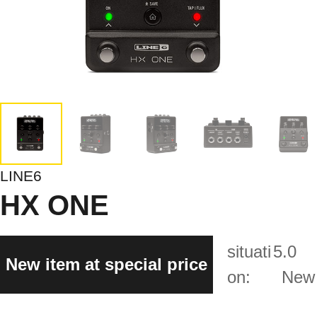
LINE6
HX ONE
situati
5.0
New item at special price
on:
New