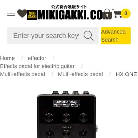
0
Advanced
Search
Home
effector
Effects pedal for electric guitar
Multi-effects pedal
Multi-effects pedal
HX ONE