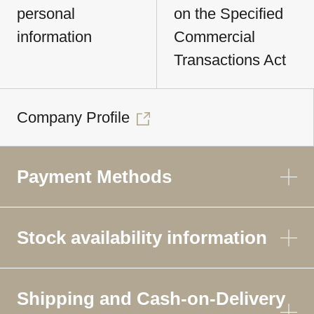
personal
on the Specified
information
Commercial
Transactions Act
Company Profile
Payment Methods
Stock availability information
Shipping and Cash-on-Delivery