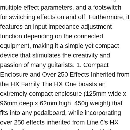
multiple effect parameters, and a footswitch 
for switching effects on and off. Furthermore, it 
features an input impedance adjustment 
function depending on the connected 
equipment, making it a simple yet compact 
device that stimulates the creativity and 
passion of many guitarists. 1. Compact 
Enclosure and Over 250 Effects Inherited from 
the HX Family The HX One boasts an 
extremely compact enclosure (125mm wide x 
96mm deep x 62mm high, 450g weight) that 
fits into any pedalboard, while incorporating 
over 250 effects inherited from Line 6's HX 