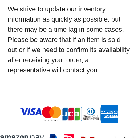
We strive to update our inventory
information as quickly as possible, but
there may be a time lag in some cases.
Please be aware that if an item is sold
out or if we need to confirm its availability
after receiving your order, a
representative will contact you.