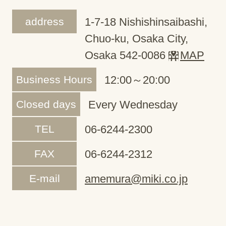
address
1-7-18 Nishishinsaibashi,
Chuo-ku, Osaka City,
Osaka 542-0086
MAP
Business Hours
12:00～20:00
Closed days
Every Wednesday
TEL
06-6244-2300
FAX
06-6244-2312
E-mail
amemura@miki.co.jp