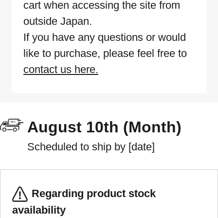
cart when accessing the site from
outside Japan.
If you have any questions or would
like to purchase, please feel free to
contact us here.
August 10th (Month)
Scheduled to ship by [date]
Regarding product stock
availability