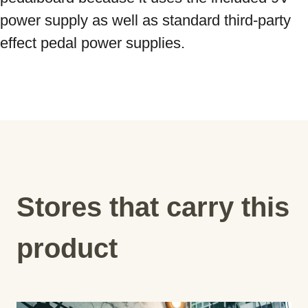
power supply as well as standard third-party 
effect pedal power supplies.
Stores that carry this
product