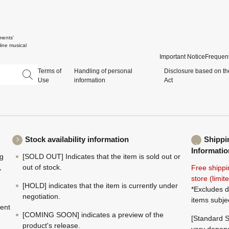
ments'
ine musical
Important Notice
Frequent
Terms of
Handling of personal
Disclosure based on th
Use
information
Act
Stock availability information
Shippi
Informatio
ng
[SOLD OUT] Indicates that the item is sold out or
,
out of stock.
Free shippi
store (limi
[HOLD] indicates that the item is currently under
*Excludes d
negotiation.
items subje
ment
[COMING SOON] indicates a preview of the
[Standard S
product's release.
vary depend