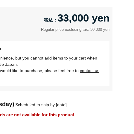
33,000 yen
Regular price excluding tax: 30,000 yen
s
nience, but you cannot add items to your cart when
ide Japan.
would like to purchase, please feel free to
contact us
sday)
Scheduled to ship by [date]
 are not available for this product.