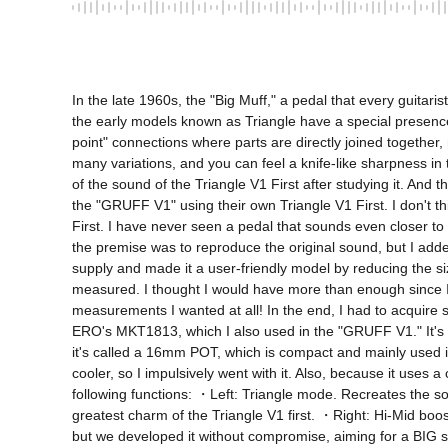
In the late 1960s, the "Big Muff," a pedal that every guitar
the early models known as Triangle have a special presence.
point" connections where parts are directly joined together,
many variations, and you can feel a knife-like sharpness in t
of the sound of the Triangle V1 First after studying it. An
the "GRUFF V1" using their own Triangle V1 First. I don't t
First. I have never seen a pedal that sounds even closer to
the premise was to reproduce the original sound, but I add
supply and made it a user-friendly model by reducing the size
measured. I thought I would have more than enough since I h
measurements I wanted at all! In the end, I had to acquire 
ERO's MKT1813, which I also used in the "GRUFF V1." It's an
it's called a 16mm POT, which is compact and mainly used i
cooler, so I impulsively went with it. Also, because it use
following functions: ・Left: Triangle mode. Recreates the sou
greatest charm of the Triangle V1 first. ・Right: Hi-Mid boos
but we developed it without compromise, aiming for a BIG sou