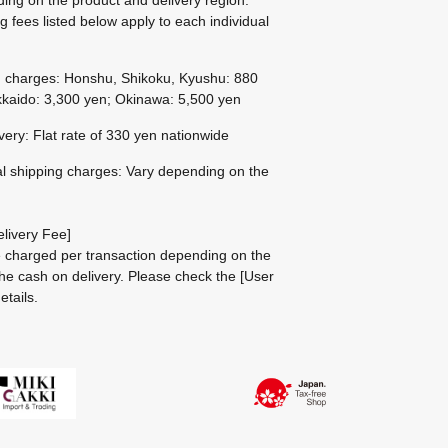
g fees listed below apply to each individual
g charges: Honshu, Shikoku, Kyushu: 880
kaido: 3,300 yen; Okinawa: 5,500 yen
ivery: Flat rate of 330 yen nationwide
al shipping charges: Vary depending on the
livery Fee]
be charged per transaction depending on the
he cash on delivery.
Please check the
[User
etails.