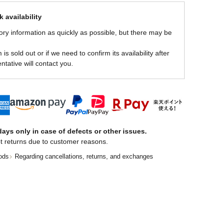
 availability
ory information as quickly as possible, but there may be
is sold out or if we need to confirm its availability after
ntative will contact you.
ays only in case of defects or other issues.
t returns due to customer reasons.
ods
Regarding cancellations, returns, and exchanges