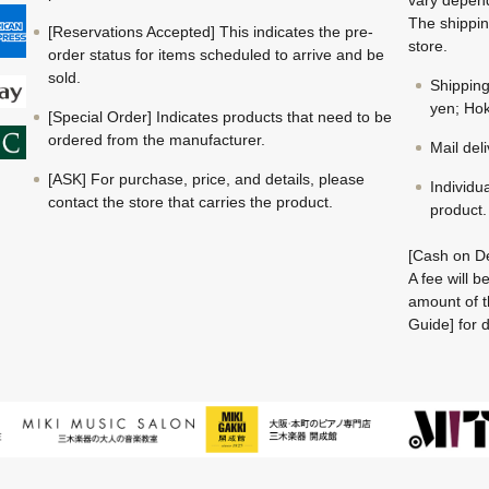
The shippin
[Reservations Accepted] This indicates the pre-
store.
order status for items scheduled to arrive and be
sold.
Shippin
yen; Hok
[Special Order] Indicates products that need to be
ordered from the manufacturer.
Mail del
[ASK] For purchase, price, and details, please
Individu
contact the store that carries the product.
product.
[Cash on De
A fee will 
amount of t
Guide] for d