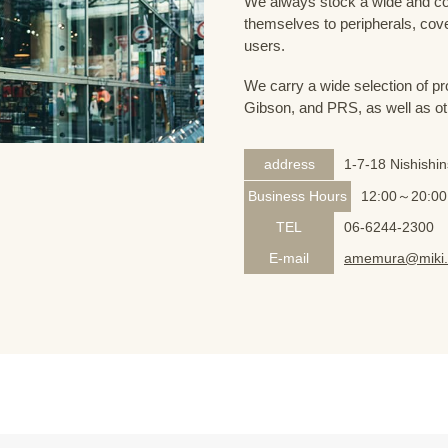
We always stock a wide and com
themselves to peripherals, cove
users.
We carry a wide selection of pro
Gibson, and PRS, as well as ot
address
1-7-18 Nishishi
Business Hours
12:00～20:00
TEL
06-6244-2300
E-mail
amemura@miki.