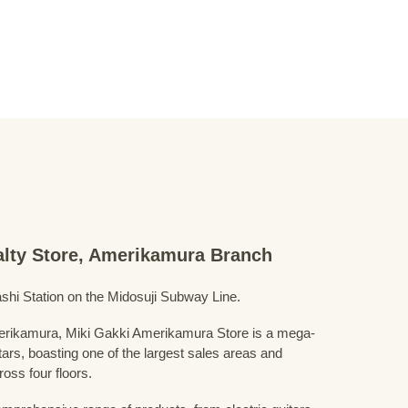
ialty Store, Amerikamura Branch
shi Station on the Midosuji Subway Line.
Amerikamura, Miki Gakki Amerikamura Store is a mega-
uitars, boasting one of the largest sales areas and
oss four floors.