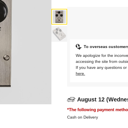
To overseas customer
We apologize for the inconve
accessing the site from outs
If you have any questions or 
here.
August 12 (Wedne
*The following payment methods
Cash on Delivery