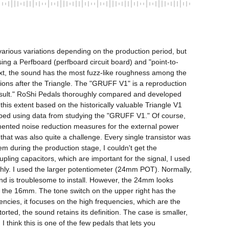
various variations depending on the production period, but 
ing a Perfboard (perfboard circuit board) and "point-to-
text, the sound has the most fuzz-like roughness among the 
ations after the Triangle. The "GRUFF V1" is a reproduction 
 result." RoShi Pedals thoroughly compared and developed 
is extent based on the historically valuable Triangle V1 
loped using data from studying the "GRUFF V1." Of course, 
mented noise reduction measures for the external power 
that was also quite a challenge. Every single transistor was 
 during the production stage, I couldn't get the 
ing capacitors, which are important for the signal, I used 
shly. I used the larger potentiometer (24mm POT). Normally, 
nd is troublesome to install. However, the 24mm looks 
n the 16mm. The tone switch on the upper right has the 
ncies, it focuses on the high frequencies, which are the 
ed, the sound retains its definition. The case is smaller, 
think this is one of the few pedals that lets you 