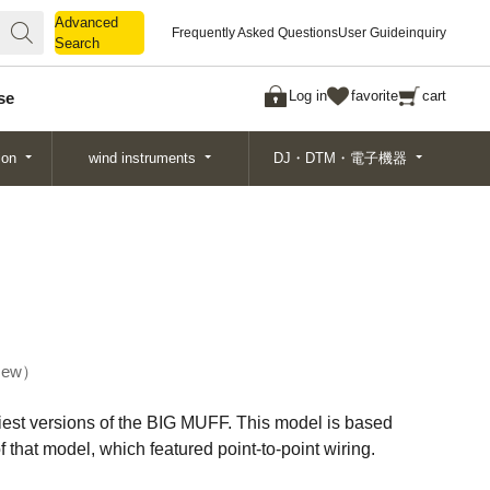
Advanced
Advanced
Frequently Asked Questions
User Guide
inquiry
Search
Search
Log in
favorite
cart
se
ion
wind instruments
DJ・DTM・電子機器
ew
liest versions of the BIG MUFF. This model is based
 that model, which featured point-to-point wiring.