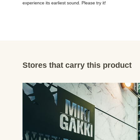
experience its earliest sound. Please try it!
Stores that carry this product