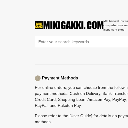
Miki Musical Instru
comprehensive onl
instrument store
Payment Methods
For online orders, you can choose from the followi
payment methods: Cash on Delivery, Bank Transfer
Credit Card, Shopping Loan, Amazon Pay, PayPay,
PayPal, and Rakuten Pay.
Please refer to the
[User Guide]
for details on pay
methods .