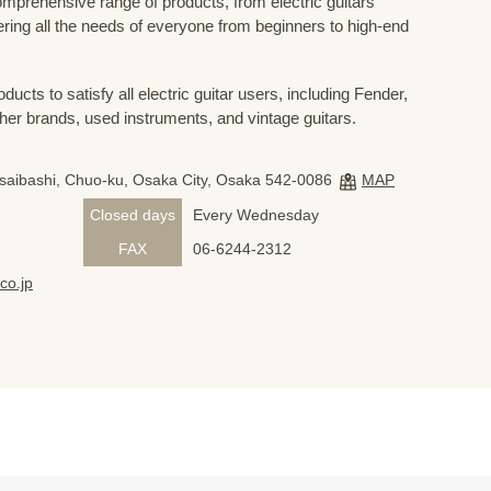
prehensive range of products, from electric guitars
ring all the needs of everyone from beginners to high-end
ducts to satisfy all electric guitar users, including Fender,
her brands, used instruments, and vintage guitars.
nsaibashi, Chuo-ku, Osaka City, Osaka 542-0086
MAP
Closed days
Every Wednesday
FAX
06-6244-2312
co.jp