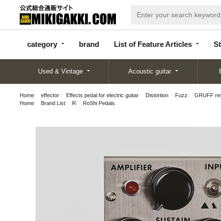
categor
bran
List of Feature
y
d
Articles
category
brand
List of Feature Articles
St
Used & Vintage
Acoustic guitar
Home
effector
Effects pedal for electric guitar
Distortion
Fuzz
GRUFF res
Home
Brand List
R
RoShi Pedals