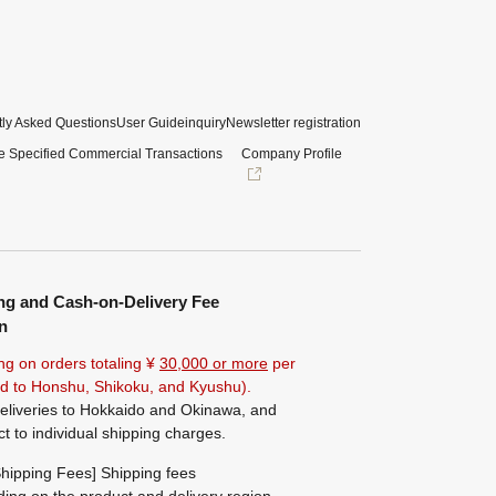
ly Asked Questions
User Guide
inquiry
Newsletter registration
e Specified Commercial Transactions
Company Profile
ng and Cash-on-Delivery Fee
n
ng on orders totaling ¥
30,000 or more
per
ted to Honshu, Shikoku, and Kyushu).
eliveries to Hokkaido and Okinawa, and
ct to individual shipping charges.
hipping Fees] Shipping fees
ing on the product and delivery region.