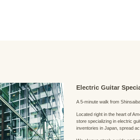
Electric Guitar Spec
A 5-minute walk from Shinsaiba
Located right in the heart of 
store specializing in electric g
inventories in Japan, spread acr