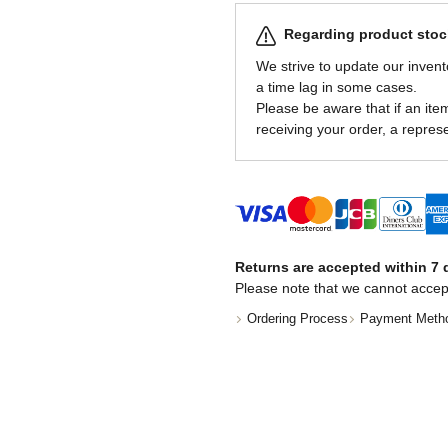
Regarding product stock
We strive to update our invent
a time lag in some cases.
Please be aware that if an item 
receiving your order, a represe
Returns are accepted within 7 d
Please note that we cannot accep
Ordering Process
Payment Meth