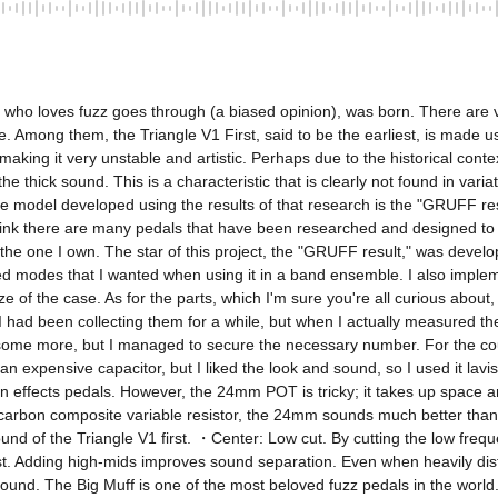
ist who loves fuzz goes through (a biased opinion), was born. There are 
 Among them, the Triangle V1 First, said to be the earliest, is made us
 making it very unstable and artistic. Perhaps due to the historical con
he thick sound. This is a characteristic that is clearly not found in vari
d the model developed using the results of that research is the "GRUFF
hink there are many pedals that have been researched and designed to th
 the one I own. The star of this project, the "GRUFF result," was deve
ed modes that I wanted when using it in a band ensemble. I also imple
 of the case. As for the parts, which I'm sure you're all curious about, 
ad been collecting them for a while, but when I actually measured them
some more, but I managed to secure the necessary number. For the coupl
 expensive capacitor, but I liked the look and sound, so I used it lavi
n effects pedals. However, the 24mm POT is tricky; it takes up space a
s a carbon composite variable resistor, the 24mm sounds much better tha
nd of the Triangle V1 first. ・Center: Low cut. By cutting the low freque
t. Adding high-mids improves sound separation. Even when heavily distort
nd. The Big Muff is one of the most beloved fuzz pedals in the world. I 