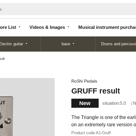
Store
Videos &
Musical instrument
List
Images
purchase
ore List
Videos & Images
Musical instrument purcha
Electric guitar
base
Drums and percuss
ult
RoShi Pedals
GRUFF result
New
situation:
5.0
N
The Triangle is one of the ear
on an extremely rare version of
Product code:
A1-Gruff