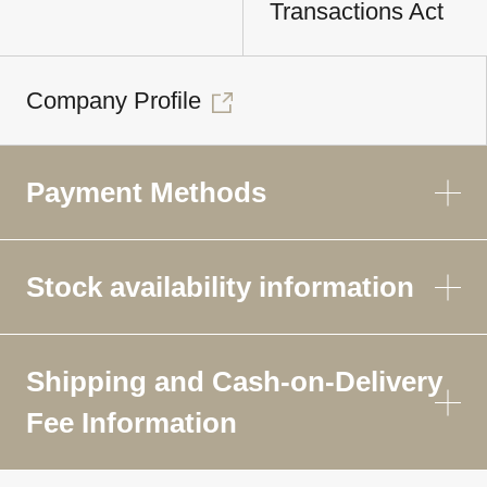
Transactions Act
Company Profile
Payment Methods
Stock availability information
Shipping and Cash-on-Delivery
Fee Information