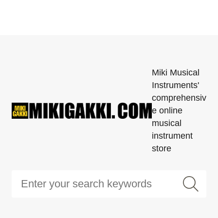
Miki Musical
Instruments'
comprehensiv
e online
musical
instrument
store