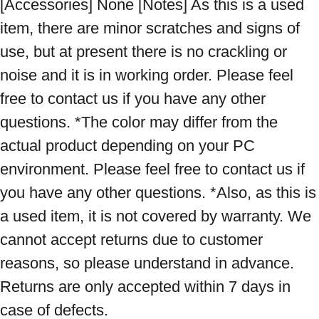
[Accessories] None [Notes] As this is a used 
item, there are minor scratches and signs of 
use, but at present there is no crackling or 
noise and it is in working order. Please feel 
free to contact us if you have any other 
questions. *The color may differ from the 
actual product depending on your PC 
environment. Please feel free to contact us if 
you have any other questions. *Also, as this is 
a used item, it is not covered by warranty. We 
cannot accept returns due to customer 
reasons, so please understand in advance. 
Returns are only accepted within 7 days in 
case of defects.