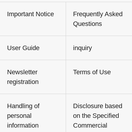
Important Notice
Frequently Asked
Questions
User Guide
inquiry
Newsletter
Terms of Use
registration
Handling of
Disclosure based
personal
on the Specified
information
Commercial