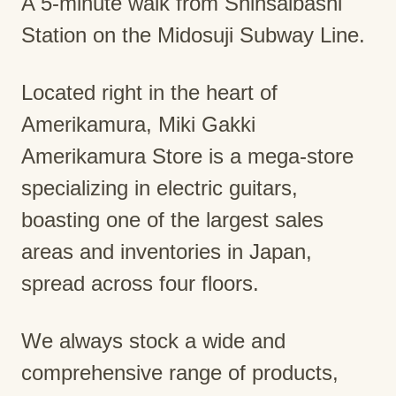
A 5-minute walk from Shinsaibashi
Station on the Midosuji Subway Line.
Located right in the heart of
Amerikamura, Miki Gakki
Amerikamura Store is a mega-store
specializing in electric guitars,
boasting one of the largest sales
areas and inventories in Japan,
spread across four floors.
We always stock a wide and
comprehensive range of products,