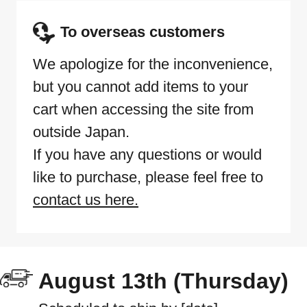
To overseas customers
We apologize for the inconvenience,
but you cannot add items to your
cart when accessing the site from
outside Japan.
If you have any questions or would
like to purchase, please feel free to
contact us here.
August 13th (Thursday)