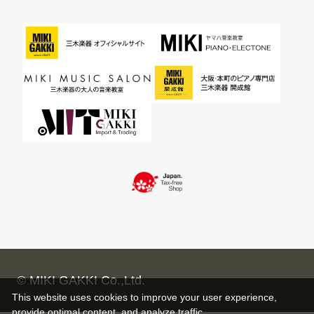
© MIKI GAKKI Co.,Ltd.
This website uses cookies to improve your user experience,
provide optimal content, and analyze traffic.