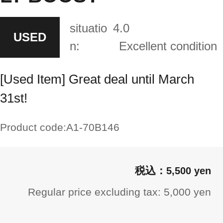
situatio
4.0
USED
n:
Excellent condition
[Used Item] Great deal until March
31st!
Product code:
A1-70B146
5,500 yen
Regular price excluding tax: 5,000 yen