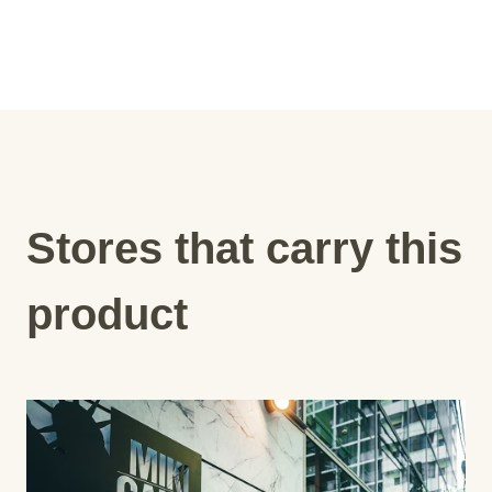
Stores that carry this
product