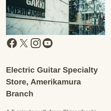
Electric Guitar Specialty
Store, Amerikamura
Branch