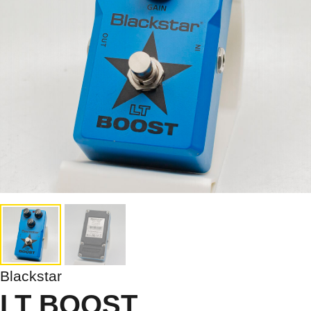
Blackstar
LT BOOST