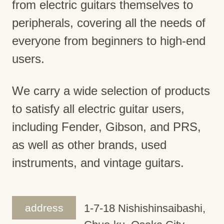
from electric guitars themselves to
peripherals, covering all the needs of
everyone from beginners to high-end
users.
We carry a wide selection of products
to satisfy all electric guitar users,
including Fender, Gibson, and PRS,
as well as other brands, used
instruments, and vintage guitars.
address
1-7-18 Nishishinsaibashi,