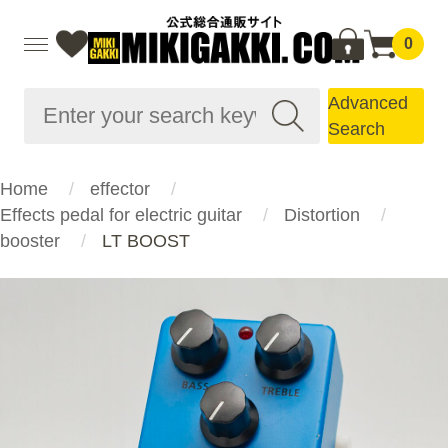
0
Advanced
Search
Home
effector
Effects pedal for electric guitar
Distortion
booster
LT BOOST