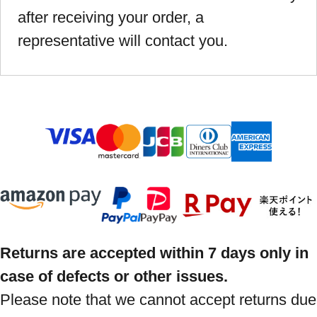
after receiving your order, a
representative will contact you.
Returns are accepted within 7 days only in
case of defects or other issues.
Please note that we cannot accept returns due