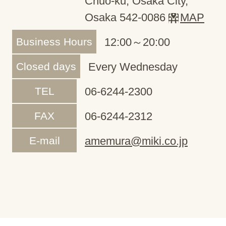
Chuo-ku, Osaka City,
Osaka 542-0086
MAP
Business Hours
12:00～20:00
Closed days
Every Wednesday
TEL
06-6244-2300
FAX
06-6244-2312
E-mail
amemura@miki.co.jp