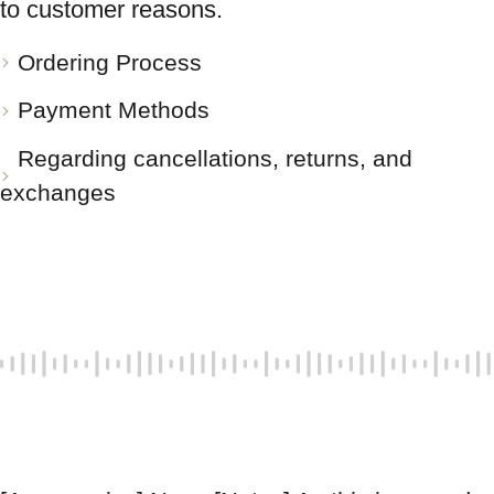
to customer reasons.
Ordering Process
Payment Methods
Regarding cancellations, returns, and
exchanges