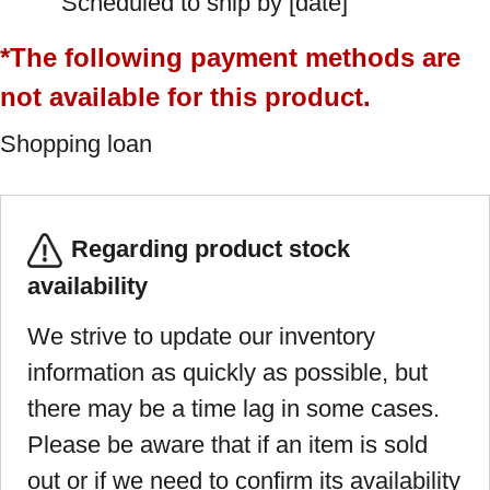
Scheduled to ship by [date]
*The following payment methods are
not available for this product.
Shopping loan
Regarding product stock
availability
We strive to update our inventory
information as quickly as possible, but
there may be a time lag in some cases.
Please be aware that if an item is sold
out or if we need to confirm its availability