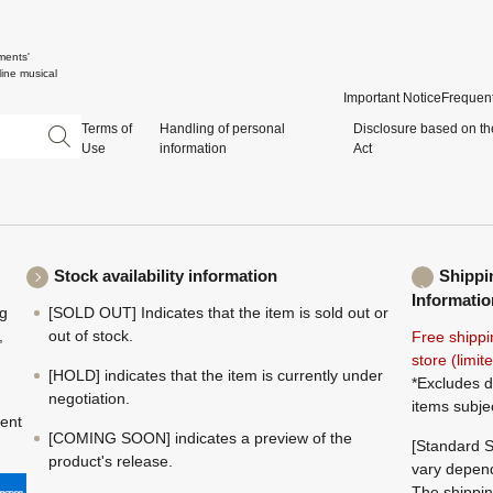
ments'
ine musical
Important Notice
Frequent
Terms of
Handling of personal
Disclosure based on th
Use
information
Act
Stock availability information
Shippi
Informatio
ng
[SOLD OUT] Indicates that the item is sold out or
,
out of stock.
Free shippi
store (limi
[HOLD] indicates that the item is currently under
*Excludes d
negotiation.
items subje
ment
[COMING SOON] indicates a preview of the
[Standard S
product's release.
vary depend
The shippin