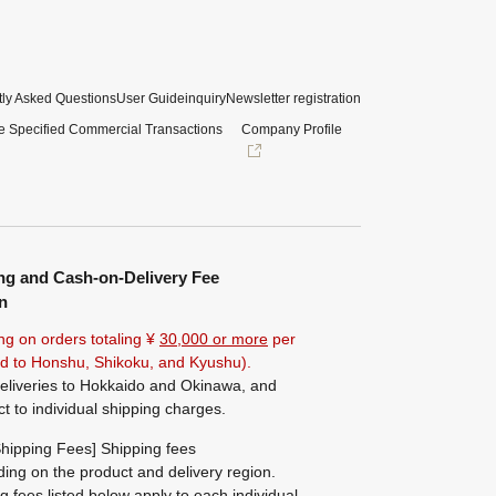
ly Asked Questions
User Guide
inquiry
Newsletter registration
e Specified Commercial Transactions
Company Profile
ng and Cash-on-Delivery Fee
n
ng on orders totaling ¥
30,000 or more
per
ted to Honshu, Shikoku, and Kyushu).
eliveries to Hokkaido and Okinawa, and
ct to individual shipping charges.
hipping Fees] Shipping fees
ing on the product and delivery region.
g fees listed below apply to each individual