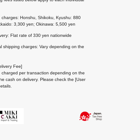
g charges: Honshu, Shikoku, Kyushu: 880
kaido: 3,300 yen; Okinawa: 5,500 yen
ivery: Flat rate of 330 yen nationwide
al shipping charges: Vary depending on the
livery Fee]
be charged per transaction depending on the
he cash on delivery.
Please check the
[User
etails.