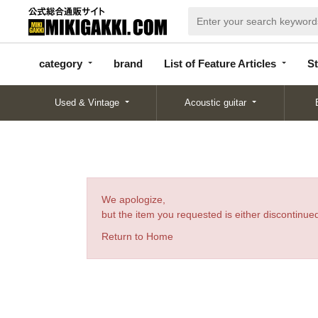
categor
bran
List of Feature
y
d
Articles
category
brand
List of Feature Articles
St
Used & Vintage
Acoustic guitar
We apologize,
but the item you requested is either discontinued
Return to Home