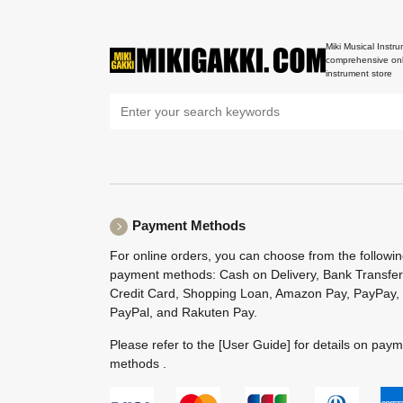
Miki Musical Instru
comprehensive onl
instrument store
Payment Methods
For online orders, you can choose from the followi
payment methods: Cash on Delivery, Bank Transfer
Credit Card, Shopping Loan, Amazon Pay, PayPay,
PayPal, and Rakuten Pay.
Please refer to the
[User Guide]
for details on pay
methods .