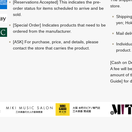
[Reservations Accepted] This indicates the pre-
store.
order status for items scheduled to arrive and be
sold.
Shippin
yen; Hok
[Special Order] Indicates products that need to be
ordered from the manufacturer.
Mail del
[ASK] For purchase, price, and details, please
Individu
contact the store that carries the product.
product.
[Cash on De
A fee will 
amount of t
Guide] for d