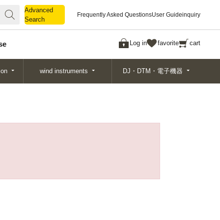
Advanced
Advanced
Frequently Asked Questions
User Guide
inquiry
Search
Search
Log in
favorite
cart
se
ion
wind instruments
DJ・DTM・電子機器