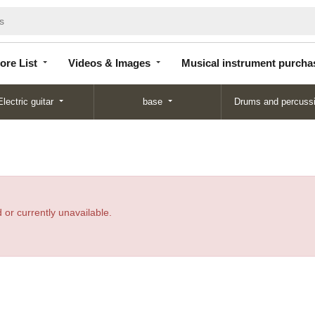
Store
Videos &
Musical instrument
List
Images
purchase
ore List
Videos & Images
Musical instrument purcha
Electric guitar
base
Drums and percuss
 or currently unavailable.