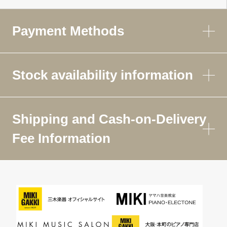
Payment Methods
Stock availability information
Shipping and Cash-on-Delivery
Fee Information