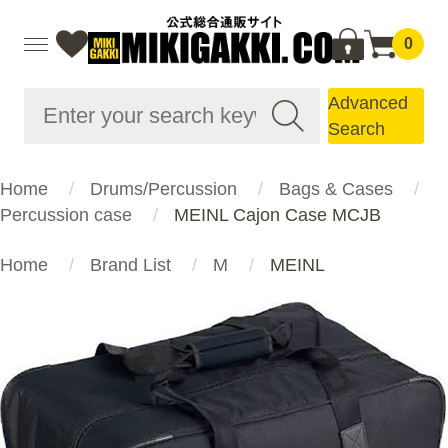
0
Advanced
Search
Home
Drums/Percussion
Bags & Cases
Percussion case
MEINL Cajon Case MCJB
Home
Brand List
M
MEINL