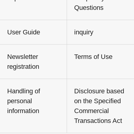
Questions
User Guide
inquiry
Newsletter
Terms of Use
registration
Handling of
Disclosure based
personal
on the Specified
information
Commercial
Transactions Act