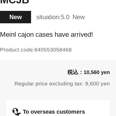
New
situation:
5.0
New
Meinl cajon cases have arrived!
Product code:
840553058468
10,560 yen
Regular price excluding tax: 9,600 yen
To overseas customers