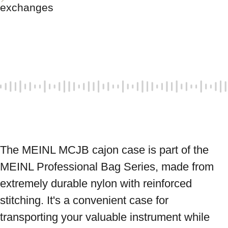
exchanges
The MEINL MCJB cajon case is part of the 
MEINL Professional Bag Series, made from 
extremely durable nylon with reinforced 
stitching. It's a convenient case for 
transporting your valuable instrument while 