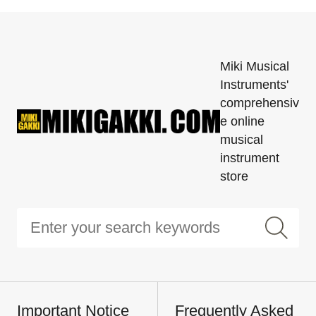
Miki Musical
Instruments'
comprehensiv
e online
musical
instrument
store
Important Notice
Frequently Asked