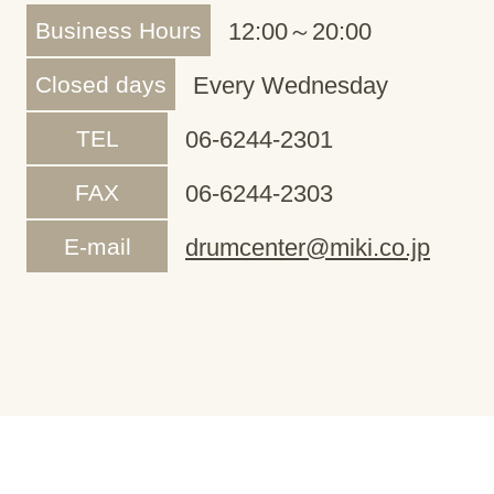
Business Hours
12:00～20:00
Closed days
Every Wednesday
TEL
06-6244-2301
FAX
06-6244-2303
E-mail
drumcenter@miki.co.jp