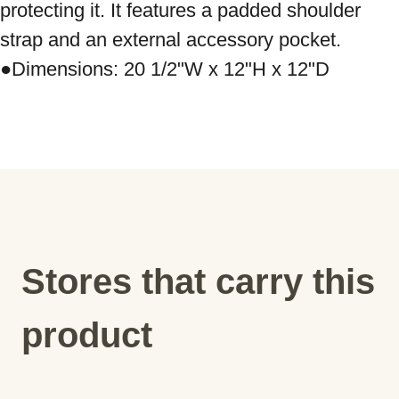
protecting it. It features a padded shoulder 
strap and an external accessory pocket. 
Stores that carry this
product