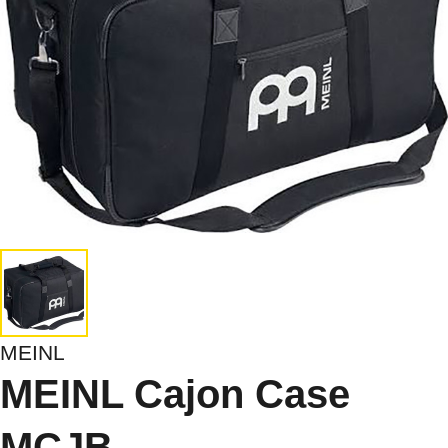
MEINL
MEINL Cajon Case
MCJB