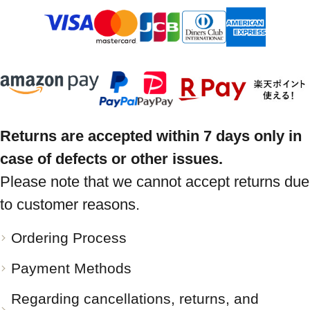
Returns are accepted within 7 days only in
case of defects or other issues.
Please note that we cannot accept returns due
to customer reasons.
Ordering Process
Payment Methods
Regarding cancellations, returns, and