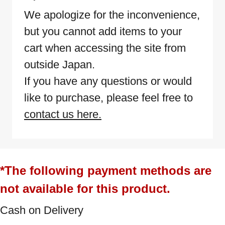
We apologize for the inconvenience,
but you cannot add items to your
cart when accessing the site from
outside Japan.
If you have any questions or would
like to purchase, please feel free to
contact us here.
*The following payment methods are
not available for this product.
Cash on Delivery