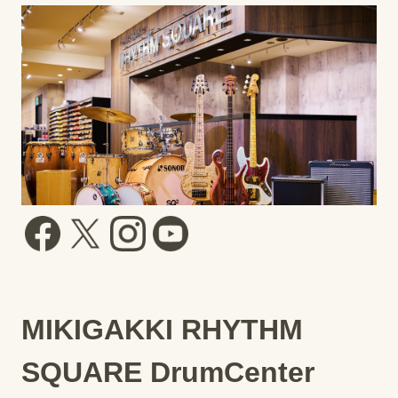
MIKIGAKKI RHYTHM
SQUARE DrumCenter