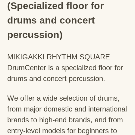
(Specialized floor for
drums and concert
percussion)
MIKIGAKKI RHYTHM SQUARE
DrumCenter is a specialized floor for
drums and concert percussion.
We offer a wide selection of drums,
from major domestic and international
brands to high-end brands, and from
entry-level models for beginners to