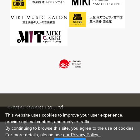
© MIKI GAKKI Co.,Ltd.
This website uses cookies to improve your user experience,
provide optimal content, and analyze traffic.
By continuing to browse this site, you agree to the use of cookies.
For more details,
please see
our Privacy Policy .