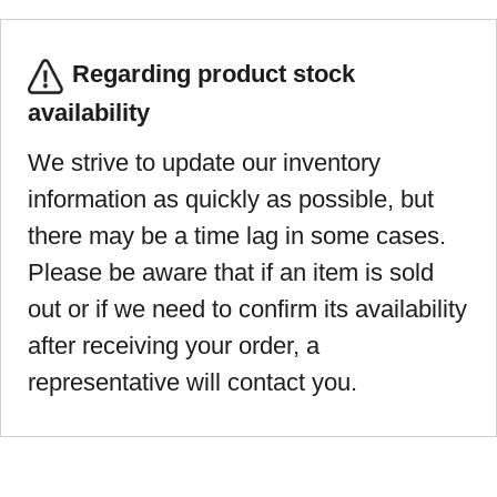
Regarding product stock
availability
We strive to update our inventory
information as quickly as possible, but
there may be a time lag in some cases.
Please be aware that if an item is sold
out or if we need to confirm its availability
after receiving your order, a
representative will contact you.