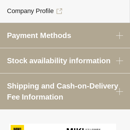
Company Profile
Payment Methods
Stock availability information
Shipping and Cash-on-Delivery
Fee Information