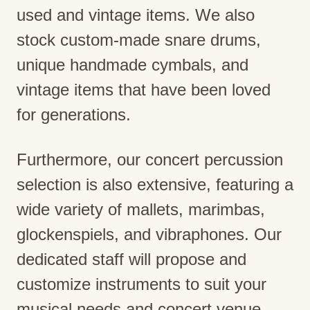
used and vintage items. We also
stock custom-made snare drums,
unique handmade cymbals, and
vintage items that have been loved
for generations.
Furthermore, our concert percussion
selection is also extensive, featuring a
wide variety of mallets, marimbas,
glockenspiels, and vibraphones. Our
dedicated staff will propose and
customize instruments to suit your
musical needs and concert venue.