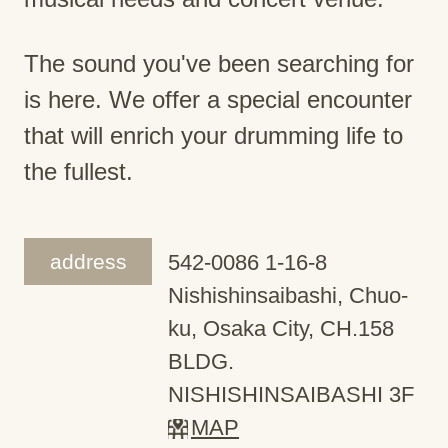
The sound you've been searching for
is here. We offer a special encounter
that will enrich your drumming life to
the fullest.
address
542-0086 1-16-8
Nishishinsaibashi, Chuo-
ku, Osaka City, CH.158
BLDG.
NISHISHINSAIBASHI 3F
MAP