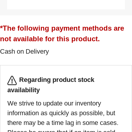
*The following payment methods are
not available for this product.
Cash on Delivery
Regarding product stock
availability
We strive to update our inventory
information as quickly as possible, but
there may be a time lag in some cases.