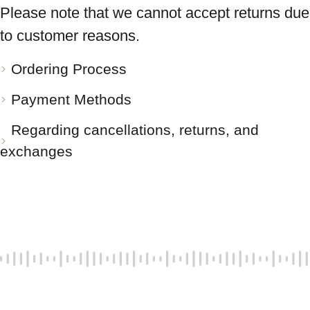
Please note that we cannot accept returns due
to customer reasons.
Ordering Process
Payment Methods
Regarding cancellations, returns, and
exchanges