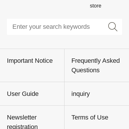
store
Important Notice
Frequently Asked
Questions
User Guide
inquiry
Newsletter
Terms of Use
registration