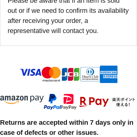
Please be aware that if an item is sold
out or if we need to confirm its availability
after receiving your order, a
representative will contact you.
Returns are accepted within 7 days only in
case of defects or other issues.