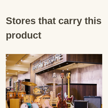
Stores that carry this
product