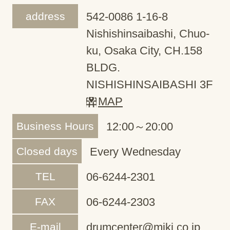
address
542-0086 1-16-8
Nishishinsaibashi, Chuo-
ku, Osaka City, CH.158
BLDG.
NISHISHINSAIBASHI 3F
MAP
Business Hours
12:00～20:00
Closed days
Every Wednesday
TEL
06-6244-2301
FAX
06-6244-2303
E-mail
drumcenter@miki.co.jp