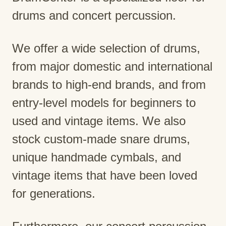
drums and concert percussion.
We offer a wide selection of drums,
from major domestic and international
brands to high-end brands, and from
entry-level models for beginners to
used and vintage items. We also
stock custom-made snare drums,
unique handmade cymbals, and
vintage items that have been loved
for generations.