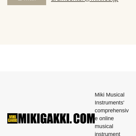
Miki Musical
Instruments'
comprehensiv
e online
musical
instrument