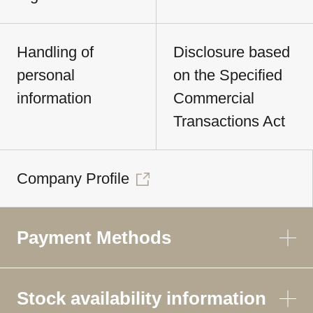
Handling of
Disclosure based
personal
on the Specified
information
Commercial
Transactions Act
Company Profile
Payment Methods
Stock availability information