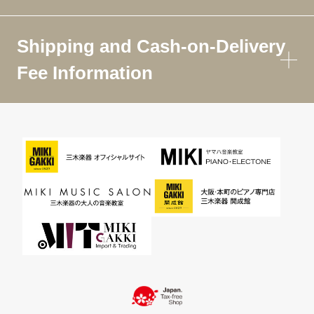
Shipping and Cash-on-Delivery
Fee Information