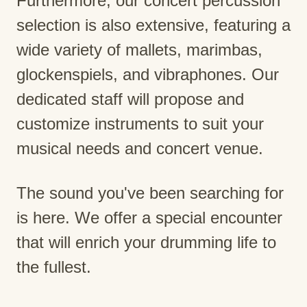
Furthermore, our concert percussion
selection is also extensive, featuring a
wide variety of mallets, marimbas,
glockenspiels, and vibraphones. Our
dedicated staff will propose and
customize instruments to suit your
musical needs and concert venue.
The sound you've been searching for
is here. We offer a special encounter
that will enrich your drumming life to
the fullest.