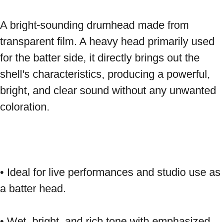
A bright-sounding drumhead made from 
transparent film. A heavy head primarily used 
for the batter side, it directly brings out the 
shell's characteristics, producing a powerful, 
bright, and clear sound without any unwanted 
coloration. 
• Ideal for live performances and studio use as 
a batter head. 
• Wet, bright, and rich tone with emphasized 