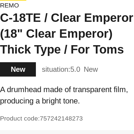
REMO
C-18TE / Clear Emperor
(18" Clear Emperor)
Thick Type / For Toms
New
situation:
5.0
New
A drumhead made of transparent film,
producing a bright tone.
Product code:
757242148273