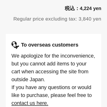
4,224 yen
Regular price excluding tax: 3,840 yen
To overseas customers
We apologize for the inconvenience,
but you cannot add items to your
cart when accessing the site from
outside Japan.
If you have any questions or would
like to purchase, please feel free to
contact us here.