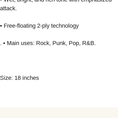
attack. 
• Free-floating 2-ply technology 
. • Main uses: Rock, Punk, Pop, R&B. 
Size: 18 inches