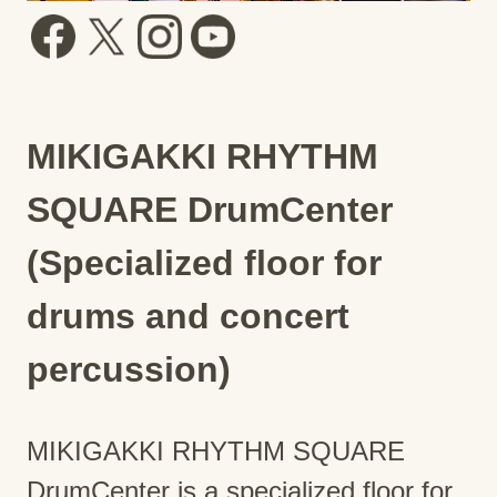
MIKIGAKKI RHYTHM
SQUARE DrumCenter
(Specialized floor for
drums and concert
percussion)
MIKIGAKKI RHYTHM SQUARE
DrumCenter is a specialized floor for