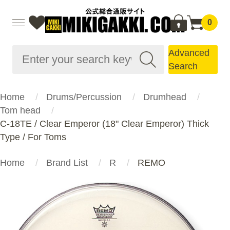
0
Advanced
Search
Home
Drums/Percussion
Drumhead
Tom head
C-18TE / Clear Emperor (18" Clear Emperor) Thick
Type / For Toms
Home
Brand List
R
REMO