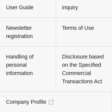
User Guide
inquiry
Newsletter
Terms of Use
registration
Handling of
Disclosure based
personal
on the Specified
information
Commercial
Transactions Act
Company Profile