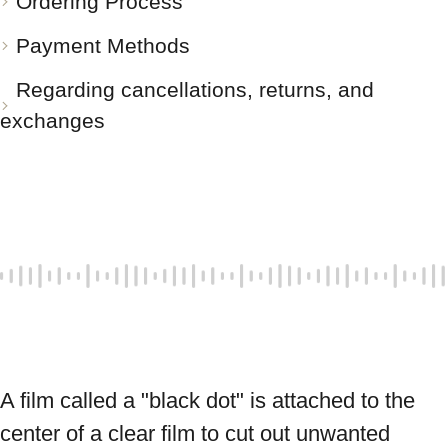
Ordering Process
Payment Methods
Regarding cancellations, returns, and
exchanges
A film called a "black dot" is attached to the 
center of a clear film to cut out unwanted 