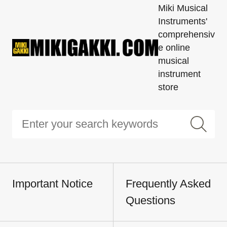
Miki Musical
Instruments'
comprehensiv
e online
musical
instrument
store
Important Notice
Frequently Asked
Questions