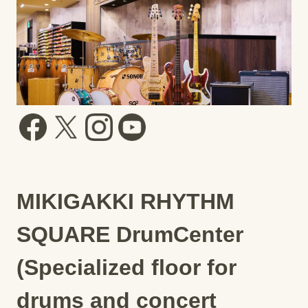
MIKIGAKKI RHYTHM
SQUARE DrumCenter
(Specialized floor for
drums and concert