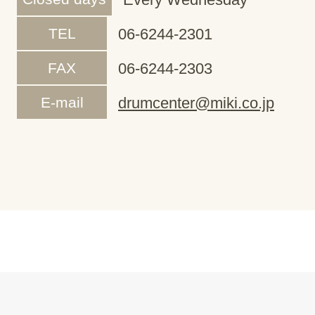
TEL
06-6244-2301
FAX
06-6244-2303
E-mail
drumcenter@miki.co.jp