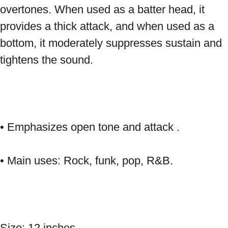
overtones. When used as a batter head, it 
provides a thick attack, and when used as a 
bottom, it moderately suppresses sustain and 
tightens the sound. 
• Emphasizes open tone and attack . 
• Main uses: Rock, funk, pop, R&B. 
Size: 12 inches