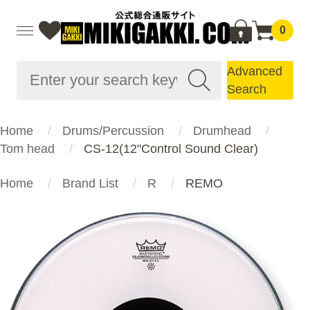
0
Advanced
Search
Home
Drums/Percussion
Drumhead
Tom head
CS-12(12"Control Sound Clear)
Home
Brand List
R
REMO