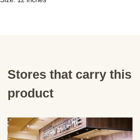
Stores that carry this
product