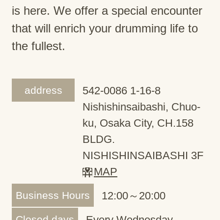
is here. We offer a special encounter
that will enrich your drumming life to
the fullest.
address
542-0086 1-16-8
Nishishinsaibashi, Chuo-
ku, Osaka City, CH.158
BLDG.
NISHISHINSAIBASHI 3F
MAP
Business Hours
12:00～20:00
Closed days
Every Wednesday