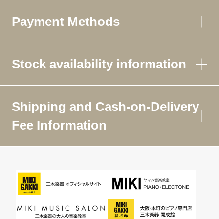
Payment Methods
Stock availability information
Shipping and Cash-on-Delivery
Fee Information