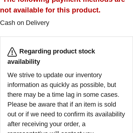
not available for this product.
Cash on Delivery
Regarding product stock
availability
We strive to update our inventory
information as quickly as possible, but
there may be a time lag in some cases.
Please be aware that if an item is sold
out or if we need to confirm its availability
after receiving your order, a