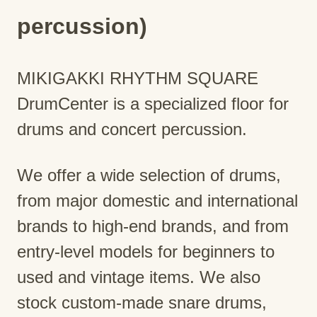
percussion)
MIKIGAKKI RHYTHM SQUARE
DrumCenter is a specialized floor for
drums and concert percussion.
We offer a wide selection of drums,
from major domestic and international
brands to high-end brands, and from
entry-level models for beginners to
used and vintage items. We also
stock custom-made snare drums,