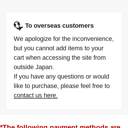
To overseas customers
We apologize for the inconvenience,
but you cannot add items to your
cart when accessing the site from
outside Japan.
If you have any questions or would
like to purchase, please feel free to
contact us here.
*The following payment methods are