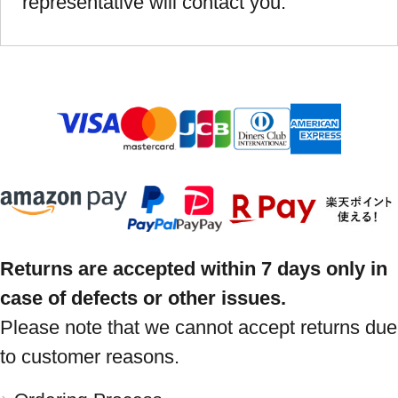
representative will contact you.
Returns are accepted within 7 days only in
case of defects or other issues.
Please note that we cannot accept returns due
to customer reasons.