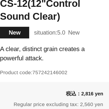
CS-12(12"Control
Sound Clear)
New
situation:
5.0
New
A clear, distinct grain creates a
powerful attack.
Product code:
757242146002
2,816 yen
Regular price excluding tax: 2,560 yen