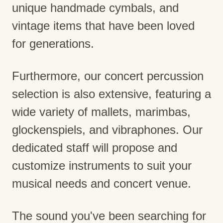
unique handmade cymbals, and
vintage items that have been loved
for generations.
Furthermore, our concert percussion
selection is also extensive, featuring a
wide variety of mallets, marimbas,
glockenspiels, and vibraphones. Our
dedicated staff will propose and
customize instruments to suit your
musical needs and concert venue.
The sound you've been searching for