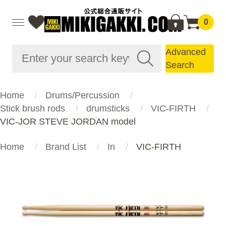
0
Advanced
Search
Home
Drums/Percussion
Stick brush rods
drumsticks
VIC-FIRTH
VIC-JOR STEVE JORDAN model
Home
Brand List
In
VIC-FIRTH