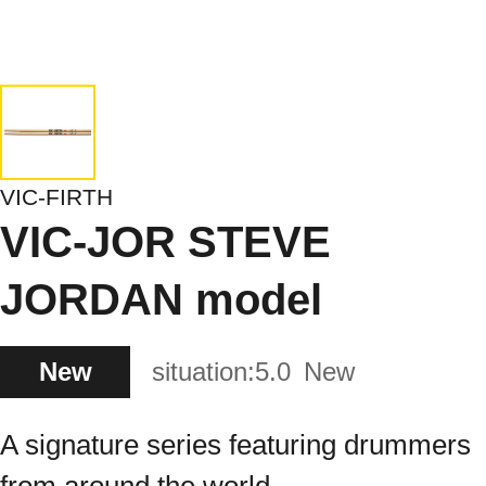
VIC-FIRTH
VIC-JOR STEVE
JORDAN model
New
situation:
5.0
New
A signature series featuring drummers