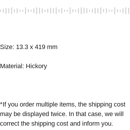
Size: 13.3 x 419 mm 
Material: Hickory 
*If you order multiple items, the shipping cost 
may be displayed twice. In that case, we will 
correct the shipping cost and inform you.