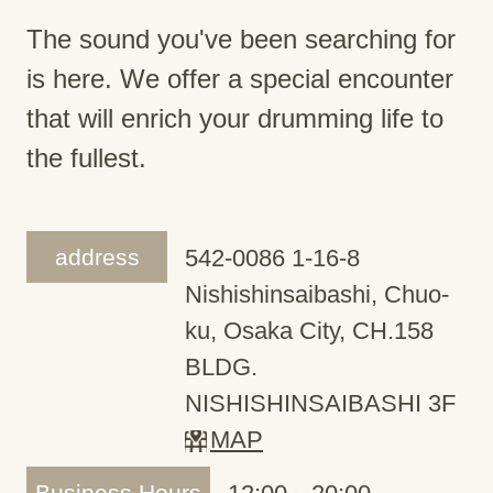
The sound you've been searching for
is here. We offer a special encounter
that will enrich your drumming life to
the fullest.
address
542-0086 1-16-8
Nishishinsaibashi, Chuo-
ku, Osaka City, CH.158
BLDG.
NISHISHINSAIBASHI 3F
MAP
Business Hours