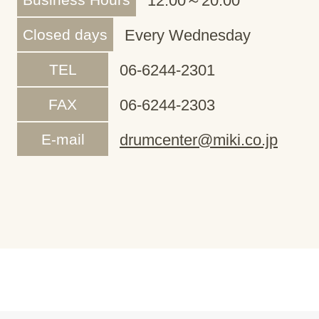
12:00～20:00
Closed days
Every Wednesday
TEL
06-6244-2301
FAX
06-6244-2303
E-mail
drumcenter@miki.co.jp