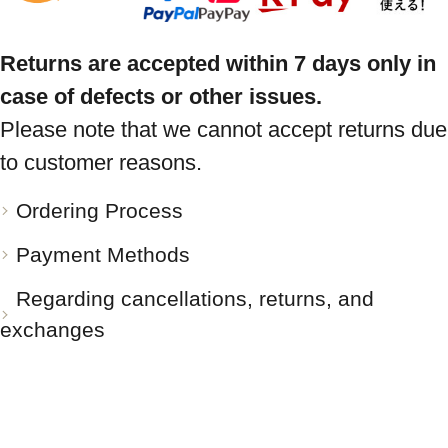
Returns are accepted within 7 days only in
case of defects or other issues.
Please note that we cannot accept returns due
to customer reasons.
Ordering Process
Payment Methods
Regarding cancellations, returns, and
exchanges