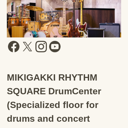
MIKIGAKKI RHYTHM
SQUARE DrumCenter
(Specialized floor for
drums and concert