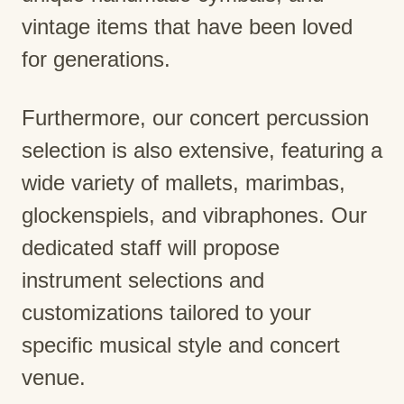
vintage items that have been loved
for generations.
Furthermore, our concert percussion
selection is also extensive, featuring a
wide variety of mallets, marimbas,
glockenspiels, and vibraphones. Our
dedicated staff will propose
instrument selections and
customizations tailored to your
specific musical style and concert
venue.