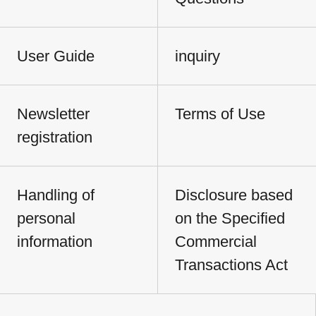
User Guide
inquiry
Newsletter
Terms of Use
registration
Handling of
Disclosure based
personal
on the Specified
information
Commercial
Transactions Act