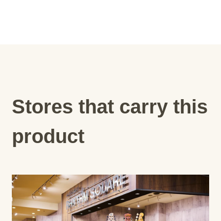
Stores that carry this
product