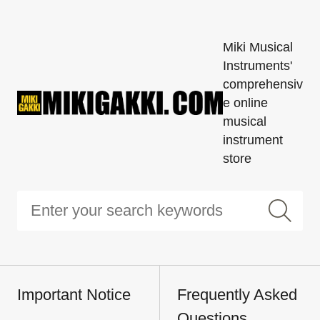
Miki Musical
Instruments'
comprehensiv
e online
musical
instrument
store
Important Notice
Frequently Asked
Questions