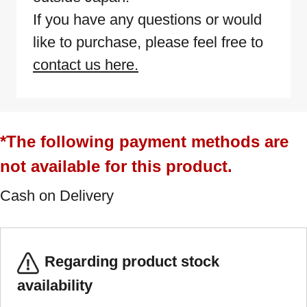
If you have any questions or would
like to purchase, please feel free to
contact us here.
*The following payment methods are
not available for this product.
Cash on Delivery
Regarding product stock
availability