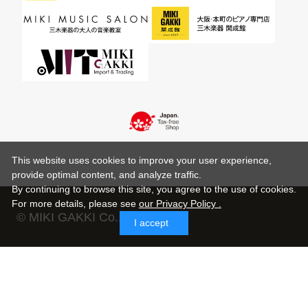
This website uses cookies to improve your user experience,
provide optimal content, and analyze traffic.
By continuing to browse this site, you agree to the use of cookies.
For more details,
please see
our Privacy Policy .
© MIKI GAKKI Co.,Ltd.
I accept