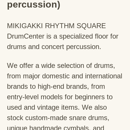
percussion)
MIKIGAKKI RHYTHM SQUARE
DrumCenter is a specialized floor for
drums and concert percussion.
We offer a wide selection of drums,
from major domestic and international
brands to high-end brands, from
entry-level models for beginners to
used and vintage items. We also
stock custom-made snare drums,
unique handmade cymbals, and