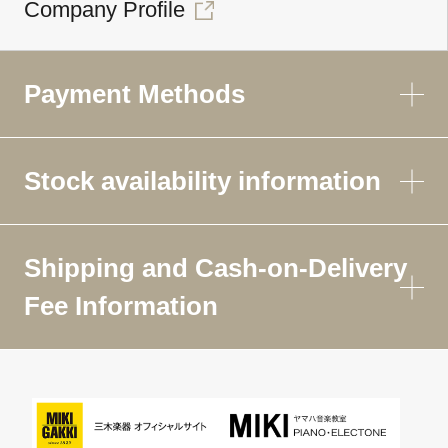
Company Profile
Payment Methods
Stock availability information
Shipping and Cash-on-Delivery
Fee Information