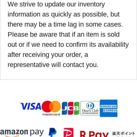
We strive to update our inventory
information as quickly as possible, but
there may be a time lag in some cases.
Please be aware that if an item is sold
out or if we need to confirm its availability
after receiving your order, a
representative will contact you.