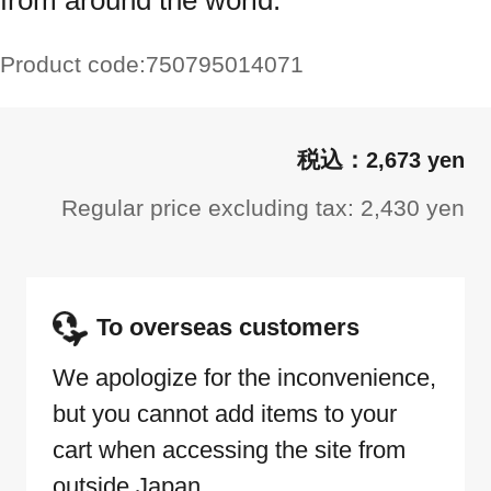
from around the world.
Product code:
750795014071
2,673 yen
Regular price excluding tax: 2,430 yen
To overseas customers
We apologize for the inconvenience,
but you cannot add items to your
cart when accessing the site from
outside Japan.