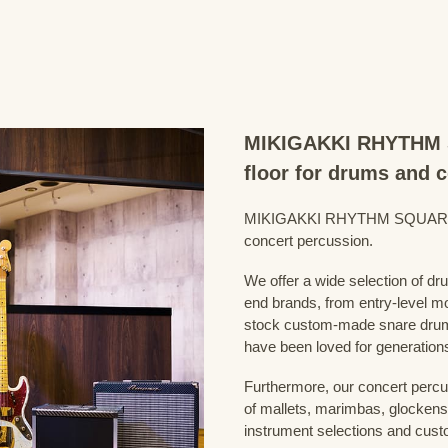
MIKIGAKKI RHYTHM S
floor for drums and 
MIKIGAKKI RHYTHM SQUARE Dru
concert percussion.
We offer a wide selection of dr
end brands, from entry-level m
stock custom-made snare drum
have been loved for generation
Furthermore, our concert percus
of mallets, marimbas, glockensp
instrument selections and custo