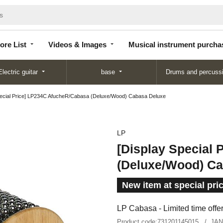
Store
Videos &
Musical instrument
List
Images
purchase
ore List
Videos & Images
Musical instrument purcha
Electric guitar
base
Drums and percuss
pecial Price] LP234C AfucheR/Cabasa (Deluxe/Wood) Cabasa Deluxe
LP
[Display Special
(Deluxe/Wood) Ca
New item at special pri
LP Cabasa - Limited time offer
Product code:
731201145015
JAN