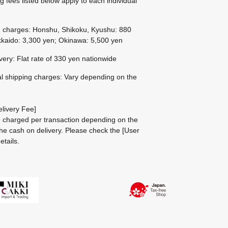
g fees listed below apply to each individual
g charges: Honshu, Shikoku, Kyushu: 880
kaido: 3,300 yen; Okinawa: 5,500 yen
ivery: Flat rate of 330 yen nationwide
al shipping charges: Vary depending on the
livery Fee]
be charged per transaction depending on the
he cash on delivery.
Please check the
[User
etails.