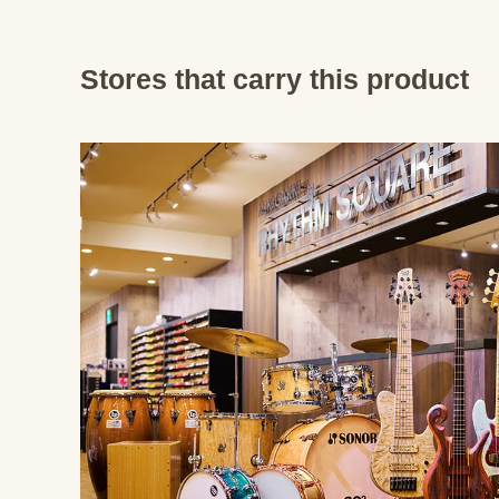
Stores that carry this product