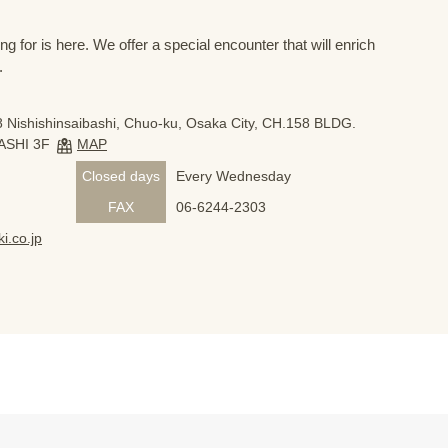
 for is here. We offer a special encounter that will enrich
.
 Nishishinsaibashi, Chuo-ku, Osaka City, CH.158 BLDG.
ASHI 3F
MAP
Closed days
Every Wednesday
FAX
06-6244-2303
i.co.jp