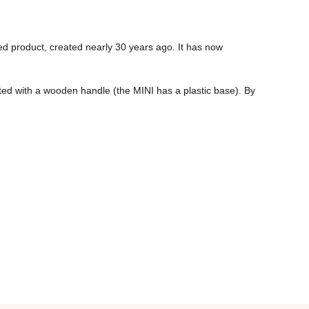
 product, created nearly 30 years ago. It has now 
tted with a wooden handle (the MINI has a plastic base). By 