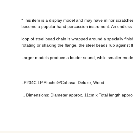
*This item is a display model and may have minor scratche
become a popular hand percussion instrument. An endless 
loop of steel bead chain is wrapped around a specially finis
rotating or shaking the flange, the steel beads rub against 
Larger models produce a louder sound, while smaller models 
LP234C LP Afuche®/Cabasa, Deluxe, Wood 
... Dimensions: Diameter approx. 11cm x Total length appr