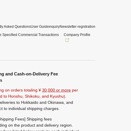
ly Asked Questions
User Guide
inquiry
Newsletter registration
e Specified Commercial Transactions
Company Profile
ng and Cash-on-Delivery Fee
n
ng on orders totaling ¥
30,000 or more
per
ted to Honshu, Shikoku, and Kyushu).
eliveries to Hokkaido and Okinawa, and
ct to individual shipping charges.
hipping Fees] Shipping fees
ing on the product and delivery region.