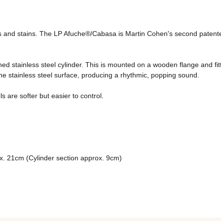
s and stains. The LP Afuche®/Cabasa is Martin Cohen's second patented
hed stainless steel cylinder. This is mounted on a wooden flange and fi
the stainless steel surface, producing a rhythmic, popping sound. 
are softer but easier to control. 
ox. 21cm (Cylinder section approx. 9cm)