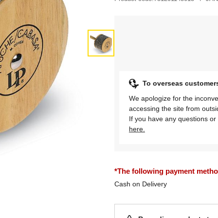
To overseas customer
We apologize for the inconve
accessing the site from outs
If you have any questions or 
here.
*The following payment methods
Cash on Delivery