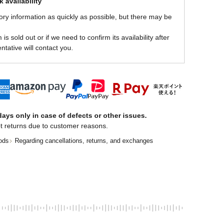
 availability
ory information as quickly as possible, but there may be
is sold out or if we need to confirm its availability after
ntative will contact you.
ays only in case of defects or other issues.
t returns due to customer reasons.
ods
Regarding cancellations, returns, and exchanges