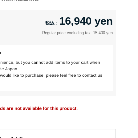
16,940 yen
Regular price excluding tax: 15,400 yen
s
nience, but you cannot add items to your cart when
ide Japan.
would like to purchase, please feel free to
contact us
 are not available for this product.