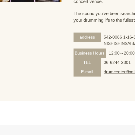
concert venue.
The sound you've been searching
your drumming life to the fullest
address
542-0086 1-16-8
NISHISHINSAIB
Business Hours
12:00～20:00
TEL
06-6244-2301
E-mail
drumcenter@mik