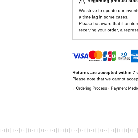
Regarding product stock
We strive to update our invent
a time lag in some cases.
Please be aware that if an item 
receiving your order, a represe
Returns are accepted within 7 d
Please note that we cannot accep
Ordering Process
Payment Meth