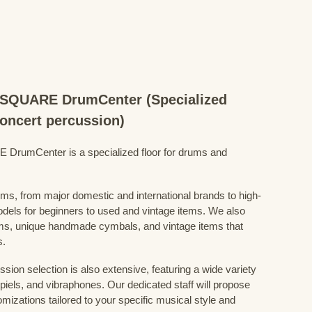
QUARE DrumCenter (Specialized
concert percussion)
mCenter is a specialized floor for drums and
ums, from major domestic and international brands to high-
odels for beginners to used and vintage items. We also
s, unique handmade cymbals, and vintage items that
s.
sion selection is also extensive, featuring a wide variety
iels, and vibraphones. Our dedicated staff will propose
mizations tailored to your specific musical style and