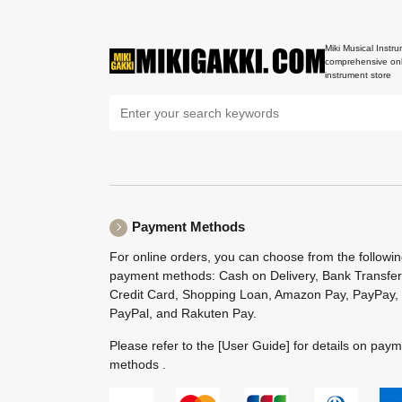
Miki Musical Instru
comprehensive onl
instrument store
Payment Methods
For online orders, you can choose from the followi
payment methods: Cash on Delivery, Bank Transfer
Credit Card, Shopping Loan, Amazon Pay, PayPay,
PayPal, and Rakuten Pay.
Please refer to the
[User Guide]
for details on pay
methods .