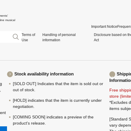
ments'
ine musical
Important Notice
Frequent
Terms of
Handling of personal
Disclosure based on th
Use
information
Act
Stock availability information
Shippi
Informatio
ng
[SOLD OUT] Indicates that the item is sold out or
,
out of stock.
Free shippi
store (limi
[HOLD] indicates that the item is currently under
*Excludes d
negotiation.
items subje
ment
[COMING SOON] indicates a preview of the
[Standard S
product's release.
vary depend