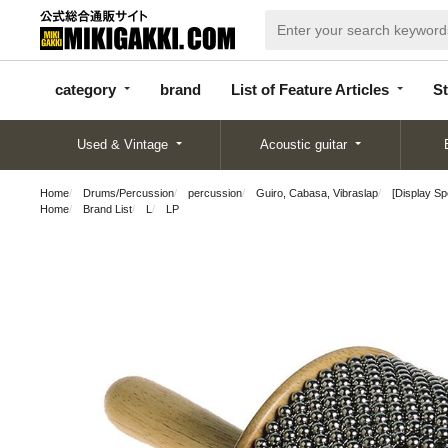
categor
bran
List of Feature
y
d
Articles
category
brand
List of Feature Articles
St
Used & Vintage
Acoustic guitar
Home
Drums/Percussion
percussion
Guiro, Cabasa, Vibraslap
[Display S
Home
Brand List
L
LP