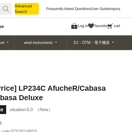
Advanced
Advanced
Frequently Asked Questions
User Guide
inquiry
Search
Search
Log in
favorite
cart
se
ion
wind instruments
DJ・DTM・電子機器
 Price] LP234C AfucheR/Cabasa
basa Deluxe
ce
situation:
5.0
New
!
 code:
0731201145015