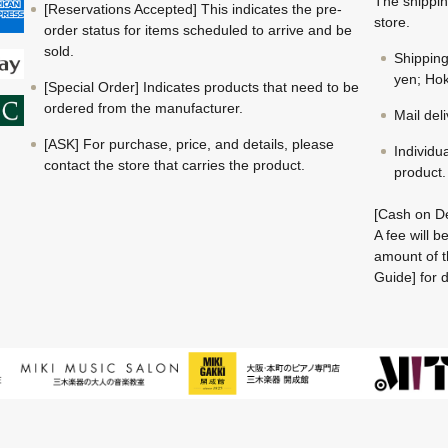
The shippin
[Reservations Accepted] This indicates the pre-
store.
order status for items scheduled to arrive and be
sold.
Shippin
yen; Hok
[Special Order] Indicates products that need to be
ordered from the manufacturer.
Mail del
[ASK] For purchase, price, and details, please
Individu
contact the store that carries the product.
product.
[Cash on De
A fee will 
amount of t
Guide] for d