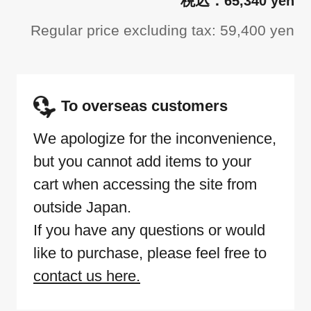
65,340 yen
Regular price excluding tax: 59,400 yen
To overseas customers
We apologize for the inconvenience,
but you cannot add items to your
cart when accessing the site from
outside Japan.
If you have any questions or would
like to purchase, please feel free to
contact us here.