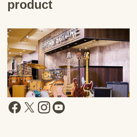
product