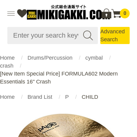
0
Advanced
Search
Home
Drums/Percussion
cymbal
crash
[New Item Special Price] FORMULA602 Modern
Essentials 16" Crash
Home
Brand List
P
CHILD