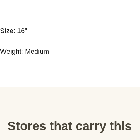
Size: 16" 
Weight: Medium
Stores that carry this