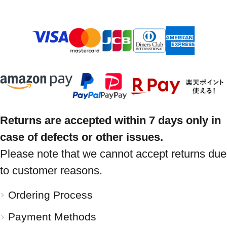
Returns are accepted within 7 days only in
case of defects or other issues.
Please note that we cannot accept returns due
to customer reasons.
Ordering Process
Payment Methods