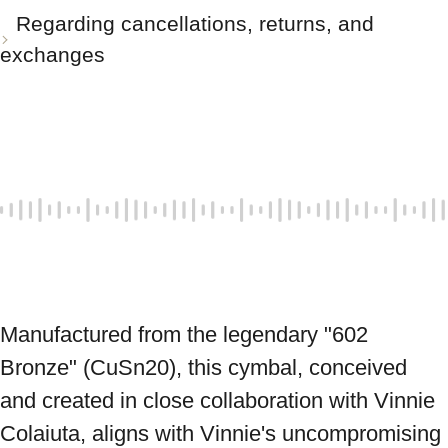
Regarding cancellations, returns, and
exchanges
Manufactured from the legendary "602 
Bronze" (CuSn20), this cymbal, conceived 
and created in close collaboration with Vinnie 
Colaiuta, aligns with Vinnie's uncompromising 