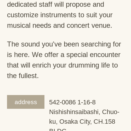
dedicated staff will propose and
customize instruments to suit your
musical needs and concert venue.
The sound you've been searching for
is here. We offer a special encounter
that will enrich your drumming life to
the fullest.
address
542-0086 1-16-8
Nishishinsaibashi, Chuo-
ku, Osaka City, CH.158