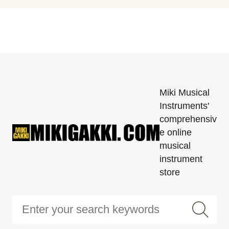
Miki Musical
Instruments'
comprehensiv
e online
musical
instrument
store