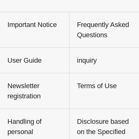
Important Notice
Frequently Asked
Questions
User Guide
inquiry
Newsletter
Terms of Use
registration
Handling of
Disclosure based
personal
on the Specified