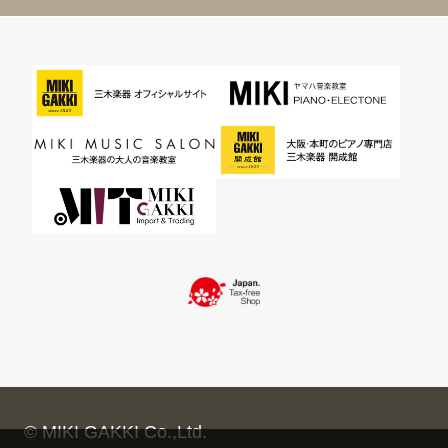
© MIKI GAKKI Co.,Ltd.