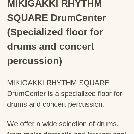
MIKIGAKKI RHYTHM
SQUARE DrumCenter
(Specialized floor for
drums and concert
percussion)
MIKIGAKKI RHYTHM SQUARE
DrumCenter is a specialized floor for
drums and concert percussion.
We offer a wide selection of drums,