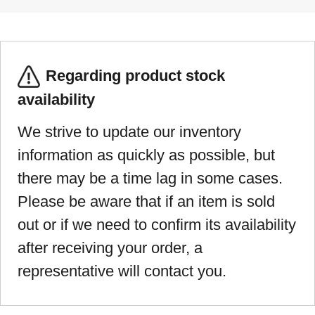
Regarding product stock
availability
We strive to update our inventory
information as quickly as possible, but
there may be a time lag in some cases.
Please be aware that if an item is sold
out or if we need to confirm its availability
after receiving your order, a
representative will contact you.