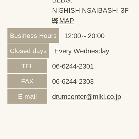
BLDG.
NISHISHINSAIBASHI 3F
MAP
Business Hours
12:00～20:00
Closed days
Every Wednesday
TEL
06-6244-2301
FAX
06-6244-2303
E-mail
drumcenter@miki.co.jp