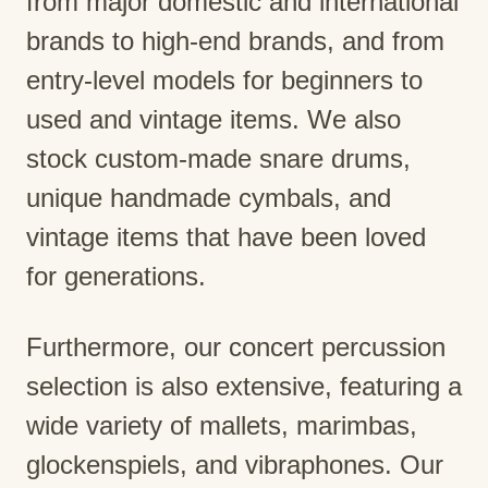
from major domestic and international
brands to high-end brands, and from
entry-level models for beginners to
used and vintage items. We also
stock custom-made snare drums,
unique handmade cymbals, and
vintage items that have been loved
for generations.
Furthermore, our concert percussion
selection is also extensive, featuring a
wide variety of mallets, marimbas,
glockenspiels, and vibraphones. Our