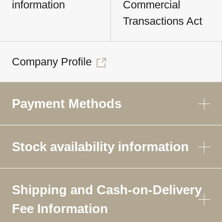
information
Commercial
Transactions Act
Company Profile
Payment Methods
Stock availability information
Shipping and Cash-on-Delivery
Fee Information