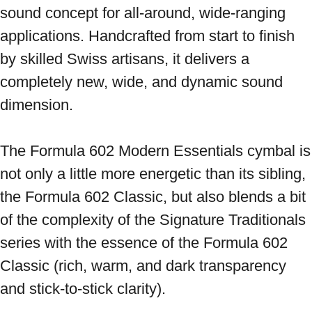
sound concept for all-around, wide-ranging 
applications. Handcrafted from start to finish 
by skilled Swiss artisans, it delivers a 
completely new, wide, and dynamic sound 
dimension. 
The Formula 602 Modern Essentials cymbal is 
not only a little more energetic than its sibling, 
the Formula 602 Classic, but also blends a bit 
of the complexity of the Signature Traditionals 
series with the essence of the Formula 602 
Classic (rich, warm, and dark transparency 
and stick-to-stick clarity). 