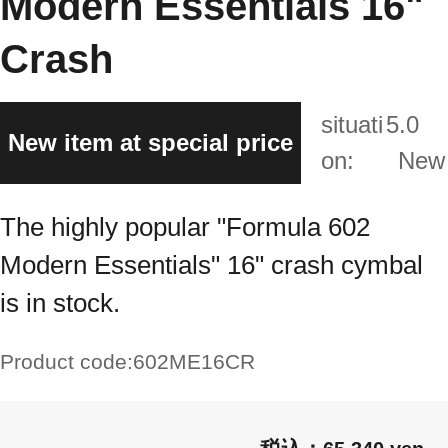
Modern Essentials 16"
Crash
situati
5.0
New item at special price
on:
New
The highly popular "Formula 602
Modern Essentials" 16" crash cymbal
is in stock.
Product code:
602ME16CR