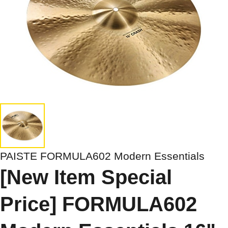
PAISTE FORMULA602 Modern Essentials
[New Item Special
Price] FORMULA602