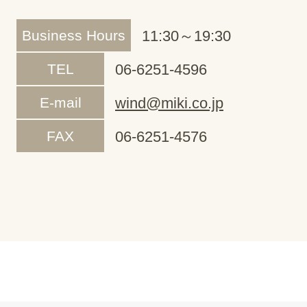
Business Hours
11:30～19:30
TEL
06-6251-4596
E-mail
wind@miki.co.jp
FAX
06-6251-4576