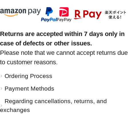
Returns are accepted within 7 days only in
case of defects or other issues.
Please note that we cannot accept returns due
to customer reasons.
Ordering Process
Payment Methods
Regarding cancellations, returns, and
exchanges