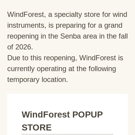
WindForest, a specialty store for wind
instruments, is preparing for a grand
reopening in the Senba area in the fall
of 2026.
Due to this reopening, WindForest is
currently operating at the following
temporary location.
WindForest POPUP
STORE