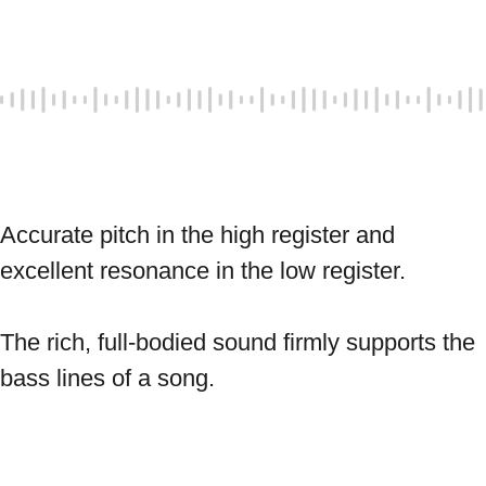
Accurate pitch in the high register and 
excellent resonance in the low register. 
The rich, full-bodied sound firmly supports the 
bass lines of a song. 