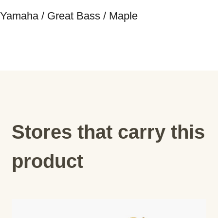
Yamaha / Great Bass / Maple
Stores that carry this
product