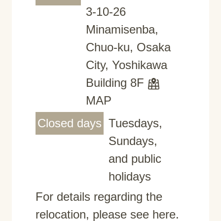
3-10-26
Minamisenba,
Chuo-ku, Osaka
City, Yoshikawa
Building 8F
MAP
Closed days
Tuesdays,
Sundays,
and public
holidays
For details regarding the
relocation, please see here.