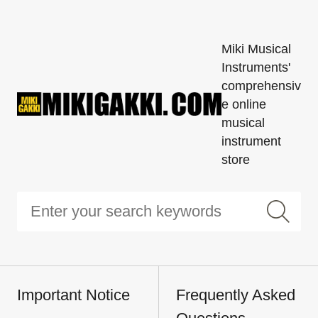
Miki Musical
Instruments'
comprehensiv
e online
musical
instrument
store
Important Notice
Frequently Asked