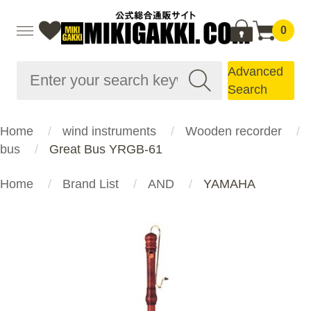
0
Advanced
Search
Home
wind instruments
Wooden recorder
bus
Great Bus YRGB-61
Home
Brand List
AND
YAMAHA