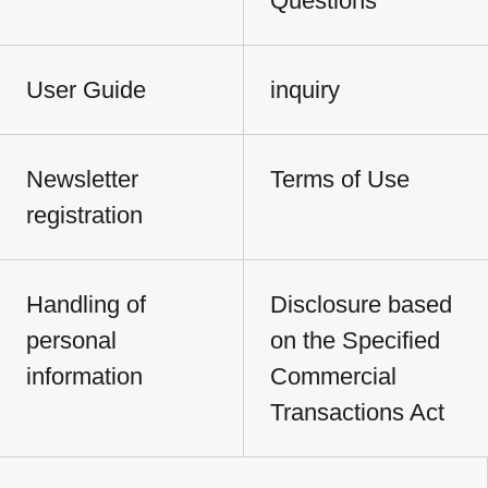
Questions
User Guide
inquiry
Newsletter
Terms of Use
registration
Handling of
Disclosure based
personal
on the Specified
information
Commercial
Transactions Act