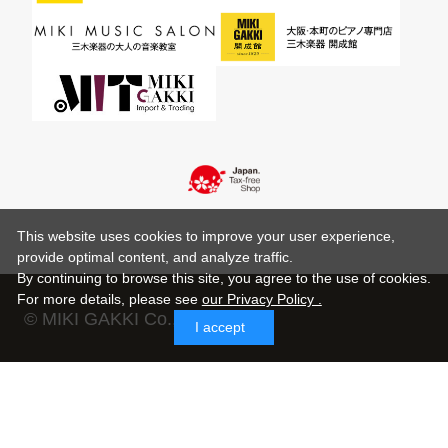
This website uses cookies to improve your user experience,
provide optimal content, and analyze traffic.
By continuing to browse this site, you agree to the use of cookies.
For more details,
please see
our Privacy Policy .
© MIKI GAKKI Co.,Ltd.
I accept