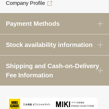
Company Profile
Payment Methods
Stock availability information
Shipping and Cash-on-Delivery
Fee Information