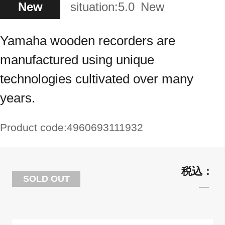
New
situation:
5.0
New
Yamaha wooden recorders are
manufactured using unique
technologies cultivated over many
years.
Product code:
4960693111932
SOLD OUT