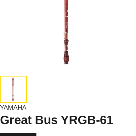
YAMAHA
Great Bus YRGB-61