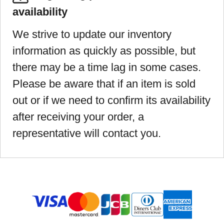
availability
We strive to update our inventory
information as quickly as possible, but
there may be a time lag in some cases.
Please be aware that if an item is sold
out or if we need to confirm its availability
after receiving your order, a
representative will contact you.