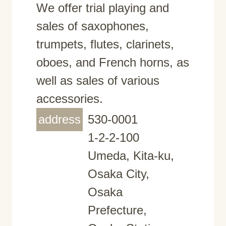
We offer trial playing and
sales of saxophones,
trumpets, flutes, clarinets,
oboes, and French horns, as
well as sales of various
accessories.
address
530-0001
1-2-2-100
Umeda, Kita-ku,
Osaka City,
Osaka
Prefecture,