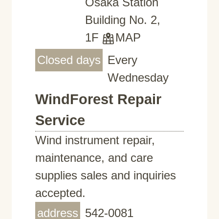
Osaka Station
Building No. 2,
1F
MAP
Closed days
Every
Wednesday
WindForest Repair
Service
Wind instrument repair,
maintenance, and care
supplies sales and inquiries
accepted.
address
542-0081