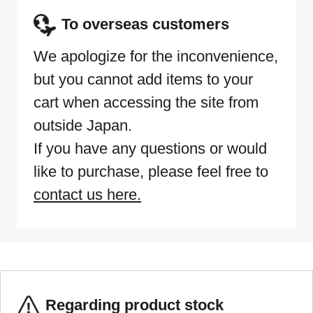
To overseas customers
We apologize for the inconvenience,
but you cannot add items to your
cart when accessing the site from
outside Japan.
If you have any questions or would
like to purchase, please feel free to
contact us here.
Regarding product stock