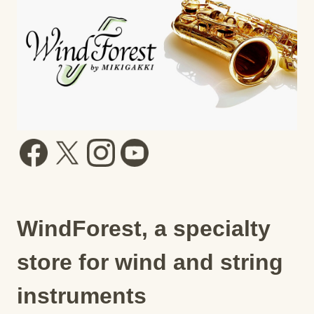
WindForest, a specialty
store for wind and string
instruments