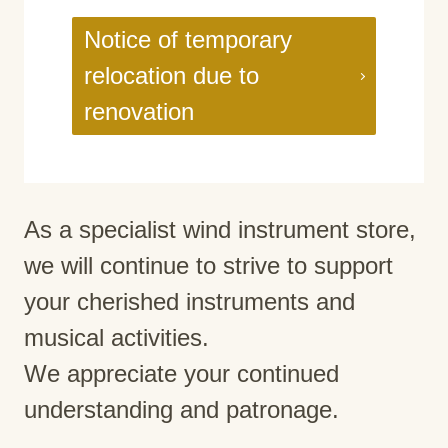
Notice of temporary
relocation due to
renovation
As a specialist wind instrument store,
we will continue to strive to support
your cherished instruments and
musical activities.
We appreciate your continued
understanding and patronage.