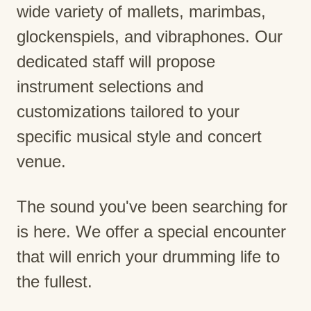
wide variety of mallets, marimbas,
glockenspiels, and vibraphones. Our
dedicated staff will propose
instrument selections and
customizations tailored to your
specific musical style and concert
venue.
The sound you've been searching for
is here. We offer a special encounter
that will enrich your drumming life to
the fullest.