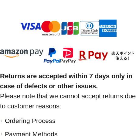
Returns are accepted within 7 days only in
case of defects or other issues.
Please note that we cannot accept returns due
to customer reasons.
Ordering Process
Payment Methods