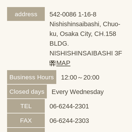
address
542-0086 1-16-8
Nishishinsaibashi, Chuo-
ku, Osaka City, CH.158
BLDG.
NISHISHINSAIBASHI 3F
MAP
Business Hours
12:00～20:00
Closed days
Every Wednesday
TEL
06-6244-2301
FAX
06-6244-2303