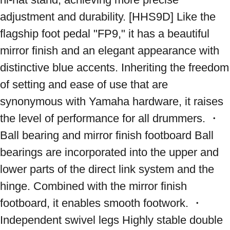
adjustment and durability. [HHS9D] Like the 
flagship foot pedal "FP9," it has a beautiful 
mirror finish and an elegant appearance with 
distinctive blue accents. Inheriting the freedom 
of setting and ease of use that are 
synonymous with Yamaha hardware, it raises 
the level of performance for all drummers. ・
Ball bearing and mirror finish footboard Ball 
bearings are incorporated into the upper and 
lower parts of the direct link system and the 
hinge. Combined with the mirror finish 
footboard, it enables smooth footwork. ・
Independent swivel legs Highly stable double 