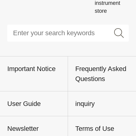
instrument
store
Important Notice
Frequently Asked
Questions
User Guide
inquiry
Newsletter
Terms of Use