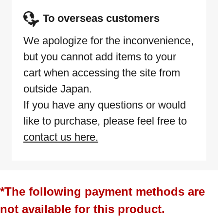
To overseas customers
We apologize for the inconvenience,
but you cannot add items to your
cart when accessing the site from
outside Japan.
If you have any questions or would
like to purchase, please feel free to
contact us here.
*The following payment methods are
not available for this product.