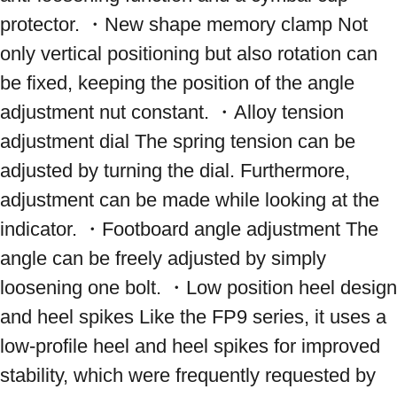
protector. ・New shape memory clamp Not 
only vertical positioning but also rotation can 
be fixed, keeping the position of the angle 
adjustment nut constant. ・Alloy tension 
adjustment dial The spring tension can be 
adjusted by turning the dial. Furthermore, 
adjustment can be made while looking at the 
indicator. ・Footboard angle adjustment The 
angle can be freely adjusted by simply 
loosening one bolt. ・Low position heel design 
and heel spikes Like the FP9 series, it uses a 
low-profile heel and heel spikes for improved 
stability, which were frequently requested by 