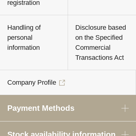
registration
Handling of
Disclosure based
personal
on the Specified
information
Commercial
Transactions Act
Company Profile
Payment Methods
Stock availability information