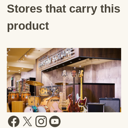
Stores that carry this
product