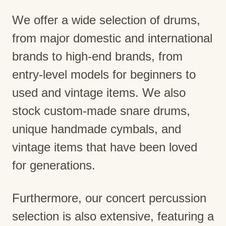
We offer a wide selection of drums,
from major domestic and international
brands to high-end brands, from
entry-level models for beginners to
used and vintage items. We also
stock custom-made snare drums,
unique handmade cymbals, and
vintage items that have been loved
for generations.
Furthermore, our concert percussion
selection is also extensive, featuring a