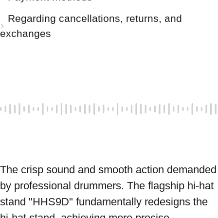
Regarding cancellations, returns, and
exchanges
The crisp sound and smooth action demanded 
by professional drummers. The flagship hi-hat 
stand "HHS9D" fundamentally redesigns the 
hi-hat stand, achieving more precise 