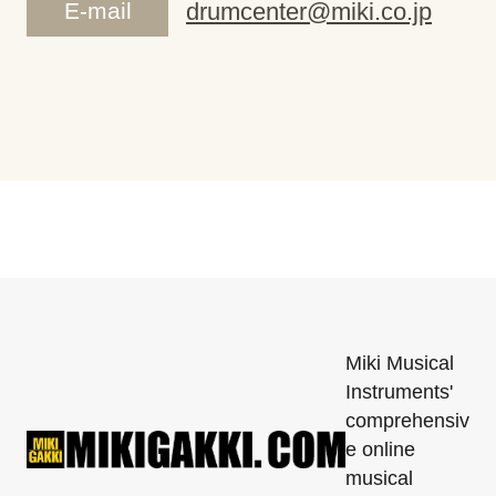
E-mail
drumcenter@miki.co.jp
Miki Musical
Instruments'
comprehensiv
e online
musical