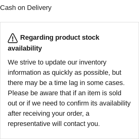
Cash on Delivery
Regarding product stock
availability
We strive to update our inventory
information as quickly as possible, but
there may be a time lag in some cases.
Please be aware that if an item is sold
out or if we need to confirm its availability
after receiving your order, a
representative will contact you.