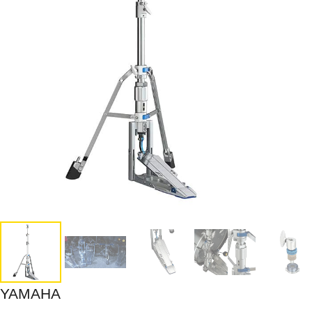
YAMAHA