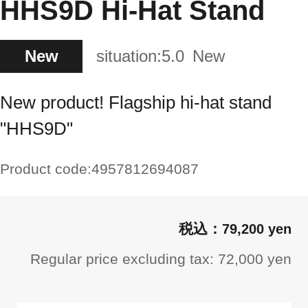
HHS9D Hi-Hat Stand
New
situation:
5.0
New
New product! Flagship hi-hat stand
"HHS9D"
Product code:
4957812694087
79,200 yen
Regular price excluding tax: 72,000 yen