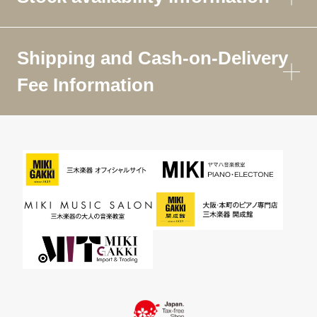
Shipping and Cash-on-Delivery
Fee Information