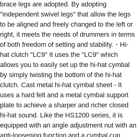
brace legs are adopted. By adopting 
"independent swivel legs" that allow the legs 
to be aligned and freely changed to the left or 
right, it meets the needs of drummers in terms 
of both freedom of setting and stability.・Hi-
hat clutch "LC9" It uses the "LC9" which 
allows you to easily set up the hi-hat cymbal 
by simply twisting the bottom of the hi-hat 
clutch. Cast metal hi-hat cymbal sheet - It 
uses a hard felt and a metal cymbal support 
plate to achieve a sharper and richer closed 
hi-hat sound. Like the HS1200 series, it is 
equipped with an angle adjustment nut with an 
anti-loosening function and a cymbal cup 