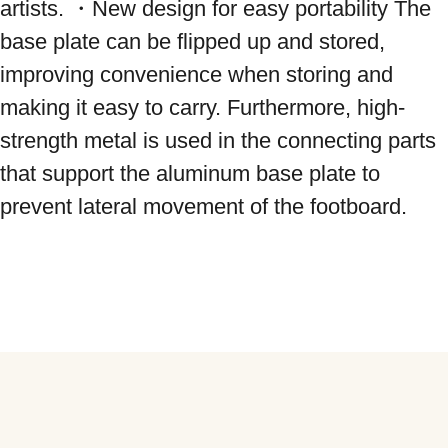
artists. ・New design for easy portability The 
base plate can be flipped up and stored, 
improving convenience when storing and 
making it easy to carry. Furthermore, high-
strength metal is used in the connecting parts 
that support the aluminum base plate to 
prevent lateral movement of the footboard.
