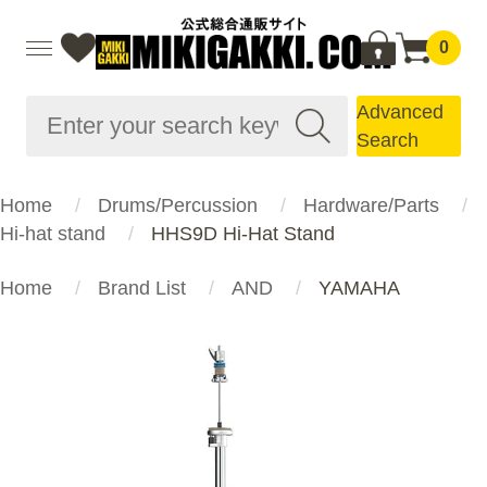
0
Advanced
Search
Home
Drums/Percussion
Hardware/Parts
Hi-hat stand
HHS9D Hi-Hat Stand
Home
Brand List
AND
YAMAHA