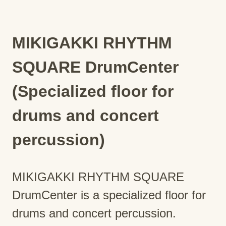
MIKIGAKKI RHYTHM
SQUARE DrumCenter
(Specialized floor for
drums and concert
percussion)
MIKIGAKKI RHYTHM SQUARE
DrumCenter is a specialized floor for
drums and concert percussion.