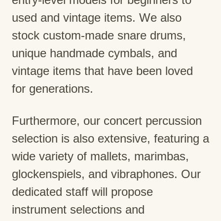
used and vintage items. We also
stock custom-made snare drums,
unique handmade cymbals, and
vintage items that have been loved
for generations.
Furthermore, our concert percussion
selection is also extensive, featuring a
wide variety of mallets, marimbas,
glockenspiels, and vibraphones. Our
dedicated staff will propose
instrument selections and