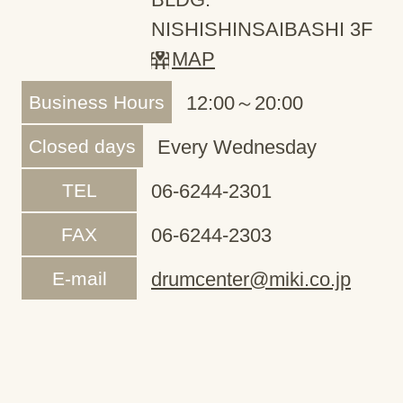
NISHISHINSAIBASHI 3F
MAP
Business Hours
12:00～20:00
Closed days
Every Wednesday
TEL
06-6244-2301
FAX
06-6244-2303
E-mail
drumcenter@miki.co.jp