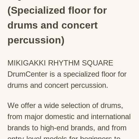
(Specialized floor for
drums and concert
percussion)
MIKIGAKKI RHYTHM SQUARE
DrumCenter is a specialized floor for
drums and concert percussion.
We offer a wide selection of drums,
from major domestic and international
brands to high-end brands, and from
entry-level models for beginners to