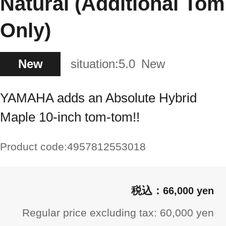
Natural (Additional Tom
Only)
New
situation:
5.0
New
YAMAHA adds an Absolute Hybrid
Maple 10-inch tom-tom!!
Product code:
4957812553018
66,000 yen
Regular price excluding tax: 60,000 yen