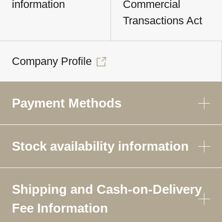
information
Commercial
Transactions Act
Company Profile
Payment Methods
Stock availability information
Shipping and Cash-on-Delivery
Fee Information