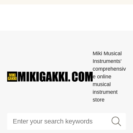
Miki Musical
Instruments'
comprehensiv
e online
musical
instrument
store