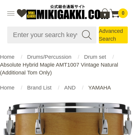
0
Advanced
Search
Home
Drums/Percussion
Drum set
Absolute Hybrid Maple AMT1007 Vintage Natural
(Additional Tom Only)
Home
Brand List
AND
YAMAHA