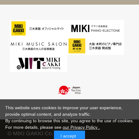
This website uses cookies to improve your user experience,
provide optimal content, and analyze traffic.
By continuing to browse this site, you agree to the use of cookies.
For more details,
please see
our Privacy Policy .
© MIKI GAKKI Co.,Ltd.
I accept