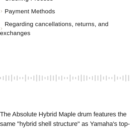
Payment Methods
Regarding cancellations, returns, and
exchanges
The Absolute Hybrid Maple drum features the 
same "hybrid shell structure" as Yamaha's top-