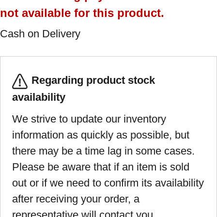
not available for this product.
Cash on Delivery
Regarding product stock
availability
We strive to update our inventory
information as quickly as possible, but
there may be a time lag in some cases.
Please be aware that if an item is sold
out or if we need to confirm its availability
after receiving your order, a
representative will contact you.