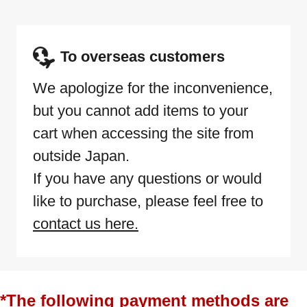
To overseas customers
We apologize for the inconvenience,
but you cannot add items to your
cart when accessing the site from
outside Japan.
If you have any questions or would
like to purchase, please feel free to
contact us here.
*The following payment methods are