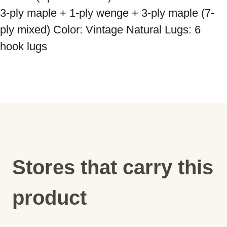
3-ply maple + 1-ply wenge + 3-ply maple (7-
ply mixed) Color: Vintage Natural Lugs: 6 
Stores that carry this
product