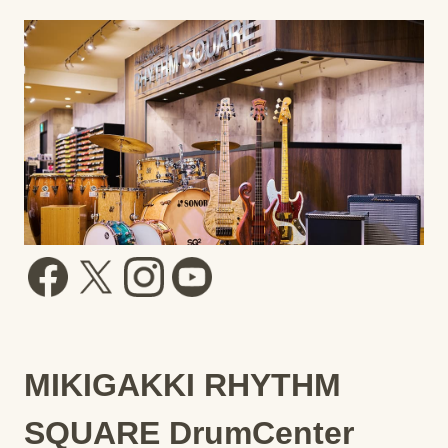
MIKIGAKKI RHYTHM
SQUARE DrumCenter