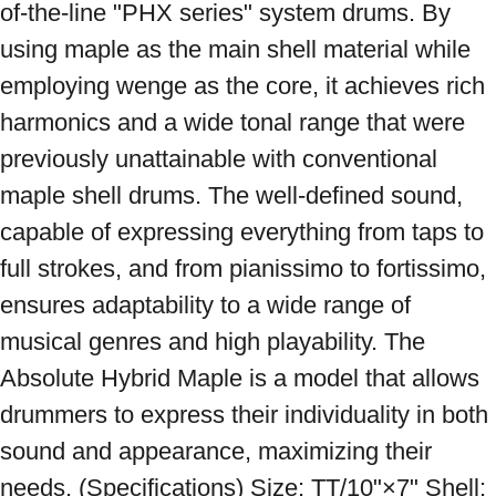
of-the-line "PHX series" system drums. By 
using maple as the main shell material while 
employing wenge as the core, it achieves rich 
harmonics and a wide tonal range that were 
previously unattainable with conventional 
maple shell drums. The well-defined sound, 
capable of expressing everything from taps to 
full strokes, and from pianissimo to fortissimo, 
ensures adaptability to a wide range of 
musical genres and high playability. The 
Absolute Hybrid Maple is a model that allows 
drummers to express their individuality in both 
sound and appearance, maximizing their 
needs. (Specifications) Size: TT/10"×7" Shell: 