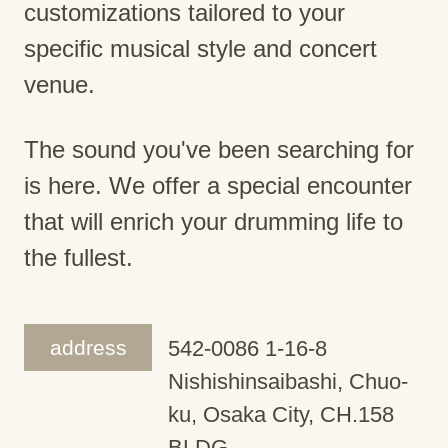
customizations tailored to your
specific musical style and concert
venue.
The sound you've been searching for
is here. We offer a special encounter
that will enrich your drumming life to
the fullest.
address
542-0086 1-16-8
Nishishinsaibashi, Chuo-
ku, Osaka City, CH.158
BLDG.