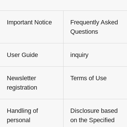
Important Notice
Frequently Asked
Questions
User Guide
inquiry
Newsletter
Terms of Use
registration
Handling of
Disclosure based
personal
on the Specified