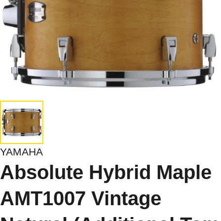
YAMAHA
Absolute Hybrid Maple
AMT1007 Vintage