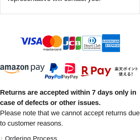
Returns are accepted within 7 days only in
case of defects or other issues.
Please note that we cannot accept returns due
to customer reasons.
Ordering Process