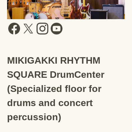
MIKIGAKKI RHYTHM
SQUARE DrumCenter
(Specialized floor for
drums and concert
percussion)