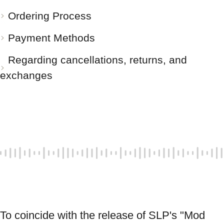
Ordering Process
Payment Methods
Regarding cancellations, returns, and
exchanges
To coincide with the release of SLP's "Mod 