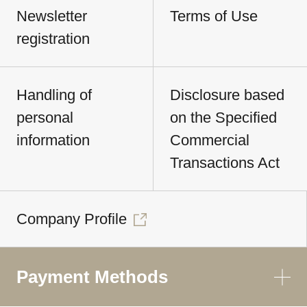
Newsletter
Terms of Use
registration
Handling of
Disclosure based
personal
on the Specified
information
Commercial
Transactions Act
Company Profile
Payment Methods