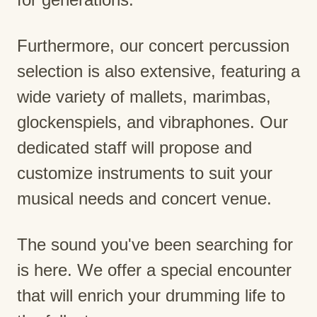
Furthermore, our concert percussion
selection is also extensive, featuring a
wide variety of mallets, marimbas,
glockenspiels, and vibraphones. Our
dedicated staff will propose and
customize instruments to suit your
musical needs and concert venue.
The sound you've been searching for
is here. We offer a special encounter
that will enrich your drumming life to