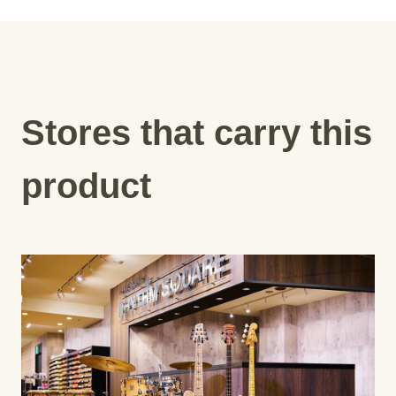
Stores that carry this
product