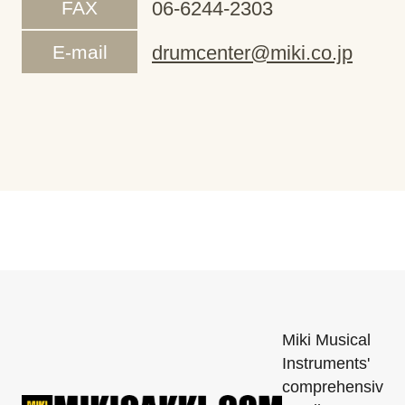
FAX
06-6244-2303
E-mail
drumcenter@miki.co.jp
Miki Musical
Instruments'
comprehensiv