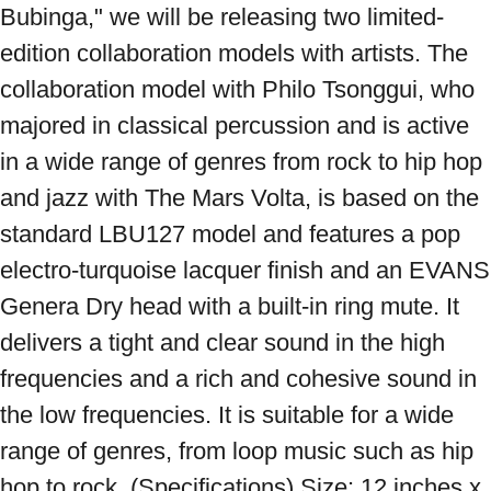
Bubinga," we will be releasing two limited-
edition collaboration models with artists. The 
collaboration model with Philo Tsonggui, who 
majored in classical percussion and is active 
in a wide range of genres from rock to hip hop 
and jazz with The Mars Volta, is based on the 
standard LBU127 model and features a pop 
electro-turquoise lacquer finish and an EVANS 
Genera Dry head with a built-in ring mute. It 
delivers a tight and clear sound in the high 
frequencies and a rich and cohesive sound in 
the low frequencies. It is suitable for a wide 
range of genres, from loop music such as hip 
hop to rock. (Specifications) Size: 12 inches x 