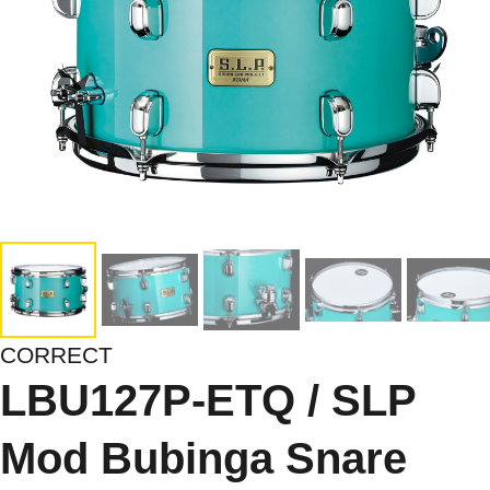
CORRECT
LBU127P-ETQ / SLP
Mod Bubinga Snare