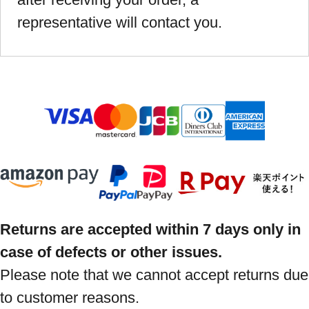
representative will contact you.
Returns are accepted within 7 days only in
case of defects or other issues.
Please note that we cannot accept returns due
to customer reasons.