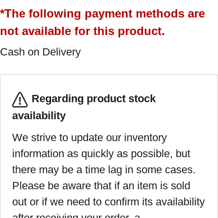
*The following payment methods are
not available for this product.
Cash on Delivery
Regarding product stock
availability
We strive to update our inventory
information as quickly as possible, but
there may be a time lag in some cases.
Please be aware that if an item is sold
out or if we need to confirm its availability
after receiving your order, a