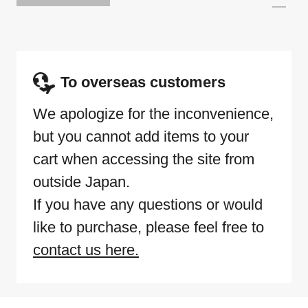
To overseas customers
We apologize for the inconvenience,
but you cannot add items to your
cart when accessing the site from
outside Japan.
If you have any questions or would
like to purchase, please feel free to
contact us here.