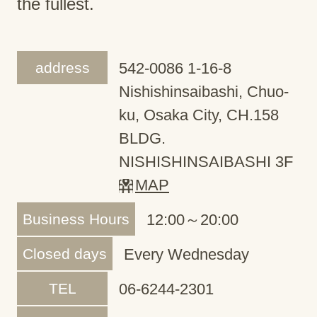
the fullest.
address
542-0086 1-16-8
Nishishinsaibashi, Chuo-
ku, Osaka City, CH.158
BLDG.
NISHISHINSAIBASHI 3F
MAP
Business Hours
12:00～20:00
Closed days
Every Wednesday
TEL
06-6244-2301