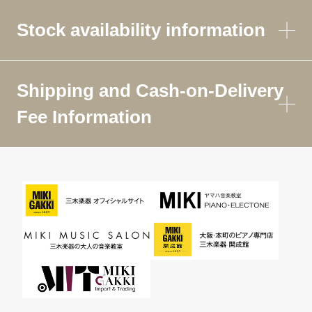
Stock availability information
Shipping and Cash-on-Delivery
Fee Information