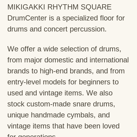
MIKIGAKKI RHYTHM SQUARE
DrumCenter is a specialized floor for
drums and concert percussion.
We offer a wide selection of drums,
from major domestic and international
brands to high-end brands, and from
entry-level models for beginners to
used and vintage items. We also
stock custom-made snare drums,
unique handmade cymbals, and
vintage items that have been loved
for generations.