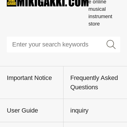
e online
musical
instrument
store
Important Notice
Frequently Asked
Questions
User Guide
inquiry