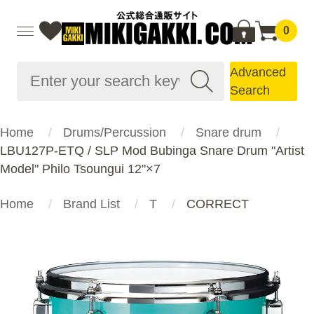
0
Advanced
Search
Home
Drums/Percussion
Snare drum
LBU127P-ETQ / SLP Mod Bubinga Snare Drum "Artist
Model" Philo Tsoungui 12"×7
Home
Brand List
T
CORRECT