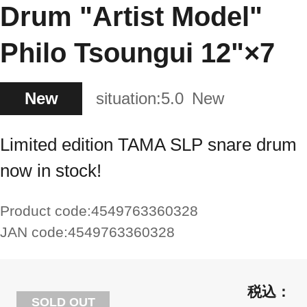
Drum "Artist Model"
Philo Tsoungui 12"×7
New
situation:
5.0
New
Limited edition TAMA SLP snare drum
now in stock!
Product code:
4549763360328
JAN code:
4549763360328
SOLD OUT