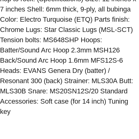
7 inches Shell: 6mm thick, 9-ply, all bubinga 
Color: Electro Turquoise (ETQ) Parts finish: 
Chrome Lugs: Star Classic Lugs (MSL-SCT) 
Tension bolts: MS648SHP Hoops: 
Batter/Sound Arc Hoop 2.3mm MSH126 
Back/Sound Arc Hoop 1.6mm MFS12S-6 
Heads: EVANS Genera Dry (batter) / 
Resonant 300 (back) Strainer: MLS30A Butt: 
MLS30B Snare: MS20SN12S/20 Standard 
Accessories: Soft case (for 14 inch) Tuning 
key