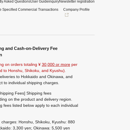
ly Asked Questions
User Guide
inquiry
Newsletter registration
e Specified Commercial Transactions
Company Profile
ng and Cash-on-Delivery Fee
n
ng on orders totaling ¥
30,000 or more
per
ted to Honshu, Shikoku, and Kyushu).
eliveries to Hokkaido and Okinawa, and
ct to individual shipping charges.
hipping Fees] Shipping fees
ing on the product and delivery region.
g fees listed below apply to each individual
g charges: Honshu, Shikoku, Kyushu: 880
kaido: 3,300 yen; Okinawa: 5,500 yen