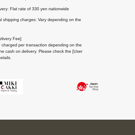
ivery: Flat rate of 330 yen nationwide
al shipping charges: Vary depending on the
livery Fee]
be charged per transaction depending on the
he cash on delivery.
Please check the
[User
etails.