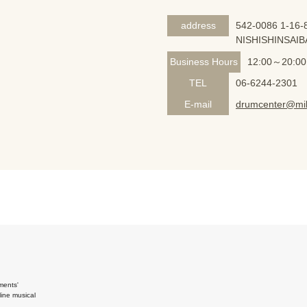
address
542-0086 1-16-8
NISHISHINSAIB
Business Hours
12:00～20:00
TEL
06-6244-2301
E-mail
drumcenter@mik
ments'
ine musical