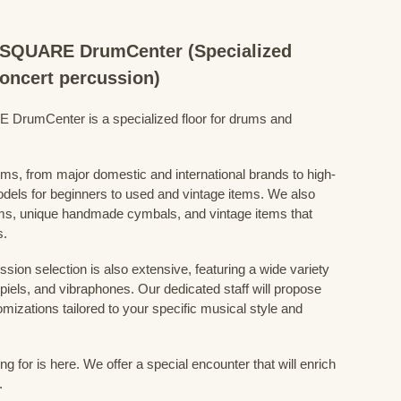
QUARE DrumCenter (Specialized
concert percussion)
mCenter is a specialized floor for drums and
ums, from major domestic and international brands to high-
odels for beginners to used and vintage items. We also
s, unique handmade cymbals, and vintage items that
s.
sion selection is also extensive, featuring a wide variety
iels, and vibraphones. Our dedicated staff will propose
mizations tailored to your specific musical style and
 for is here. We offer a special encounter that will enrich
.