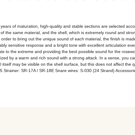
ars of maturation, high-quality and stable sections are selected accordi
the same material, and the shell, which is extremely round and strong 
er to bring out the unique sound of each material, the finish is made 
ly sensitive response and a bright tone with excellent articulation even 
te to the extreme and providing the best possible sound for the rosew
ized by a warm and rich sound with a strong attack. In a sense, you ca
al itself may be visible on the shell surface, but this does not affect the 
Strainer: SR-17A / SR-18E Snare wires: S-030 (24 Strand) Accessories