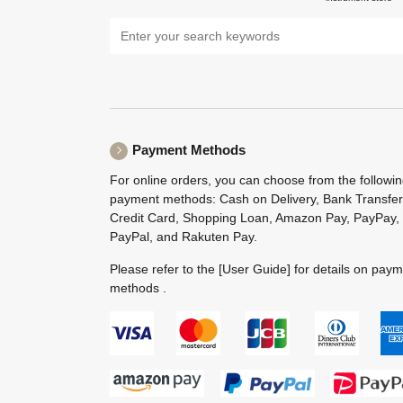
Payment Methods
For online orders, you can choose from the followi
payment methods: Cash on Delivery, Bank Transfer
Credit Card, Shopping Loan, Amazon Pay, PayPay,
PayPal, and Rakuten Pay.
Please refer to the
[User Guide]
for details on pay
methods .