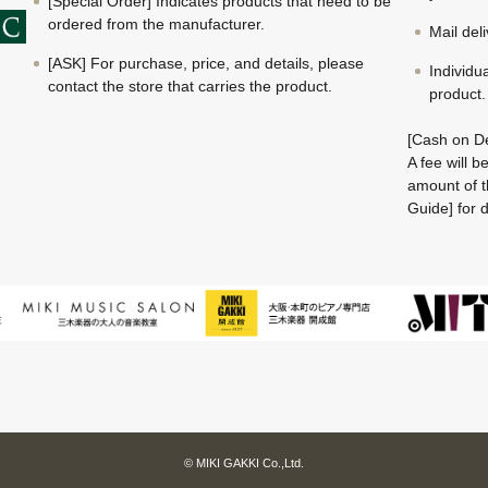
[Special Order] Indicates products that need to be
ordered from the manufacturer.
Mail del
[ASK] For purchase, price, and details, please
Individu
contact the store that carries the product.
product.
[Cash on De
A fee will 
amount of t
Guide] for d
© MIKI GAKKI Co.,Ltd.