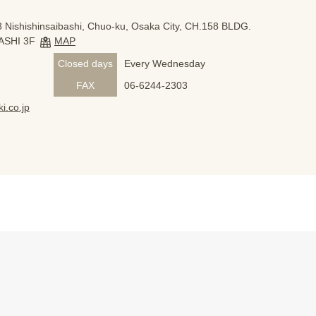
 Nishishinsaibashi, Chuo-ku, Osaka City, CH.158 BLDG.
ASHI 3F
MAP
Closed days
Every Wednesday
FAX
06-6244-2303
i.co.jp