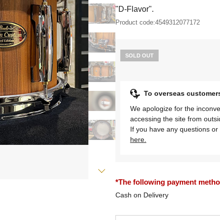
"D-Flavor".
Product code:
4549312077172
SOLD OUT
To overseas customer
We apologize for the inconve
accessing the site from outs
If you have any questions or 
here.
*The following payment methods
Cash on Delivery