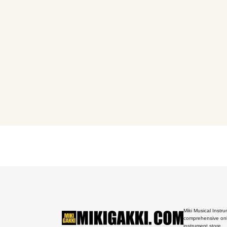
Miki Musical Instru
comprehensive onl
instrument store