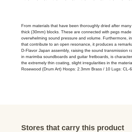
From materials that have been thoroughly dried after many ye
thick (30mm) blocks. These are connected with pegs made of 
overwhelming sound pressure and volume. Furthermore, in ord
that contribute to an open resonance, it produces a remarkab
D-Flavor Japan assembly, raising the sound transmission ra
in marimba soundboards and guitar fretboards, is character
the extremely thin coating, slight irregularities in the materi
Rosewood (Drum Art) Hoops: 2.3mm Brass / 10 Lugs: CL-65 
Stores that carry this product