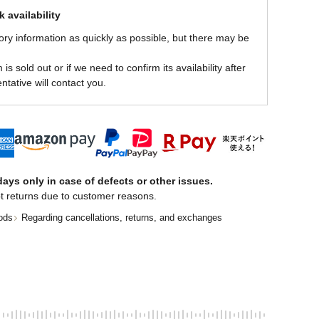
 availability
ory information as quickly as possible, but there may be
is sold out or if we need to confirm its availability after
ntative will contact you.
ays only in case of defects or other issues.
t returns due to customer reasons.
ods
Regarding cancellations, returns, and exchanges