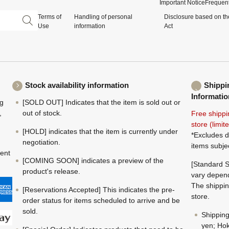
Important Notice
Frequent
Terms of
Handling of personal
Disclosure based on th
Use
information
Act
Stock availability information
Shippi
Informatio
ng
[SOLD OUT] Indicates that the item is sold out or
,
out of stock.
Free shippi
store (limi
[HOLD] indicates that the item is currently under
*Excludes d
negotiation.
items subje
ment
[COMING SOON] indicates a preview of the
[Standard S
product's release.
vary depend
The shippin
[Reservations Accepted] This indicates the pre-
store.
order status for items scheduled to arrive and be
sold.
Shippin
yen; Hok