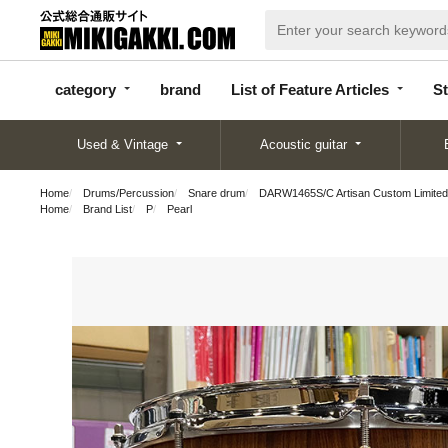
categor
bran
List of Feature
y
d
Articles
category
brand
List of Feature Articles
St
Used & Vintage
Acoustic guitar
Home
Drums/Percussion
Snare drum
DARW1465S/C Artisan Custom Limited
Home
Brand List
P
Pearl