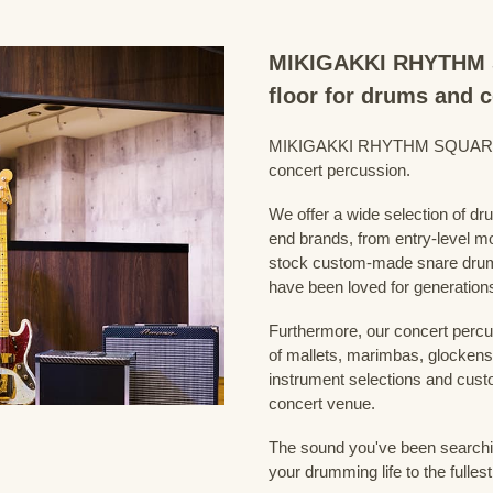
MIKIGAKKI RHYTHM S
floor for drums and 
MIKIGAKKI RHYTHM SQUARE Dru
concert percussion.
We offer a wide selection of dr
end brands, from entry-level m
stock custom-made snare drum
have been loved for generation
Furthermore, our concert percus
of mallets, marimbas, glockensp
instrument selections and custo
concert venue.
The sound you've been searching
your drumming life to the fullest