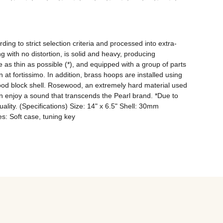
ng to strict selection criteria and processed into extra-
with no distortion, is solid and heavy, producing 
as thin as possible (*), and equipped with a group of parts 
at fortissimo. In addition, brass hoops are installed using 
ood block shell. Rosewood, an extremely hard material used 
n enjoy a sound that transcends the Pearl brand. *Due to 
quality. (Specifications) Size: 14" x 6.5" Shell: 30mm 
: Soft case, tuning key