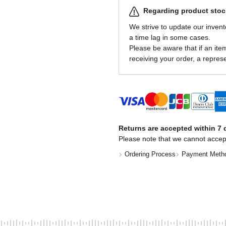
Regarding product stock
We strive to update our invent
a time lag in some cases.
Please be aware that if an item 
receiving your order, a represe
Returns are accepted within 7 d
Please note that we cannot accep
Ordering Process
Payment Meth