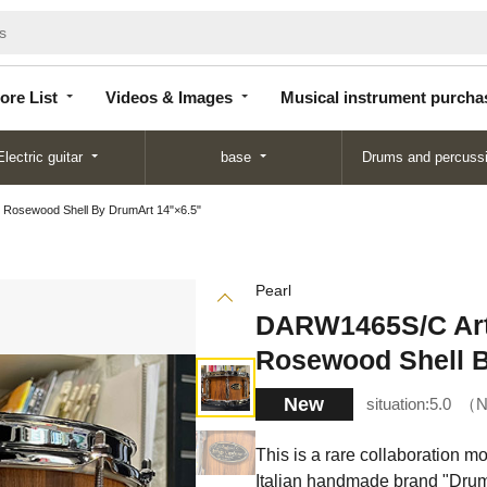
Store
Videos &
Musical instrument
List
Images
purchase
ore List
Videos & Images
Musical instrument purcha
Electric guitar
base
Drums and percuss
 Rosewood Shell By DrumArt 14"×6.5"
Pearl
DARW1465S/C Art
Rosewood Shell B
New
situation:
5.0
N
This is a rare collaboration m
Italian handmade brand "Dru