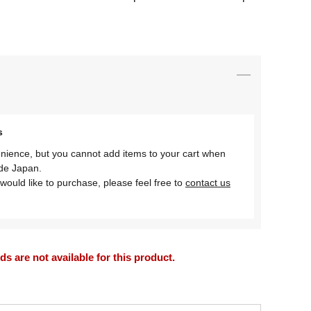
s
nience, but you cannot add items to your cart when
ide Japan.
would like to purchase, please feel free to
contact us
 are not available for this product.