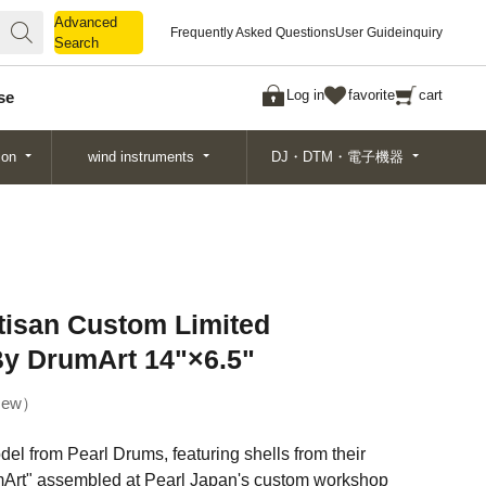
Advanced
Advanced
Frequently Asked Questions
User Guide
inquiry
Search
Search
Log in
favorite
cart
se
ion
wind instruments
DJ・DTM・電子機器
isan Custom Limited
y DrumArt 14"×6.5"
ew
odel from Pearl Drums, featuring shells from their
mArt" assembled at Pearl Japan's custom workshop