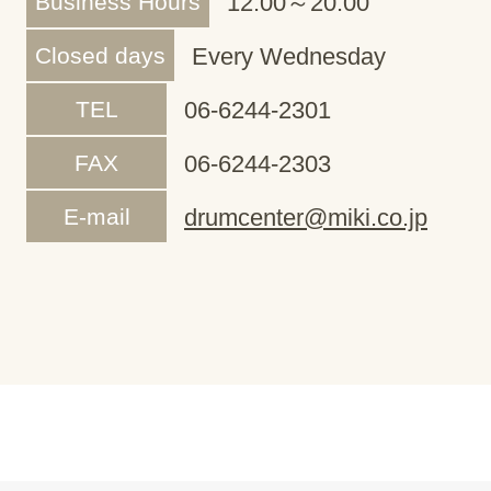
Business Hours
12:00～20:00
Closed days
Every Wednesday
TEL
06-6244-2301
FAX
06-6244-2303
E-mail
drumcenter@miki.co.jp