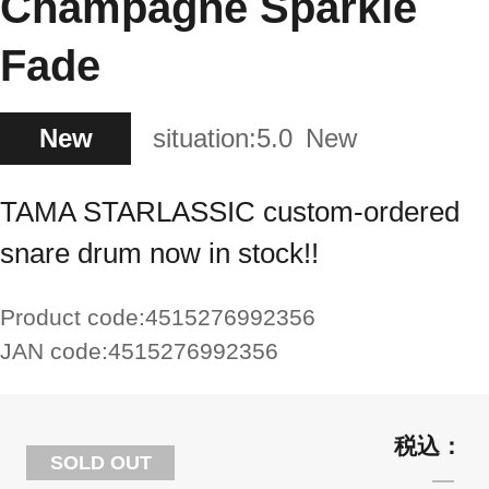
Champagne Sparkle
Fade
New
situation:
5.0
New
TAMA STARLASSIC custom-ordered
snare drum now in stock!!
Product code:
4515276992356
JAN code:
4515276992356
SOLD OUT