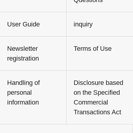
User Guide
inquiry
Newsletter
Terms of Use
registration
Handling of
Disclosure based
personal
on the Specified
information
Commercial
Transactions Act