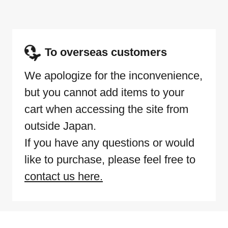
To overseas customers
We apologize for the inconvenience,
but you cannot add items to your
cart when accessing the site from
outside Japan.
If you have any questions or would
like to purchase, please feel free to
contact us here.