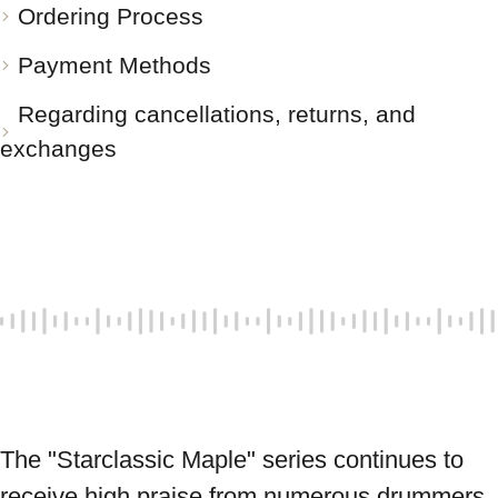
Ordering Process
Payment Methods
Regarding cancellations, returns, and
exchanges
The "Starclassic Maple" series continues to 
receive high praise from numerous drummers, 