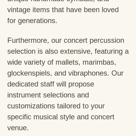
vintage items that have been loved
for generations.
Furthermore, our concert percussion
selection is also extensive, featuring a
wide variety of mallets, marimbas,
glockenspiels, and vibraphones. Our
dedicated staff will propose
instrument selections and
customizations tailored to your
specific musical style and concert
venue.