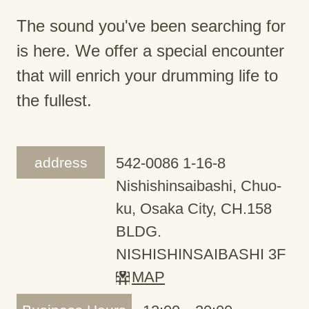
The sound you've been searching for
is here. We offer a special encounter
that will enrich your drumming life to
the fullest.
address
542-0086 1-16-8
Nishishinsaibashi, Chuo-
ku, Osaka City, CH.158
BLDG.
NISHISHINSAIBASHI 3F
MAP