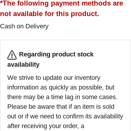
*The following payment methods are
not available for this product.
Cash on Delivery
Regarding product stock
availability
We strive to update our inventory
information as quickly as possible, but
there may be a time lag in some cases.
Please be aware that if an item is sold
out or if we need to confirm its availability
after receiving your order, a