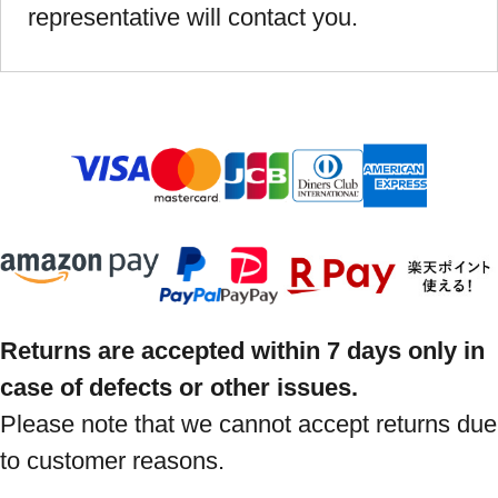
representative will contact you.
Returns are accepted within 7 days only in
case of defects or other issues.
Please note that we cannot accept returns due
to customer reasons.