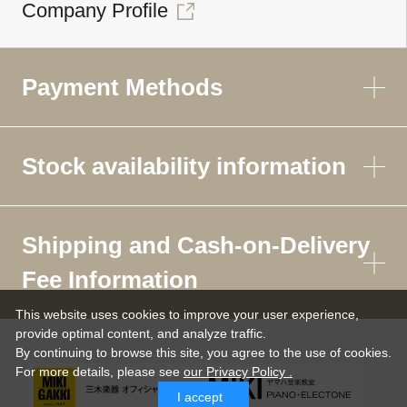
Company Profile
Payment Methods
Stock availability information
Shipping and Cash-on-Delivery
Fee Information
This website uses cookies to improve your user experience,
provide optimal content, and analyze traffic.
By continuing to browse this site, you agree to the use of cookies.
For more details,
please see
our Privacy Policy .
I accept