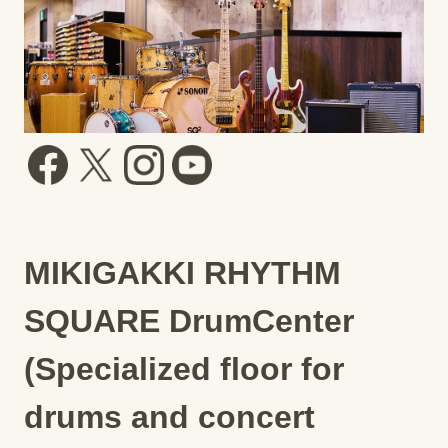
MIKIGAKKI RHYTHM
SQUARE DrumCenter
(Specialized floor for
drums and concert