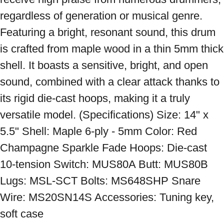
regardless of generation or musical genre. 
Featuring a bright, resonant sound, this drum 
is crafted from maple wood in a thin 5mm thick 
shell. It boasts a sensitive, bright, and open 
sound, combined with a clear attack thanks to 
its rigid die-cast hoops, making it a truly 
versatile model. (Specifications) Size: 14" x 
5.5" Shell: Maple 6-ply - 5mm Color: Red 
Champagne Sparkle Fade Hoops: Die-cast 
10-tension Switch: MUS80A Butt: MUS80B 
Lugs: MSL-SCT Bolts: MS648SHP Snare 
Wire: MS20SN14S Accessories: Tuning key, 
soft case