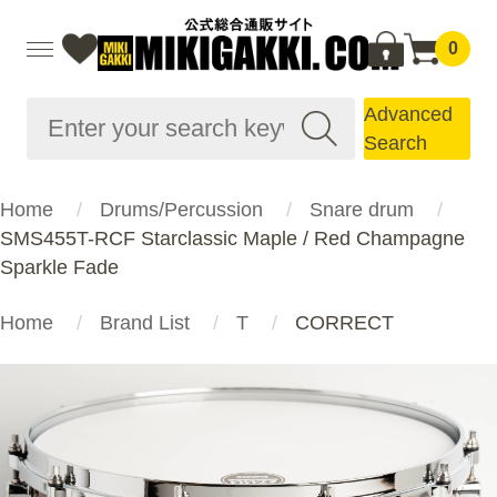
0
Advanced
Search
Home
Drums/Percussion
Snare drum
SMS455T-RCF Starclassic Maple / Red Champagne
Sparkle Fade
Home
Brand List
T
CORRECT