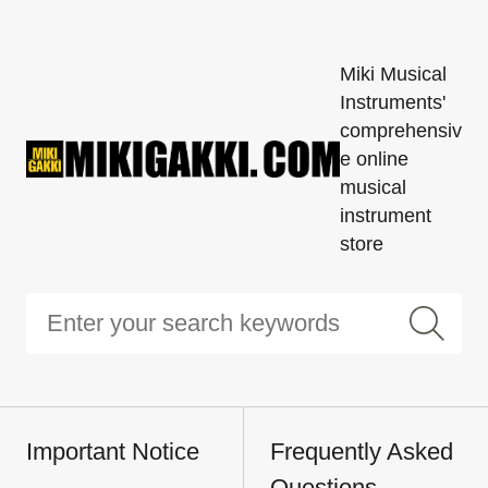
Miki Musical
Instruments'
comprehensiv
e online
musical
instrument
store
Important Notice
Frequently Asked
Questions