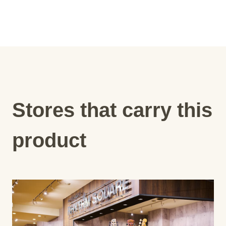
Stores that carry this
product