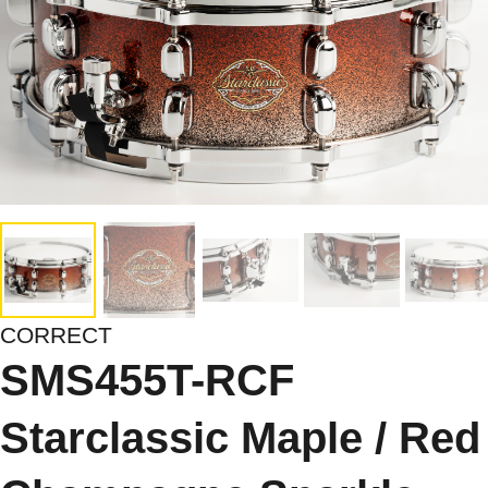
CORRECT
SMS455T-RCF
Starclassic Maple / Red