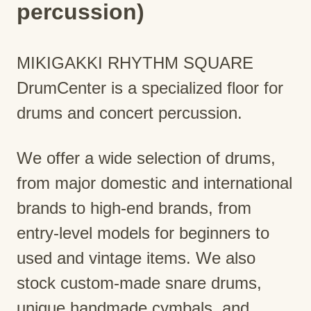
percussion)
MIKIGAKKI RHYTHM SQUARE
DrumCenter is a specialized floor for
drums and concert percussion.
We offer a wide selection of drums,
from major domestic and international
brands to high-end brands, from
entry-level models for beginners to
used and vintage items. We also
stock custom-made snare drums,
unique handmade cymbals, and