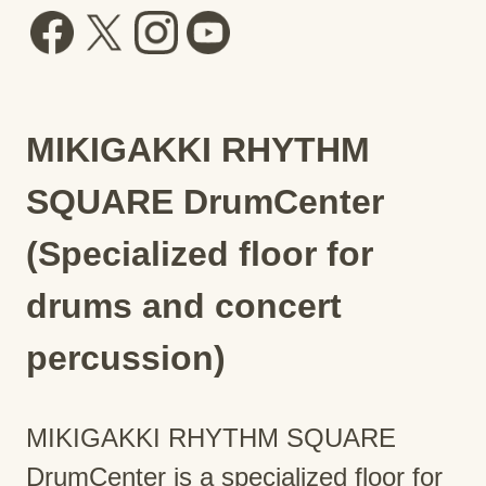
MIKIGAKKI RHYTHM
SQUARE DrumCenter
(Specialized floor for
drums and concert
percussion)
MIKIGAKKI RHYTHM SQUARE
DrumCenter is a specialized floor for