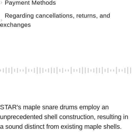
Payment Methods
Regarding cancellations, returns, and
exchanges
STAR's maple snare drums employ an 
unprecedented shell construction, resulting in 
a sound distinct from existing maple shells. 