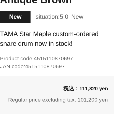
New
situation:
5.0
New
TAMA Star Maple custom-ordered
snare drum now in stock!
Product code:
4515110870697
JAN code:
4515110870697
111,320 yen
Regular price excluding tax: 101,200 yen