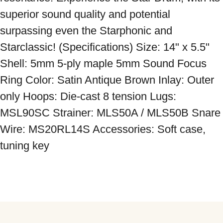
superior sound quality and potential 
surpassing even the Starphonic and 
Starclassic! (Specifications) Size: 14" x 5.5" 
Shell: 5mm 5-ply maple 5mm Sound Focus 
Ring Color: Satin Antique Brown Inlay: Outer 
only Hoops: Die-cast 8 tension Lugs: 
MSL90SC Strainer: MLS50A / MLS50B Snare 
Wire: MS20RL14S Accessories: Soft case, 
tuning key