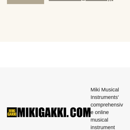
Miki Musical
Instruments'
comprehensiv
e online
musical
instrument