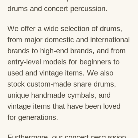
drums and concert percussion.
We offer a wide selection of drums,
from major domestic and international
brands to high-end brands, and from
entry-level models for beginners to
used and vintage items. We also
stock custom-made snare drums,
unique handmade cymbals, and
vintage items that have been loved
for generations.
Furthermore, our concert percussion