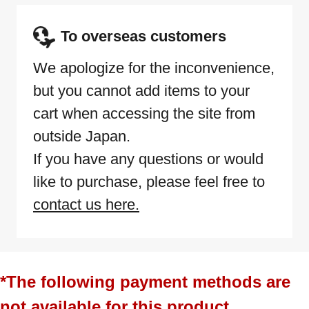
To overseas customers
We apologize for the inconvenience,
but you cannot add items to your
cart when accessing the site from
outside Japan.
If you have any questions or would
like to purchase, please feel free to
contact us here.
*The following payment methods are
not available for this product.