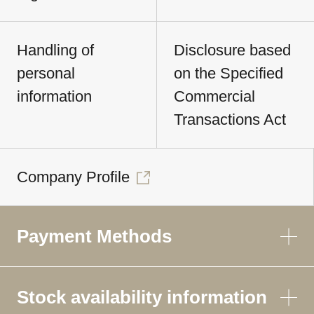
Handling of
Disclosure based
personal
on the Specified
information
Commercial
Transactions Act
Company Profile
Payment Methods
Stock availability information