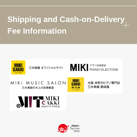
Shipping and Cash-on-Delivery
Fee Information