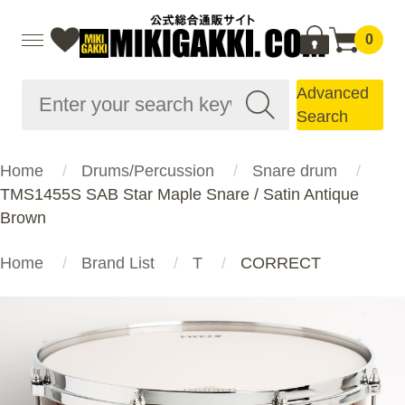
0
Advanced
Search
Home
Drums/Percussion
Snare drum
TMS1455S SAB Star Maple Snare / Satin Antique
Brown
Home
Brand List
T
CORRECT