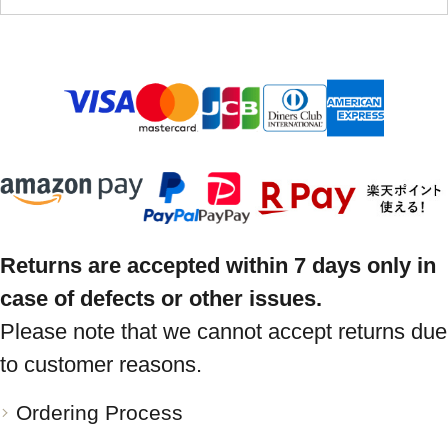
Returns are accepted within 7 days only in
case of defects or other issues.
Please note that we cannot accept returns due
to customer reasons.
Ordering Process