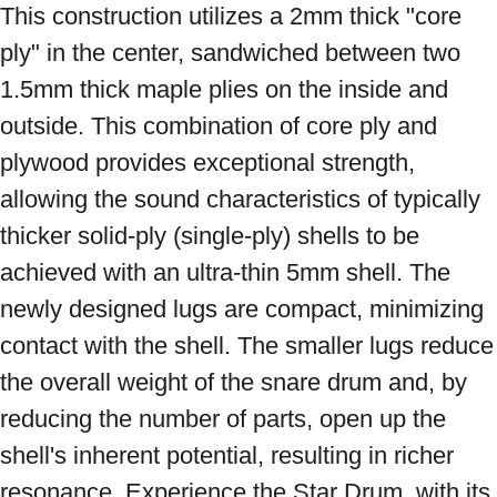
This construction utilizes a 2mm thick "core 
ply" in the center, sandwiched between two 
1.5mm thick maple plies on the inside and 
outside. This combination of core ply and 
plywood provides exceptional strength, 
allowing the sound characteristics of typically 
thicker solid-ply (single-ply) shells to be 
achieved with an ultra-thin 5mm shell. The 
newly designed lugs are compact, minimizing 
contact with the shell. The smaller lugs reduce 
the overall weight of the snare drum and, by 
reducing the number of parts, open up the 
shell's inherent potential, resulting in richer 
resonance. Experience the Star Drum, with its 