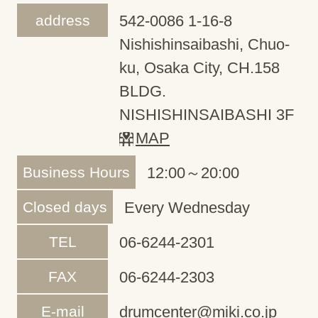
address
542-0086 1-16-8
Nishishinsaibashi, Chuo-
ku, Osaka City, CH.158
BLDG.
NISHISHINSAIBASHI 3F
MAP
Business Hours
12:00～20:00
Closed days
Every Wednesday
TEL
06-6244-2301
FAX
06-6244-2303
E-mail
drumcenter@miki.co.jp