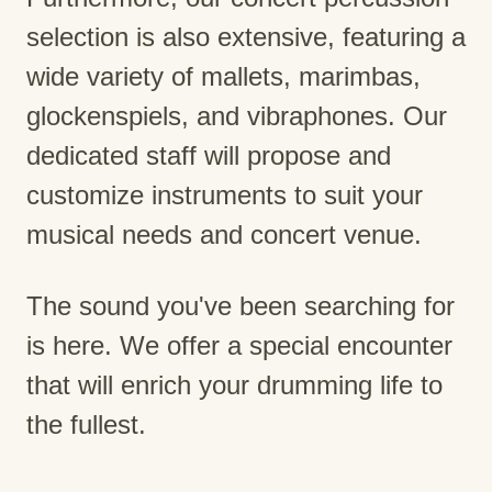
selection is also extensive, featuring a
wide variety of mallets, marimbas,
glockenspiels, and vibraphones. Our
dedicated staff will propose and
customize instruments to suit your
musical needs and concert venue.
The sound you've been searching for
is here. We offer a special encounter
that will enrich your drumming life to
the fullest.