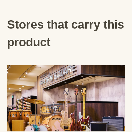
Stores that carry this
product