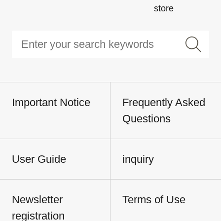
store
Important Notice
Frequently Asked
Questions
User Guide
inquiry
Newsletter
Terms of Use
registration