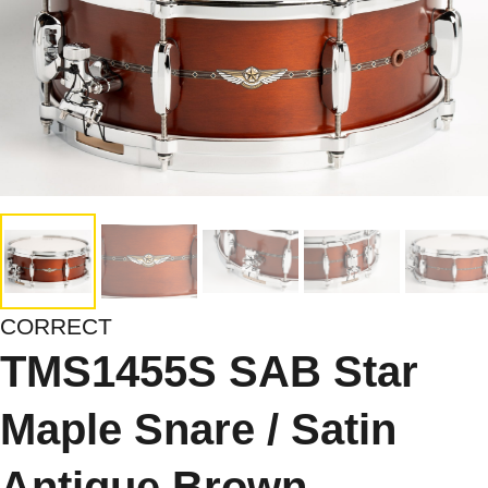
CORRECT
TMS1455S SAB Star
Maple Snare / Satin
Antique Brown