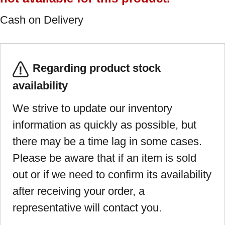
Cash on Delivery
Regarding product stock
availability
We strive to update our inventory
information as quickly as possible, but
there may be a time lag in some cases.
Please be aware that if an item is sold
out or if we need to confirm its availability
after receiving your order, a
representative will contact you.