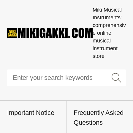
Miki Musical
Instruments'
comprehensiv
e online
musical
instrument
store
Important Notice
Frequently Asked
Questions