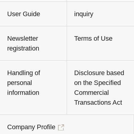
User Guide
inquiry
Newsletter
Terms of Use
registration
Handling of
Disclosure based
personal
on the Specified
information
Commercial
Transactions Act
Company Profile