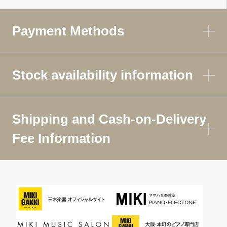
Payment Methods
Stock availability information
Shipping and Cash-on-Delivery
Fee Information