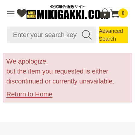
0
Advanced
Search
We apologize,
but the item you requested is either
discontinued or currently unavailable.
Return to Home