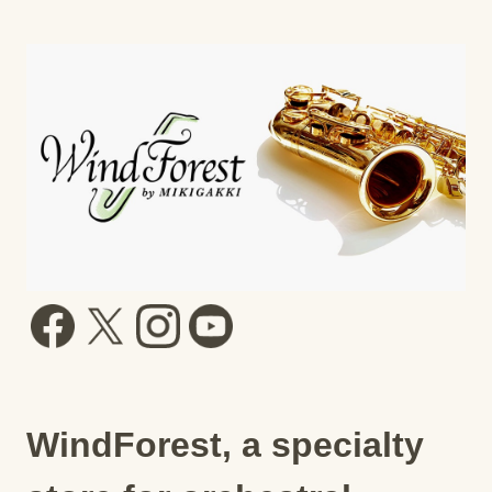
WindForest, a specialty