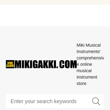
Miki Musical
Instruments'
comprehensiv
e online
musical
instrument
store