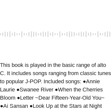
This book is played in the basic range of alto 
C. It includes songs ranging from classic tunes 
to popular J-POP. Included songs: ●Annie 
Laurie ●Swanee River ●When the Cherries 
Bloom ●Letter ~Dear Fifteen-Year-Old You~ 
●Ai Sansan ●Look Up at the Stars at Night 