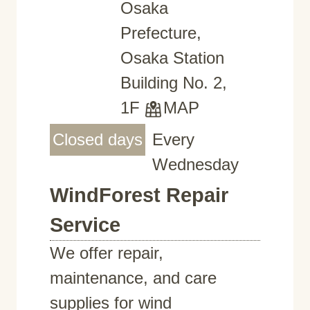
Osaka
Prefecture,
Osaka Station
Building No. 2,
1F
MAP
Closed days
Every
Wednesday
WindForest Repair
Service
We offer repair,
maintenance, and care
supplies for wind