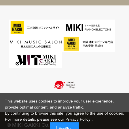
This website uses cookies to improve your user experience,
provide optimal content, and analyze traffic.
By continuing to browse this site, you agree to the use of cookies.
For more details,
please see
our Privacy Policy .
© MIKI GAKKI Co.,Ltd.
I accept