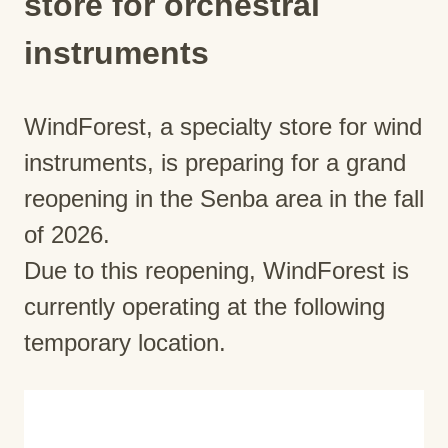
store for orchestral
instruments
WindForest, a specialty store for wind
instruments, is preparing for a grand
reopening in the Senba area in the fall
of 2026.
Due to this reopening, WindForest is
currently operating at the following
temporary location.