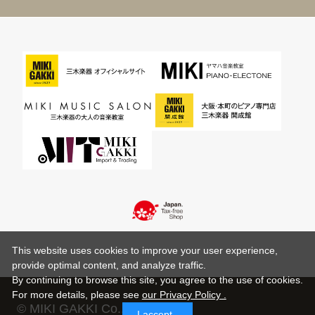
This website uses cookies to improve your user experience,
provide optimal content, and analyze traffic.
By continuing to browse this site, you agree to the use of cookies.
For more details,
please see
our Privacy Policy .
© MIKI GAKKI Co.,Ltd.
I accept