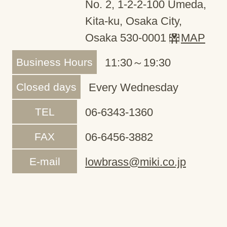
No. 2, 1-2-2-100 Umeda,
Kita-ku, Osaka City,
Osaka 530-0001
MAP
Business Hours
11:30～19:30
Closed days
Every Wednesday
TEL
06-6343-1360
FAX
06-6456-3882
E-mail
lowbrass@miki.co.jp