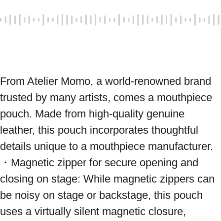
From Atelier Momo, a world-renowned brand 
trusted by many artists, comes a mouthpiece 
pouch. Made from high-quality genuine 
leather, this pouch incorporates thoughtful 
details unique to a mouthpiece manufacturer. 
・Magnetic zipper for secure opening and 
closing on stage: While magnetic zippers can 
be noisy on stage or backstage, this pouch 
uses a virtually silent magnetic closure, 