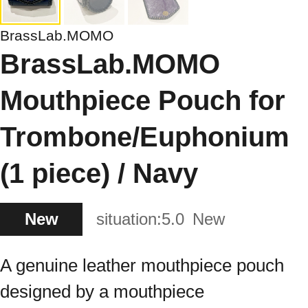
BrassLab.MOMO
BrassLab.MOMO
Mouthpiece Pouch for
Trombone/Euphonium
(1 piece) / Navy
New
situation:
5.0
New
A genuine leather mouthpiece pouch
designed by a mouthpiece