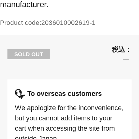
manufacturer.
Product code:
2036010002619-1
SOLD OUT
To overseas customers
We apologize for the inconvenience,
but you cannot add items to your
cart when accessing the site from
outside Japan.