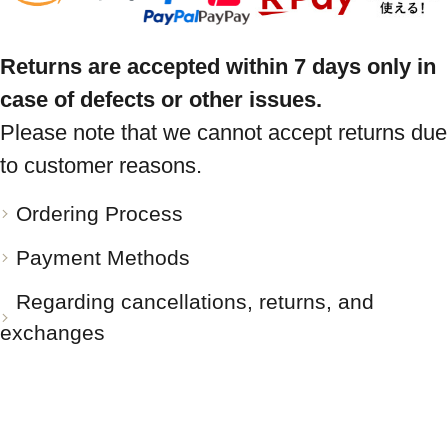
Returns are accepted within 7 days only in
case of defects or other issues.
Please note that we cannot accept returns due
to customer reasons.
Ordering Process
Payment Methods
Regarding cancellations, returns, and
exchanges