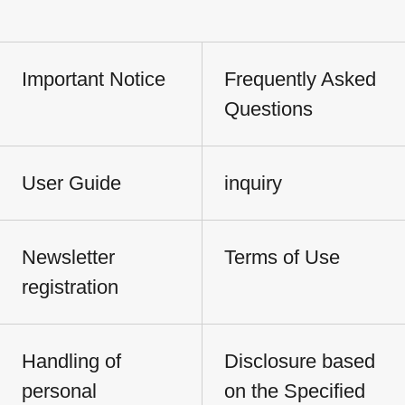
Important Notice
Frequently Asked
Questions
User Guide
inquiry
Newsletter
Terms of Use
registration
Handling of
Disclosure based
personal
on the Specified