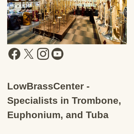
LowBrassCenter -
Specialists in Trombone,
Euphonium, and Tuba