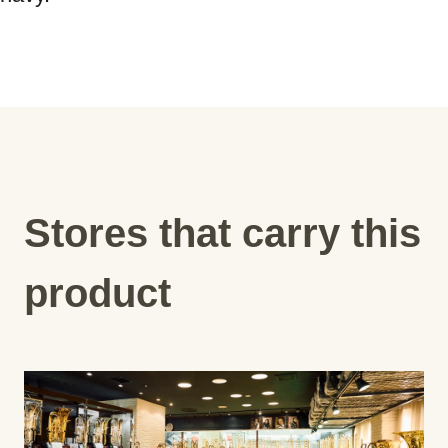
Stores that carry this
product