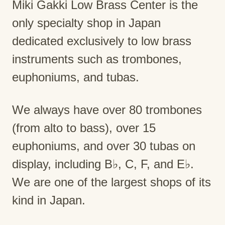
Miki Gakki Low Brass Center is the
only specialty shop in Japan
dedicated exclusively to low brass
instruments such as trombones,
euphoniums, and tubas.
We always have over 80 trombones
(from alto to bass), over 15
euphoniums, and over 30 tubas on
display, including B♭, C, F, and E♭.
We are one of the largest shops of its
kind in Japan.