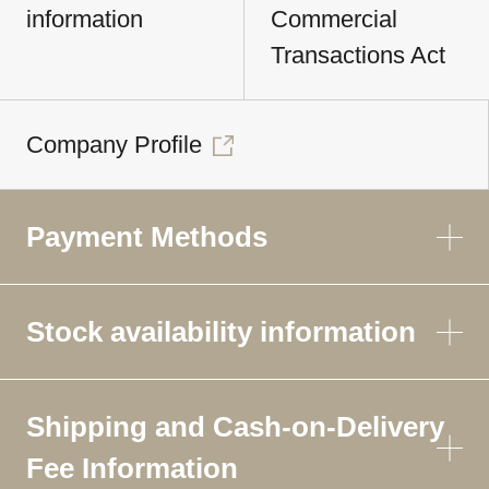
information
Commercial
Transactions Act
Company Profile
Payment Methods
Stock availability information
Shipping and Cash-on-Delivery
Fee Information