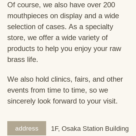
Of course, we also have over 200
mouthpieces on display and a wide
selection of cases. As a specialty
store, we offer a wide variety of
products to help you enjoy your raw
brass life.
We also hold clinics, fairs, and other
events from time to time, so we
sincerely look forward to your visit.
address
1F, Osaka Station Building