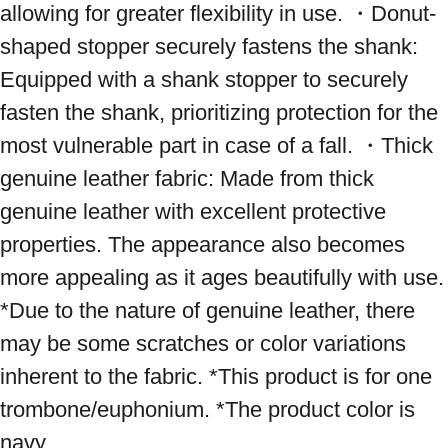
allowing for greater flexibility in use. ・Donut-
shaped stopper securely fastens the shank: 
Equipped with a shank stopper to securely 
fasten the shank, prioritizing protection for the 
most vulnerable part in case of a fall. ・Thick 
genuine leather fabric: Made from thick 
genuine leather with excellent protective 
properties. The appearance also becomes 
more appealing as it ages beautifully with use. 
*Due to the nature of genuine leather, there 
may be some scratches or color variations 
inherent to the fabric. *This product is for one 
trombone/euphonium. *The product color is 
navy.