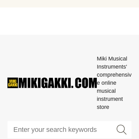
Miki Musical
Instruments'
comprehensiv
e online
musical
instrument
store