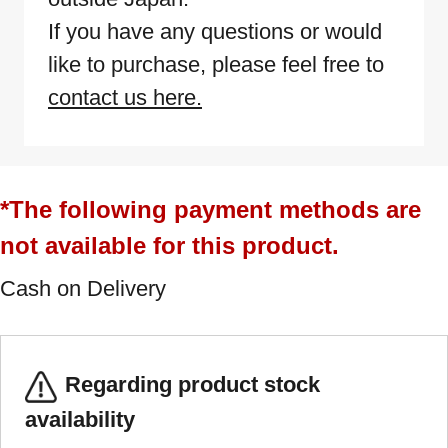
If you have any questions or would
like to purchase, please feel free to
contact us here.
*The following payment methods are
not available for this product.
Cash on Delivery
Regarding product stock
availability