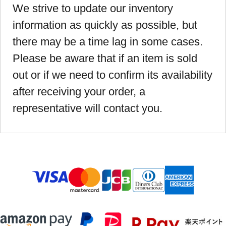
We strive to update our inventory
information as quickly as possible, but
there may be a time lag in some cases.
Please be aware that if an item is sold
out or if we need to confirm its availability
after receiving your order, a
representative will contact you.