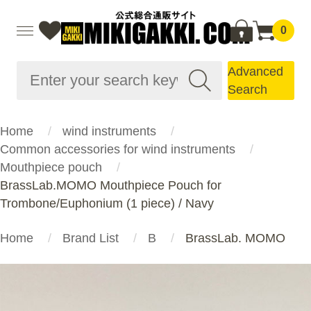
0
Advanced
Search
Home
wind instruments
Common accessories for wind instruments
Mouthpiece pouch
BrassLab.MOMO Mouthpiece Pouch for
Trombone/Euphonium (1 piece) / Navy
Home
Brand List
B
BrassLab. MOMO