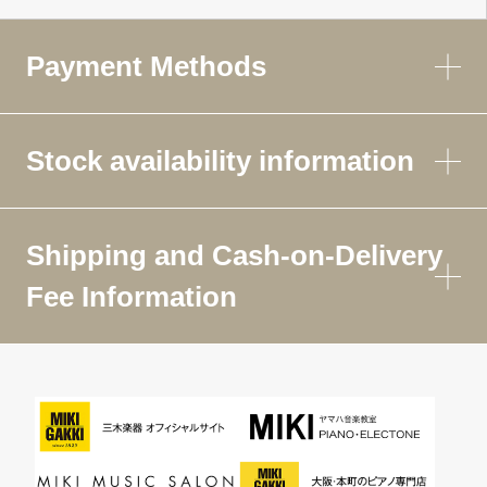
Payment Methods
Stock availability information
Shipping and Cash-on-Delivery
Fee Information