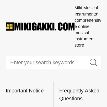
Miki Musical
Instruments'
comprehensiv
e online
musical
instrument
store
Important Notice
Frequently Asked
Questions