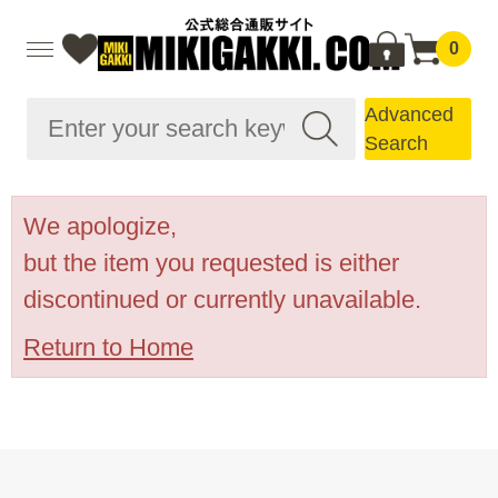
0
Advanced
Search
We apologize,
but the item you requested is either
discontinued or currently unavailable.
Return to Home