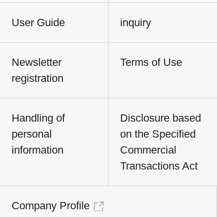
User Guide
inquiry
Newsletter
Terms of Use
registration
Handling of
Disclosure based
personal
on the Specified
information
Commercial
Transactions Act
Company Profile