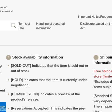
ments'
ine musical
Important Notice
Frequent
Terms of
Handling of personal
Disclosure based on th
Use
information
Act
Stock availability information
Shippi
Informatio
ng
[SOLD OUT] Indicates that the item is sold out or
,
out of stock.
Free shippi
store (limi
[HOLD] indicates that the item is currently under
*Excludes d
negotiation.
items subje
ment
[COMING SOON] indicates a preview of the
[Standard S
product's release.
vary depend
The shippin
[Reservations Accepted] This indicates the pre-
store.