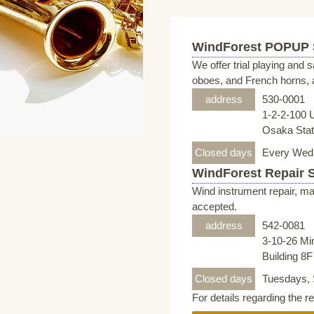
WindForest POPUP
We offer trial playing and 
oboes, and French horns, a
address
530-0001
1-2-2-100 
Osaka Stati
Closed days
Every Wed
WindForest Repair 
Wind instrument repair, ma
accepted.
address
542-0081
3-10-26 Mi
Building 8
Closed days
Tuesdays, 
For details regarding the r