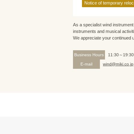
Notice of temporary reloc
As a specialist wind instrument 
instruments and musical activit
We appreciate your continued 
Business Hours
11:30～19:30
E-mail
wind@miki.co.jp