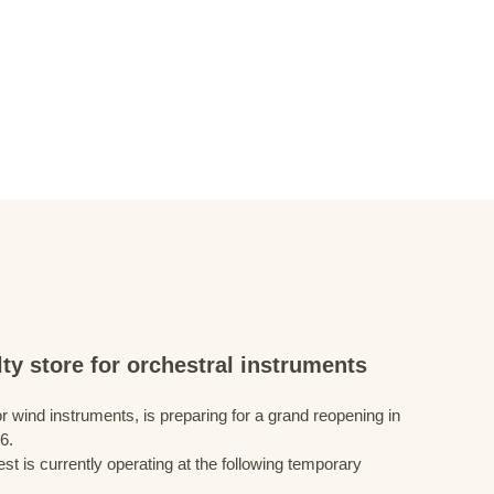
ty store for orchestral instruments
r wind instruments, is preparing for a grand reopening in
6.
st is currently operating at the following temporary