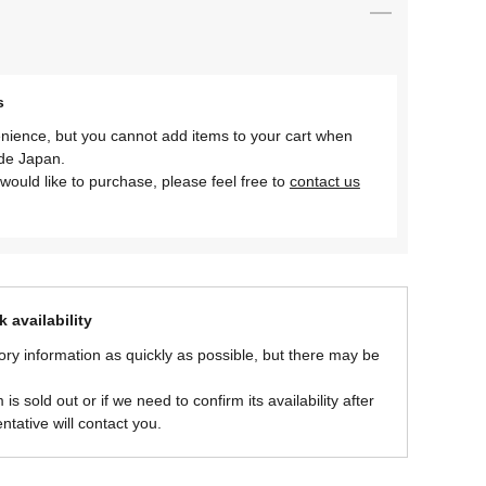
s
nience, but you cannot add items to your cart when
ide Japan.
would like to purchase, please feel free to
contact us
 availability
ory information as quickly as possible, but there may be
is sold out or if we need to confirm its availability after
ntative will contact you.