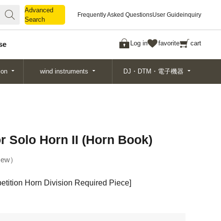
Advanced
Advanced
Frequently Asked Questions
User Guide
inquiry
Search
Search
Log in
favorite
cart
se
ion
wind instruments
DJ・DTM・電子機器
r Solo Horn II (Horn Book)
ew
tition Horn Division Required Piece]