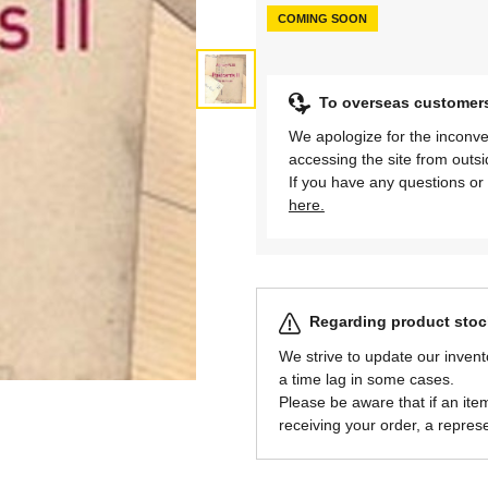
COMING SOON
To overseas customer
We apologize for the inconve
accessing the site from outs
If you have any questions or 
here.
Regarding product stock
We strive to update our invent
a time lag in some cases.
Please be aware that if an item 
receiving your order, a represe