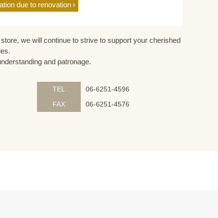
ation due to renovation
store, we will continue to strive to support your cherished
ies.
understanding and patronage.
TEL
06-6251-4596
FAX
06-6251-4576