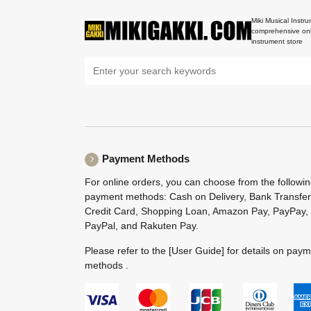
Miki Musical Instru
comprehensive onl
instrument store
Payment Methods
For online orders, you can choose from the followi
payment methods: Cash on Delivery, Bank Transfer
Credit Card, Shopping Loan, Amazon Pay, PayPay,
PayPal, and Rakuten Pay.
Please refer to the
[User Guide]
for details on pay
methods .