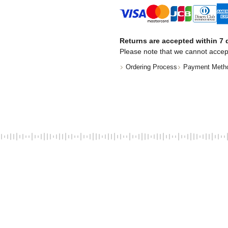
Returns are accepted within 7 d
Please note that we cannot accep
Ordering Process
Payment Meth