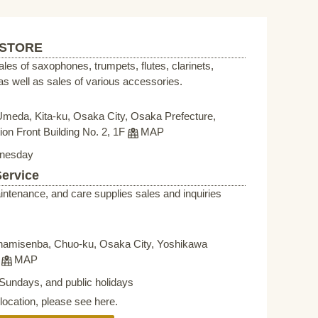
 STORE
sales of saxophones, trumpets, flutes, clarinets,
s well as sales of various accessories.
Umeda, Kita-ku, Osaka City, Osaka Prefecture,
on Front Building No. 2, 1F
MAP
nesday
Service
intenance, and care supplies sales and inquiries
namisenba, Chuo-ku, Osaka City, Yoshikawa
F
MAP
Sundays, and public holidays
elocation, please see here.