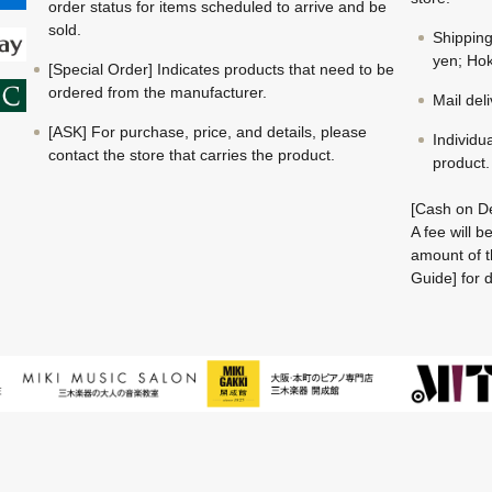
order status for items scheduled to arrive and be
sold.
Shippin
yen; Hok
[Special Order] Indicates products that need to be
ordered from the manufacturer.
Mail del
[ASK] For purchase, price, and details, please
Individu
contact the store that carries the product.
product.
[Cash on De
A fee will 
amount of t
Guide] for d