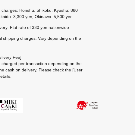
g charges: Honshu, Shikoku, Kyushu: 880
kaido: 3,300 yen; Okinawa: 5,500 yen
ivery: Flat rate of 330 yen nationwide
al shipping charges: Vary depending on the
livery Fee]
be charged per transaction depending on the
he cash on delivery.
Please check the
[User
etails.