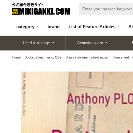
categor
bran
List of Feature
y
d
Articles
category
brand
List of Feature Articles
St
Used & Vintage
Acoustic guitar
Home
Books, sheet music, CDs
Brass instrument sheet music
Horn sheet m