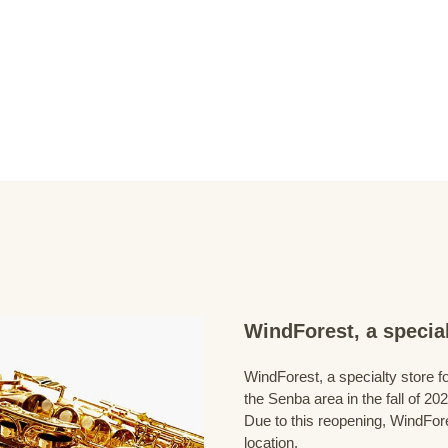
WindForest, a special
WindForest, a specialty store fo
the Senba area in the fall of 202
Due to this reopening, WindFore
location.