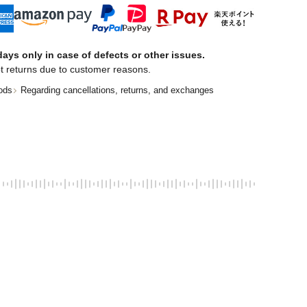
ays only in case of defects or other issues.
t returns due to customer reasons.
ods
Regarding cancellations, returns, and exchanges