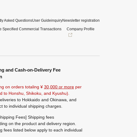
ly Asked Questions
User Guide
inquiry
Newsletter registration
e Specified Commercial Transactions
Company Profile
ng and Cash-on-Delivery Fee
n
ng on orders totaling ¥
30,000 or more
per
ted to Honshu, Shikoku, and Kyushu).
eliveries to Hokkaido and Okinawa, and
ct to individual shipping charges.
hipping Fees] Shipping fees
ing on the product and delivery region.
g fees listed below apply to each individual