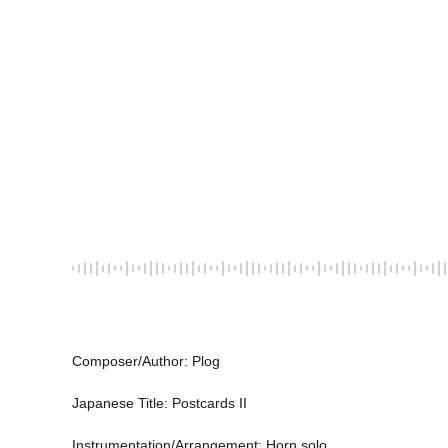
Composer/Author: Plog 
Japanese Title: Postcards II 
Instrumentation/Arrangement: Horn solo 