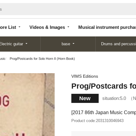
Store
Videos &
Musical instrument
List
Images
purchase
ore List
Videos & Images
Musical instrument purcha
Electric guitar
base
Drums and percuss
usic
Prog/Postcards for Solo Horn II (Horn Book)
VIMS Editions
Prog/Postcards fo
New
situation:
5.0
N
[2017 86th Japan Music Compe
Product code:
2031310046943