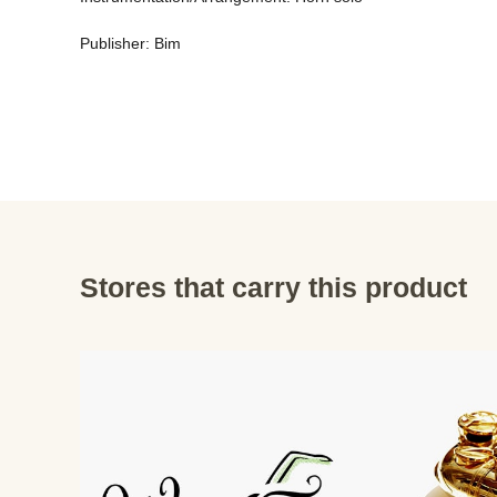
Publisher: Bim
Stores that carry this product