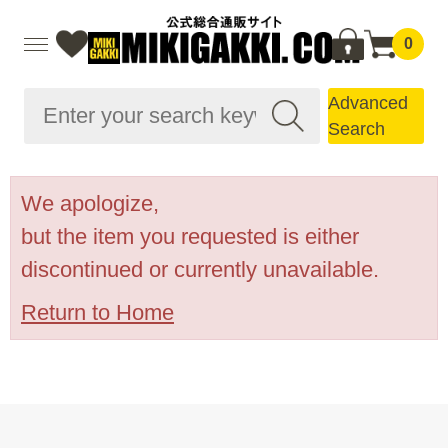
0
Advanced
Search
We apologize,
but the item you requested is either
discontinued or currently unavailable.
Return to Home