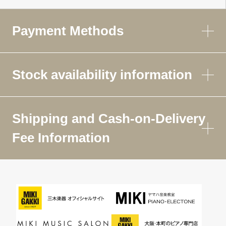
Payment Methods
Stock availability information
Shipping and Cash-on-Delivery
Fee Information