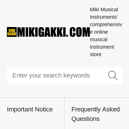
Miki Musical
Instruments'
comprehensiv
e online
musical
instrument
store
Important Notice
Frequently Asked
Questions