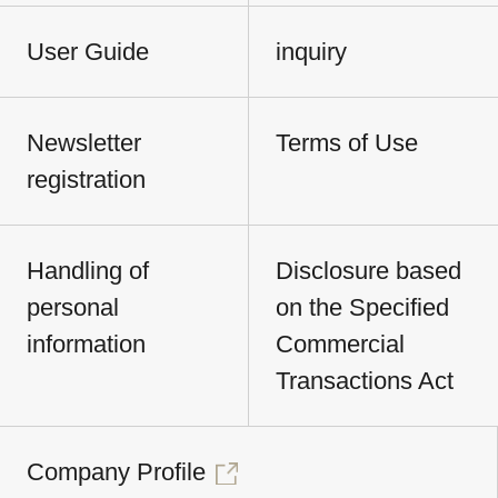
User Guide
inquiry
Newsletter
Terms of Use
registration
Handling of
Disclosure based
personal
on the Specified
information
Commercial
Transactions Act
Company Profile