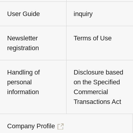
User Guide
inquiry
Newsletter
Terms of Use
registration
Handling of
Disclosure based
personal
on the Specified
information
Commercial
Transactions Act
Company Profile