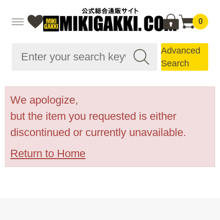
0
Advanced
Search
We apologize,
but the item you requested is either
discontinued or currently unavailable.
Return to Home