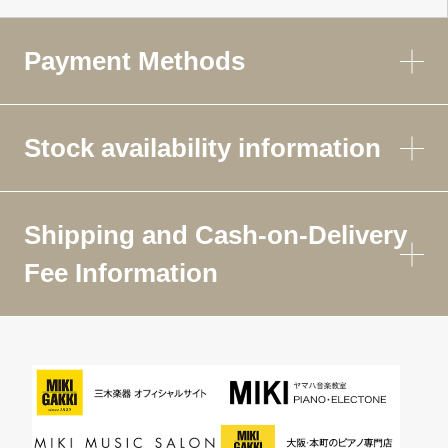
Payment Methods
Stock availability information
Shipping and Cash-on-Delivery
Fee Information