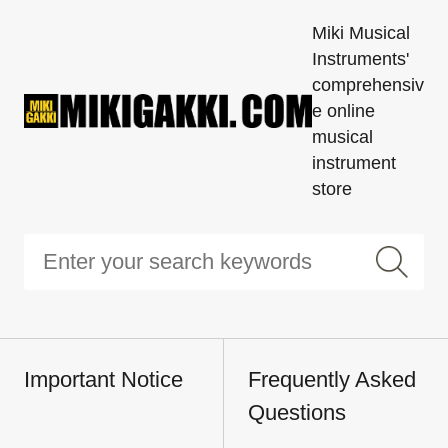
Miki Musical
Instruments'
comprehensiv
e online
musical
instrument
store
Important Notice
Frequently Asked
Questions