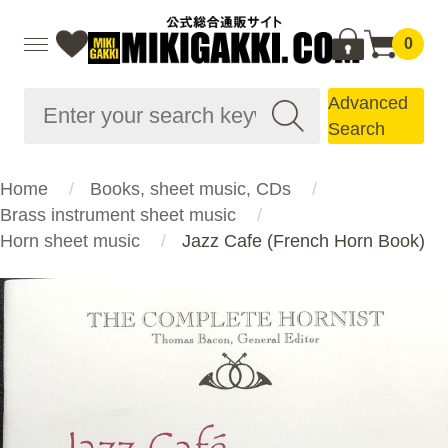
0
Advanced
Search
Home
Books, sheet music, CDs
Brass instrument sheet music
Horn sheet music
Jazz Cafe (French Horn Book)