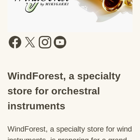
WindForest, a specialty
store for orchestral
instruments
WindForest, a specialty store for wind