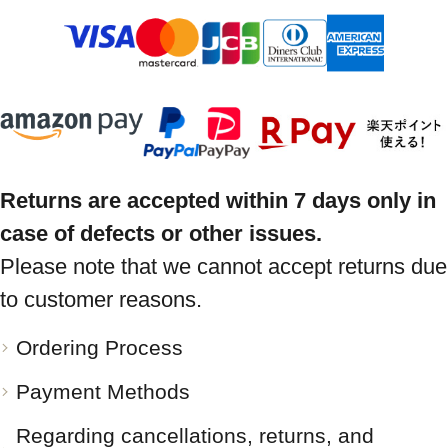
Returns are accepted within 7 days only in
case of defects or other issues.
Please note that we cannot accept returns due
to customer reasons.
Ordering Process
Payment Methods
Regarding cancellations, returns, and