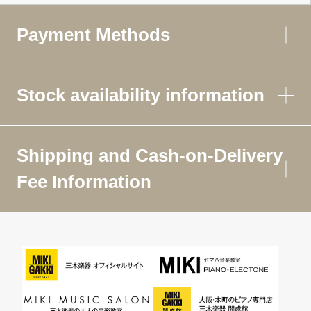
Payment Methods
Stock availability information
Shipping and Cash-on-Delivery
Fee Information