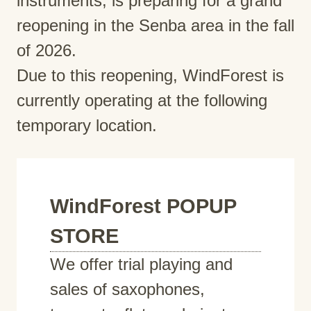
instruments, is preparing for a grand
reopening in the Senba area in the fall
of 2026.
Due to this reopening, WindForest is
currently operating at the following
temporary location.
WindForest POPUP
STORE
We offer trial playing and
sales of saxophones,