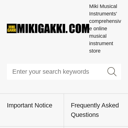
Miki Musical
Instruments'
comprehensiv
e online
musical
instrument
store
Important Notice
Frequently Asked
Questions