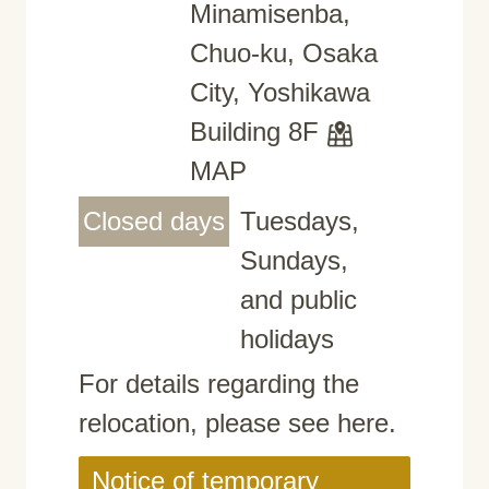
Minamisenba,
Chuo-ku, Osaka
City, Yoshikawa
Building 8F
MAP
Closed days
Tuesdays,
Sundays,
and public
holidays
For details regarding the
relocation, please see here.
Notice of temporary