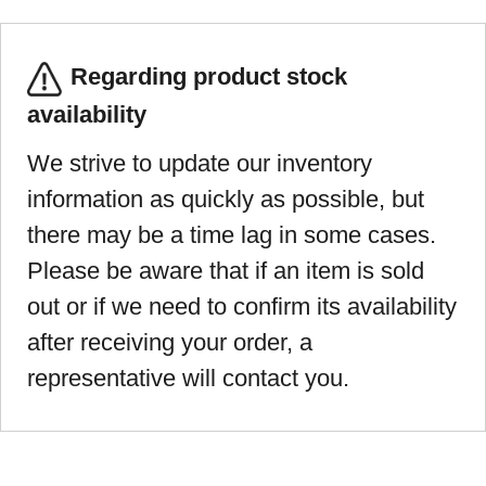
Regarding product stock
availability
We strive to update our inventory
information as quickly as possible, but
there may be a time lag in some cases.
Please be aware that if an item is sold
out or if we need to confirm its availability
after receiving your order, a
representative will contact you.