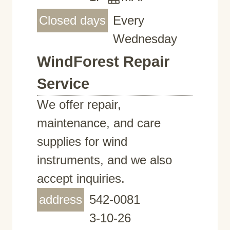
Closed days
Every
Wednesday
WindForest Repair
Service
We offer repair,
maintenance, and care
supplies for wind
instruments, and we also
accept inquiries.
address
542-0081
3-10-26