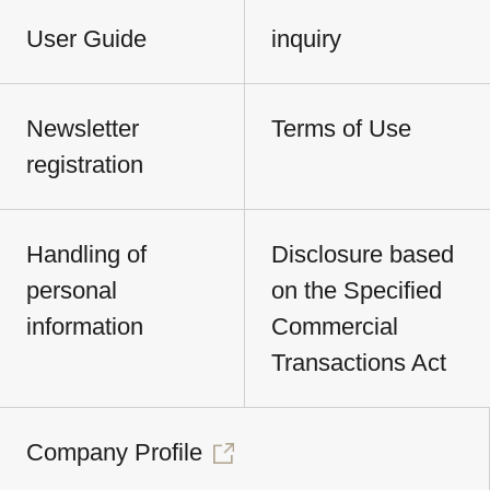
User Guide
inquiry
Newsletter
Terms of Use
registration
Handling of
Disclosure based
personal
on the Specified
information
Commercial
Transactions Act
Company Profile