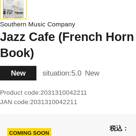
Southern Music Company
Jazz Cafe (French Horn
Book)
New
situation:
5.0
New
Product code:
2031310042211
JAN code:
2031310042211
COMING SOON