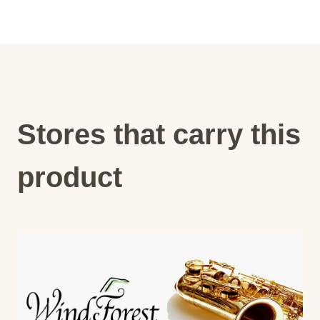
Stores that carry this
product