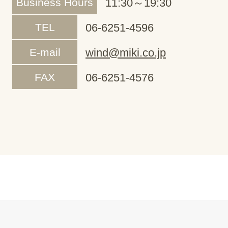
Business Hours
11:30～19:30
TEL
06-6251-4596
E-mail
wind@miki.co.jp
FAX
06-6251-4576