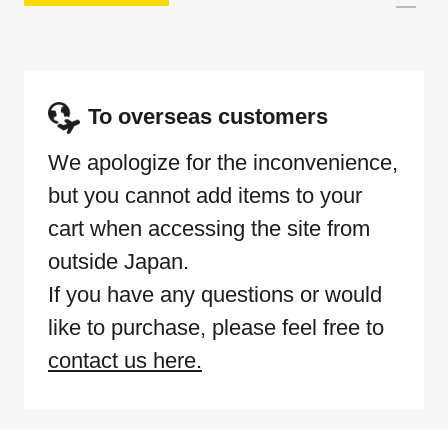
To overseas customers
We apologize for the inconvenience,
but you cannot add items to your
cart when accessing the site from
outside Japan.
If you have any questions or would
like to purchase, please feel free to
contact us here.