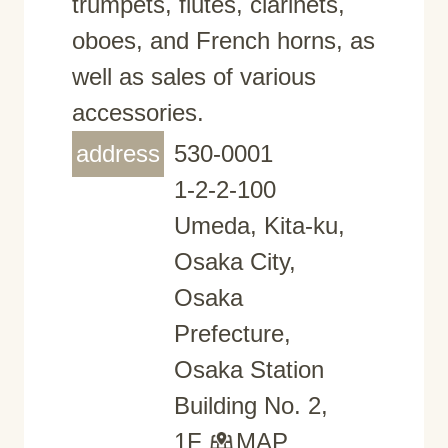
trumpets, flutes, clarinets,
oboes, and French horns, as
well as sales of various
accessories.
address
530-0001
1-2-2-100
Umeda, Kita-ku,
Osaka City,
Osaka
Prefecture,
Osaka Station
Building No. 2,
1F
MAP