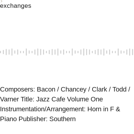
exchanges
Composers: Bacon / Chancey / Clark / Todd / 
Varner Title: Jazz Cafe Volume One 
Instrumentation/Arrangement: Horn in F & 
Piano Publisher: Southern