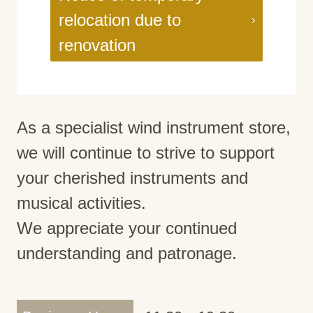
relocation due to
renovation
As a specialist wind instrument store,
we will continue to strive to support
your cherished instruments and
musical activities.
We appreciate your continued
understanding and patronage.