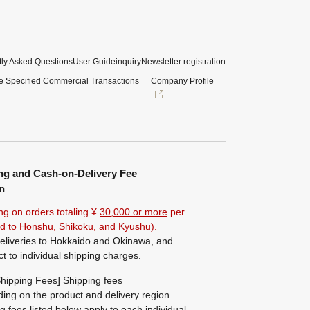
ly Asked Questions
User Guide
inquiry
Newsletter registration
e Specified Commercial Transactions
Company Profile
ng and Cash-on-Delivery Fee
n
ng on orders totaling ¥
30,000 or more
per
ted to Honshu, Shikoku, and Kyushu).
eliveries to Hokkaido and Okinawa, and
ct to individual shipping charges.
hipping Fees] Shipping fees
ing on the product and delivery region.
g fees listed below apply to each individual