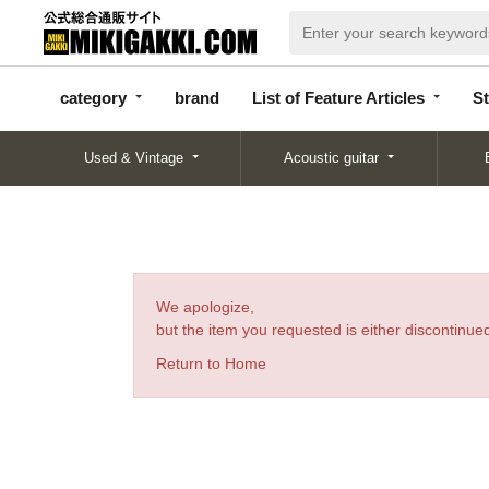
categor
bran
List of Feature
y
d
Articles
category
brand
List of Feature Articles
St
Used & Vintage
Acoustic guitar
We apologize,
but the item you requested is either discontinued
Return to Home