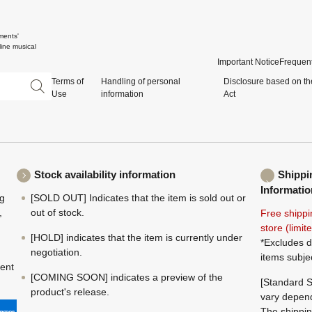
ments'
ine musical
Important Notice
Frequent
Terms of
Handling of personal
Disclosure based on th
Use
information
Act
Stock availability information
Shippi
Informatio
ng
[SOLD OUT] Indicates that the item is sold out or
,
out of stock.
Free shippi
store (limi
[HOLD] indicates that the item is currently under
*Excludes d
negotiation.
items subje
ment
[COMING SOON] indicates a preview of the
[Standard S
product's release.
vary depend
The shippin