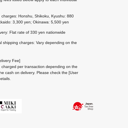
g charges: Honshu, Shikoku, Kyushu: 880
kaido: 3,300 yen; Okinawa: 5,500 yen
ivery: Flat rate of 330 yen nationwide
al shipping charges: Vary depending on the
livery Fee]
be charged per transaction depending on the
he cash on delivery.
Please check the
[User
etails.