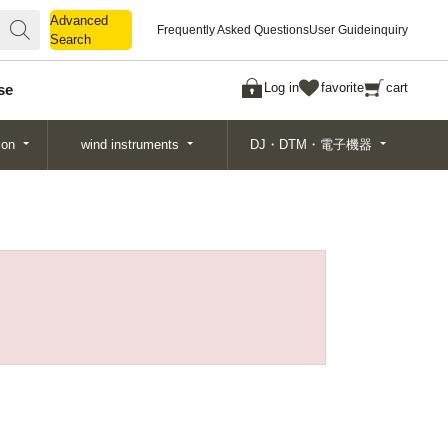
Advanced
Advanced
Frequently Asked Questions
User Guide
inquiry
Search
Search
Log in
favorite
cart
se
ion
wind instruments
DJ・DTM・電子機器