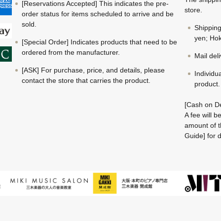
[Reservations Accepted] This indicates the pre-
store.
order status for items scheduled to arrive and be
sold.
Shippin
yen; Hok
[Special Order] Indicates products that need to be
ordered from the manufacturer.
Mail del
[ASK] For purchase, price, and details, please
Individu
contact the store that carries the product.
product.
[Cash on De
A fee will 
amount of t
Guide] for d