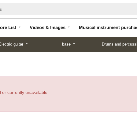
Store
Videos &
Musical instrument
List
Images
purchase
ore List
Videos & Images
Musical instrument purcha
Electric guitar
base
Drums and percuss
 or currently unavailable.