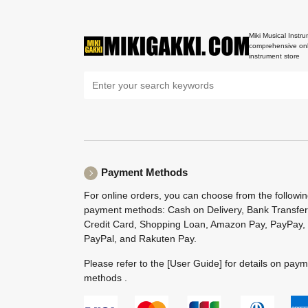
Miki Musical Instru
comprehensive onl
instrument store
Payment Methods
For online orders, you can choose from the followi
payment methods: Cash on Delivery, Bank Transfer
Credit Card, Shopping Loan, Amazon Pay, PayPay,
PayPal, and Rakuten Pay.
Please refer to the
[User Guide]
for details on pay
methods .