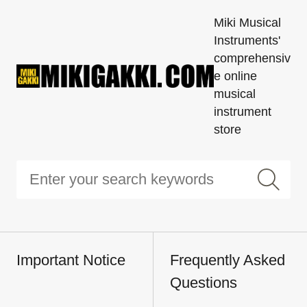
Miki Musical
Instruments'
comprehensiv
e online
musical
instrument
store
Important Notice
Frequently Asked
Questions