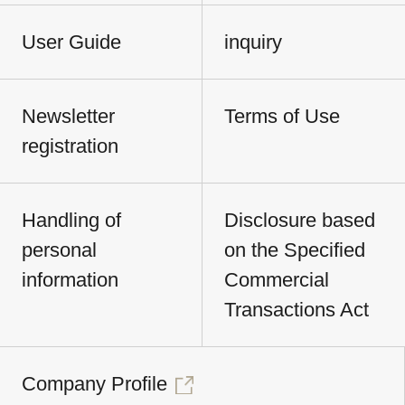
User Guide
inquiry
Newsletter
Terms of Use
registration
Handling of
Disclosure based
personal
on the Specified
information
Commercial
Transactions Act
Company Profile