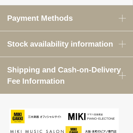
Payment Methods
Stock availability information
Shipping and Cash-on-Delivery
Fee Information