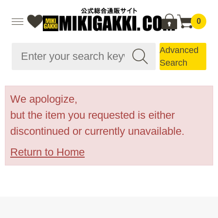
0
Advanced
Search
We apologize,
but the item you requested is either
discontinued or currently unavailable.
Return to Home