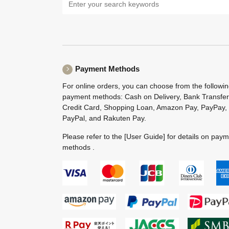
Payment Methods
For online orders, you can choose from the followi
payment methods: Cash on Delivery, Bank Transfer
Credit Card, Shopping Loan, Amazon Pay, PayPay,
PayPal, and Rakuten Pay.
Please refer to the
[User Guide]
for details on pay
methods .