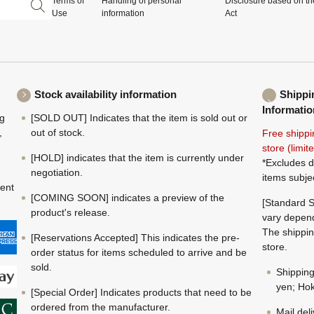
Terms of
Handling of personal
Disclosure based on th
Use
information
Act
Stock availability information
Shippi
Informatio
ng
[SOLD OUT] Indicates that the item is sold out or
,
out of stock.
Free shippi
store (limi
[HOLD] indicates that the item is currently under
*Excludes d
negotiation.
items subje
ment
[COMING SOON] indicates a preview of the
[Standard S
product's release.
vary depend
The shippin
[Reservations Accepted] This indicates the pre-
store.
order status for items scheduled to arrive and be
sold.
Shippin
yen; Hok
[Special Order] Indicates products that need to be
ordered from the manufacturer.
Mail del