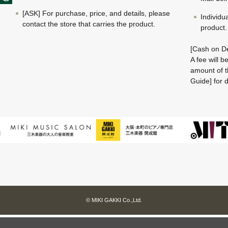
[ASK] For purchase, price, and details, please
Individu
contact the store that carries the product.
product.
[Cash on De
A fee will 
amount of t
Guide] for d
© MIKI GAKKI Co.,Ltd.