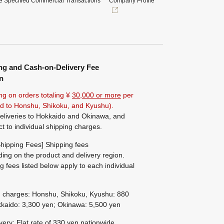
e Specified Commercial Transactions
Company Profile
ng and Cash-on-Delivery Fee
n
ng on orders totaling ¥
30,000 or more
per
ted to Honshu, Shikoku, and Kyushu).
eliveries to Hokkaido and Okinawa, and
ct to individual shipping charges.
hipping Fees] Shipping fees
ing on the product and delivery region.
g fees listed below apply to each individual
g charges: Honshu, Shikoku, Kyushu: 880
kaido: 3,300 yen; Okinawa: 5,500 yen
ivery: Flat rate of 330 yen nationwide