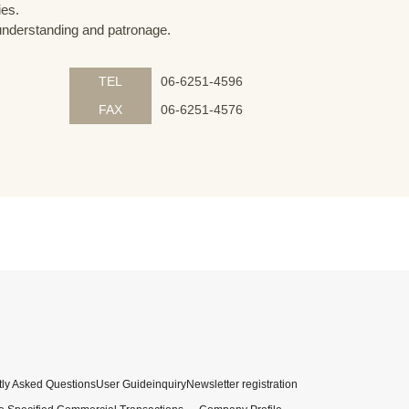
ies.
understanding and patronage.
TEL
06-6251-4596
FAX
06-6251-4576
ly Asked Questions
User Guide
inquiry
Newsletter registration