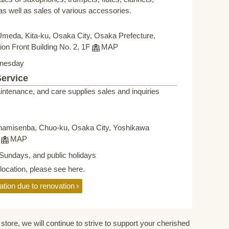
s well as sales of various accessories.
Umeda, Kita-ku, Osaka City, Osaka Prefecture,
on Front Building No. 2, 1F
MAP
nesday
Service
intenance, and care supplies sales and inquiries
namisenba, Chuo-ku, Osaka City, Yoshikawa
F
MAP
Sundays, and public holidays
elocation, please see here.
ation due to renovation
store, we will continue to strive to support your cherished