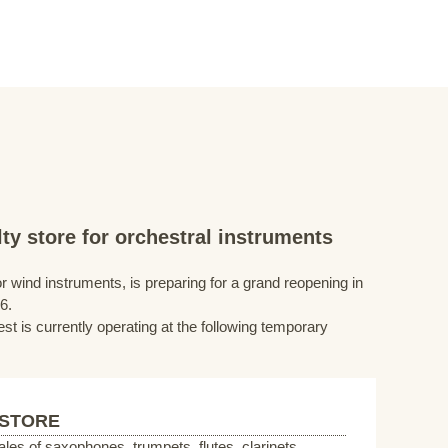
ty store for orchestral instruments
r wind instruments, is preparing for a grand reopening in
6.
st is currently operating at the following temporary
 STORE
sales of saxophones, trumpets, flutes, clarinets,