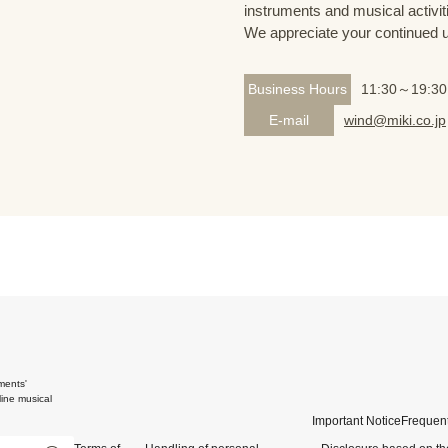
instruments and musical activit
We appreciate your continued 
Business Hours
11:30～19:30
E-mail
wind@miki.co.jp
ments'
ine musical
Important Notice
Frequent