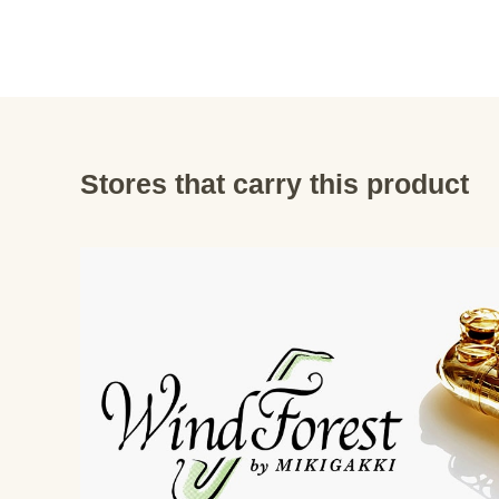
Stores that carry this product