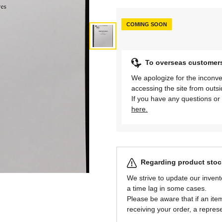
COMING SOON
To overseas customer
We apologize for the inconve
accessing the site from outs
If you have any questions or 
here.
Regarding product stock
We strive to update our invent
a time lag in some cases.
Please be aware that if an item 
receiving your order, a represe