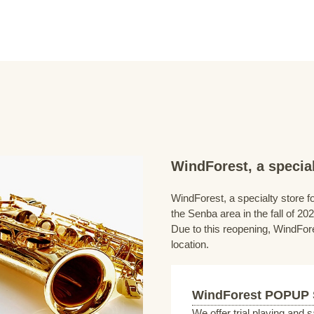
WindForest, a special
WindForest, a specialty store fo
the Senba area in the fall of 202
Due to this reopening, WindFore
location.
WindForest POPUP
We offer trial playing and 