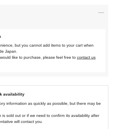
s
nience, but you cannot add items to your cart when
ide Japan.
would like to purchase, please feel free to
contact us
 availability
ory information as quickly as possible, but there may be
is sold out or if we need to confirm its availability after
ntative will contact you.