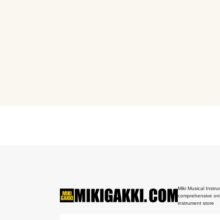
Miki Musical Instru
comprehensive onl
instrument store