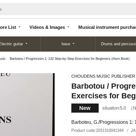
Store
Videos &
Musical instrument
List
Images
purchase
ore List
Videos & Images
Musical instrument purcha
Electric guitar
base
Drums and percuss
usic
Barbotou / Progression 1: 132 Step-by-Step Exercises for Beginners (Horn Book)
CHOUDENS MUSIC PUBLISHER
Barbotou / Progre
Exercises for Beg
New
situation:
5.0
N
Barboteu, G./Progressions 1: 1
Product code:
2031310041344
JA