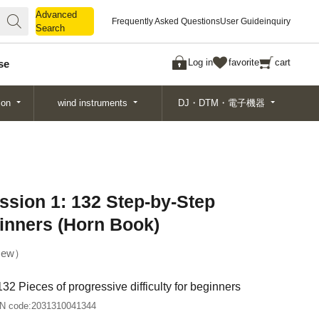
Advanced
Advanced
Frequently Asked Questions
User Guide
inquiry
Search
Search
Log in
favorite
cart
se
ion
wind instruments
DJ・DTM・電子機器
ssion 1: 132 Step-by-Step
inners (Horn Book)
ew
32 Pieces of progressive difficulty for beginners
N code:
2031310041344