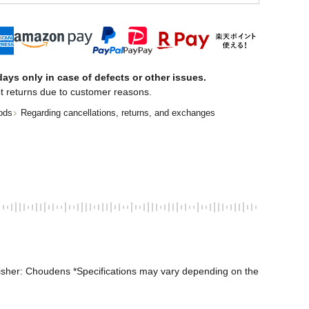
ays only in case of defects or other issues.
t returns due to customer reasons.
ods
Regarding cancellations, returns, and exchanges
isher: Choudens *Specifications may vary depending on the 