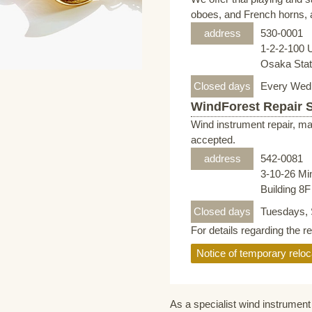
oboes, and French horns, a
address
530-0001
1-2-2-100 
Osaka Stati
Closed days
Every Wed
WindForest Repair 
Wind instrument repair, ma
accepted.
address
542-0081
3-10-26 Mi
Building 8
Closed days
Tuesdays, 
For details regarding the r
Notice of temporary reloc
As a specialist wind instrument 