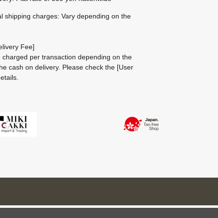
al shipping charges: Vary depending on the
livery Fee]
be charged per transaction depending on the
he cash on delivery.
Please check the
[User
etails.