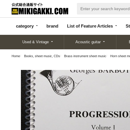
categor
bran
List of Feature
y
d
Articles
category
brand
List of Feature Articles
St
Used & Vintage
Acoustic guitar
Home
Books, sheet music, CDs
Brass instrument sheet music
Horn sheet m