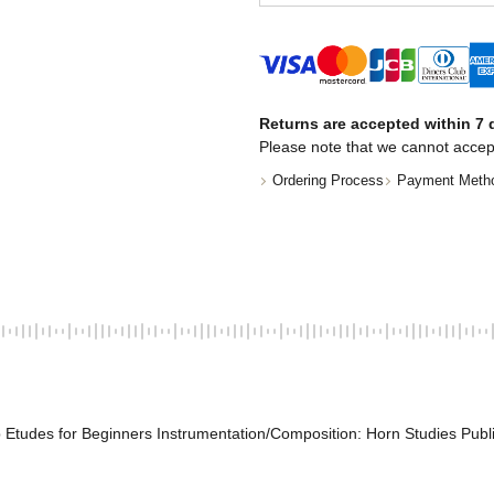
Returns are accepted within 7 d
Please note that we cannot accep
Ordering Process
Payment Meth
 Etudes for Beginners Instrumentation/Composition: Horn Studies Publ