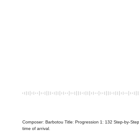
Composer: Barbotou Title: Progression 1: 132 Step-by-Step
time of arrival.