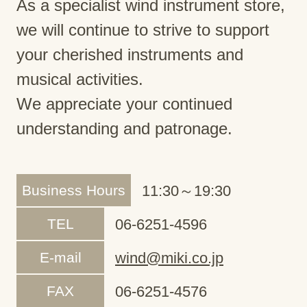
As a specialist wind instrument store,
we will continue to strive to support
your cherished instruments and
musical activities.
We appreciate your continued
understanding and patronage.
Business Hours
11:30～19:30
TEL
06-6251-4596
E-mail
wind@miki.co.jp
FAX
06-6251-4576