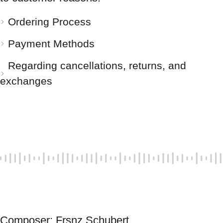
Ordering Process
Payment Methods
Regarding cancellations, returns, and
exchanges
Composer: Frsnz Schubert 