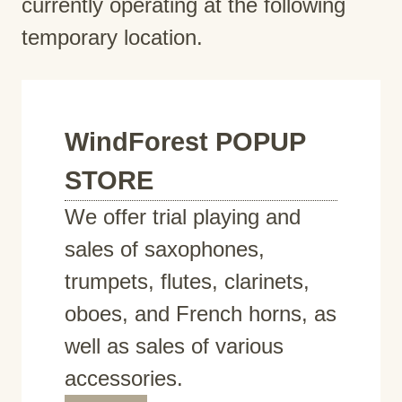
currently operating at the following
temporary location.
WindForest POPUP
STORE
We offer trial playing and
sales of saxophones,
trumpets, flutes, clarinets,
oboes, and French horns, as
well as sales of various
accessories.