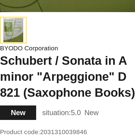
BYODO Corporation
Schubert / Sonata in A
minor "Arpeggione" D
821 (Saxophone Books)
New
situation:
5.0
New
Product code:
2031310039846