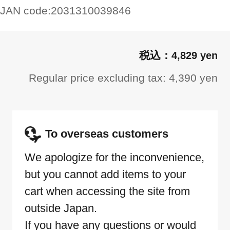
JAN code:
2031310039846
4,829 yen
Regular price excluding tax: 4,390 yen
To overseas customers
We apologize for the inconvenience,
but you cannot add items to your
cart when accessing the site from
outside Japan.
If you have any questions or would