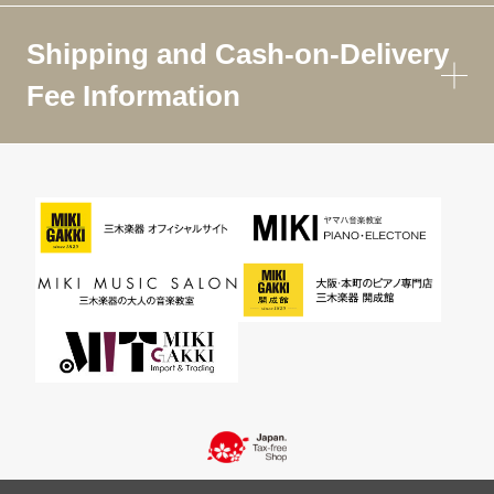
Shipping and Cash-on-Delivery
Fee Information