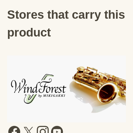
Stores that carry this
product