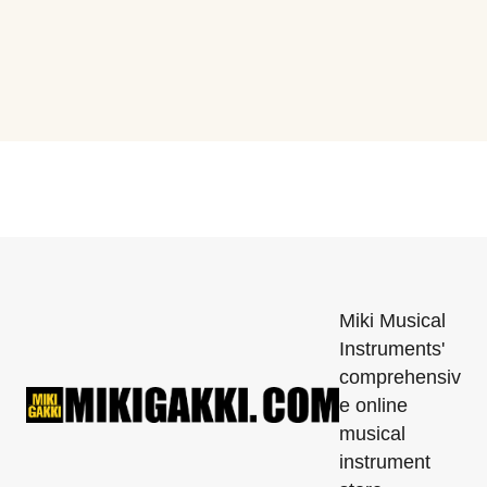
Miki Musical
Instruments'
comprehensiv
e online
musical
instrument