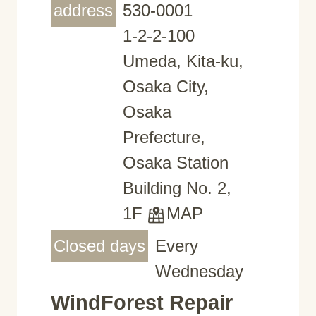
address
530-0001
1-2-2-100
Umeda, Kita-ku,
Osaka City,
Osaka
Prefecture,
Osaka Station
Building No. 2,
1F
MAP
Closed days
Every
Wednesday
WindForest Repair