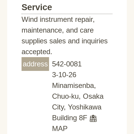
Service
Wind instrument repair,
maintenance, and care
supplies sales and inquiries
accepted.
address
542-0081
3-10-26
Minamisenba,
Chuo-ku, Osaka
City, Yoshikawa
Building 8F
MAP