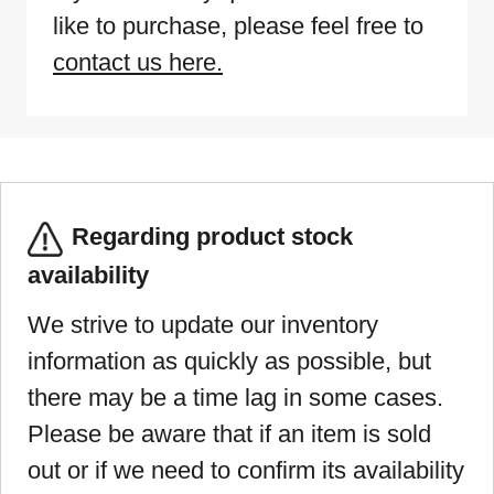
like to purchase, please feel free to
contact us here.
Regarding product stock
availability
We strive to update our inventory
information as quickly as possible, but
there may be a time lag in some cases.
Please be aware that if an item is sold
out or if we need to confirm its availability