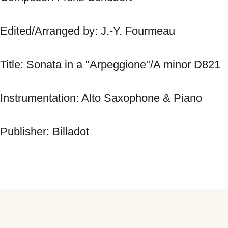
Edited/Arranged by: J.-Y. Fourmeau 
Title: Sonata in a "Arpeggione"/A minor D821 
Instrumentation: Alto Saxophone & Piano 
Publisher: Billadot