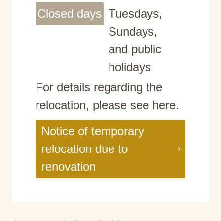
Closed days
Tuesdays,
Sundays,
and public
holidays
For details regarding the
relocation, please see here.
Notice of temporary
relocation due to
renovation