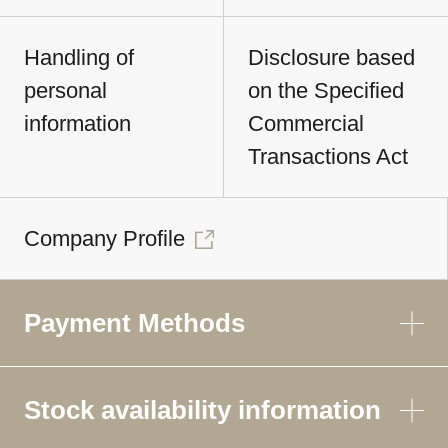
Handling of
Disclosure based
personal
on the Specified
information
Commercial
Transactions Act
Company Profile
Payment Methods
Stock availability information