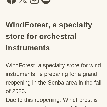
WindForest, a specialty
store for orchestral
instruments
WindForest, a specialty store for wind
instruments, is preparing for a grand
reopening in the Senba area in the fall
of 2026.
Due to this reopening, WindForest is