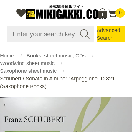
0
Advanced
Search
Home
Books, sheet music, CDs
Woodwind sheet music
Saxophone sheet music
Schubert / Sonata in A minor "Arpeggione" D 821
(Saxophone Books)