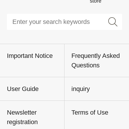
store
Important Notice
Frequently Asked
Questions
User Guide
inquiry
Newsletter
Terms of Use
registration