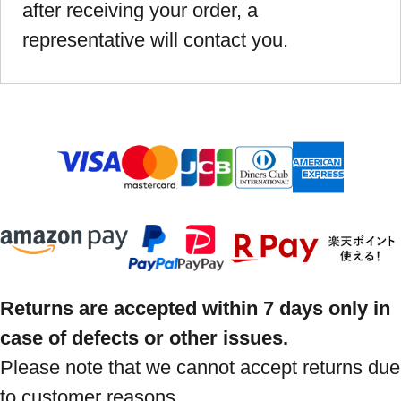
after receiving your order, a
representative will contact you.
Returns are accepted within 7 days only in
case of defects or other issues.
Please note that we cannot accept returns due
to customer reasons.