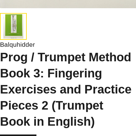
Balquhidder
Prog / Trumpet Method
Book 3: Fingering
Exercises and Practice
Pieces 2 (Trumpet
Book in English)