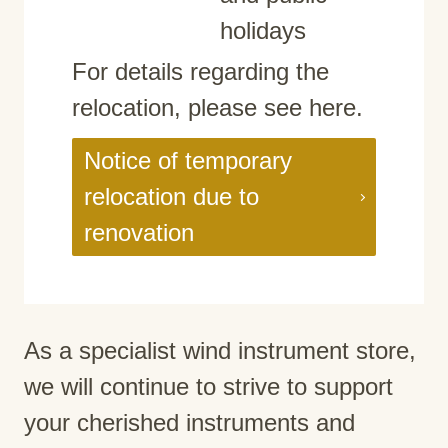
holidays
For details regarding the
relocation, please see here.
Notice of temporary
relocation due to
renovation
As a specialist wind instrument store,
we will continue to strive to support
your cherished instruments and