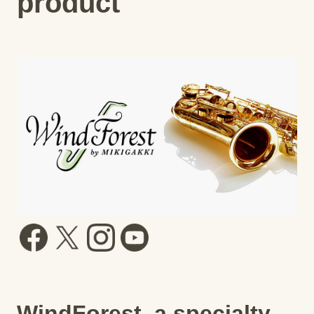
product
WindForest, a specialty