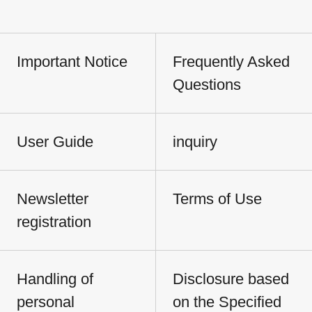
Important Notice
Frequently Asked
Questions
User Guide
inquiry
Newsletter
Terms of Use
registration
Handling of
Disclosure based
personal
on the Specified