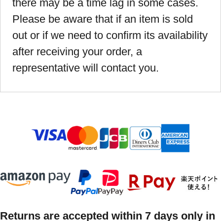
there may be a time lag in some cases.
Please be aware that if an item is sold
out or if we need to confirm its availability
after receiving your order, a
representative will contact you.
Returns are accepted within 7 days only in