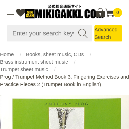
0
Advanced
Search
Home
Books, sheet music, CDs
Brass instrument sheet music
Trumpet sheet music
Prog / Trumpet Method Book 3: Fingering Exercises and
Practice Pieces 2 (Trumpet Book in English)