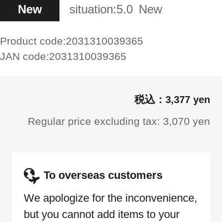
New
situation:
5.0
New
Product code:
2031310039365
JAN code:
2031310039365
3,377 yen
Regular price excluding tax: 3,070 yen
To overseas customers
We apologize for the inconvenience,
but you cannot add items to your