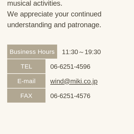
musical activities.
We appreciate your continued
understanding and patronage.
Business Hours
11:30～19:30
TEL
06-6251-4596
E-mail
wind@miki.co.jp
FAX
06-6251-4576