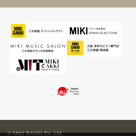
© MIKI GAKKI Co.,Ltd.