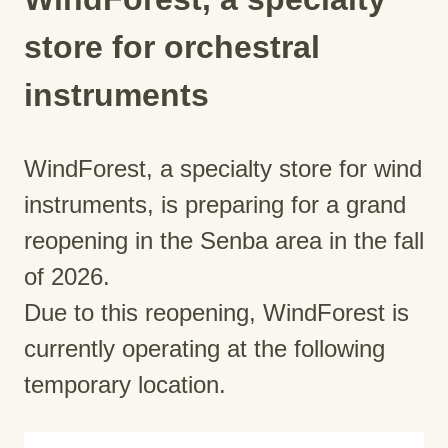
store for orchestral
instruments
WindForest, a specialty store for wind
instruments, is preparing for a grand
reopening in the Senba area in the fall
of 2026.
Due to this reopening, WindForest is
currently operating at the following
temporary location.