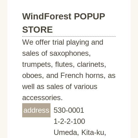
WindForest POPUP
STORE
We offer trial playing and
sales of saxophones,
trumpets, flutes, clarinets,
oboes, and French horns, as
well as sales of various
accessories.
address
530-0001
1-2-2-100
Umeda, Kita-ku,