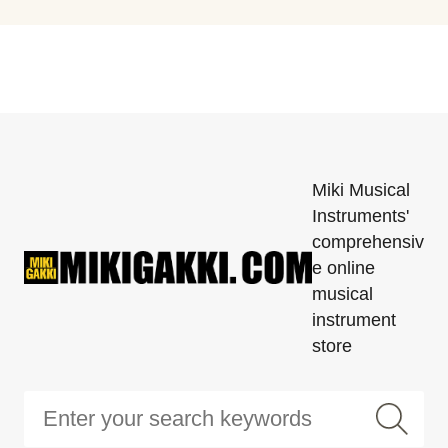
Miki Musical
Instruments'
comprehensiv
e online
musical
instrument
store