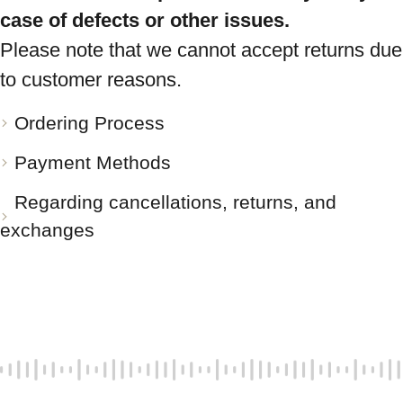
case of defects or other issues.
Please note that we cannot accept returns due
to customer reasons.
Ordering Process
Payment Methods
Regarding cancellations, returns, and
exchanges