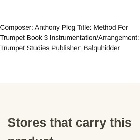
Composer: Anthony Plog Title: Method For 
Trumpet Book 3 Instrumentation/Arrangement: 
Trumpet Studies Publisher: Balquhidder
Stores that carry this