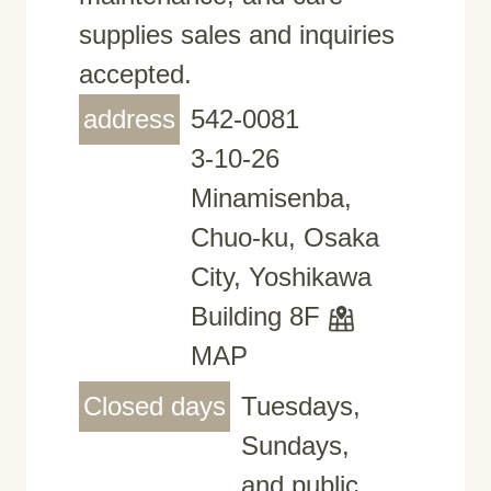
supplies sales and inquiries
accepted.
address
542-0081
3-10-26
Minamisenba,
Chuo-ku, Osaka
City, Yoshikawa
Building 8F
MAP
Closed days
Tuesdays,
Sundays,
and public