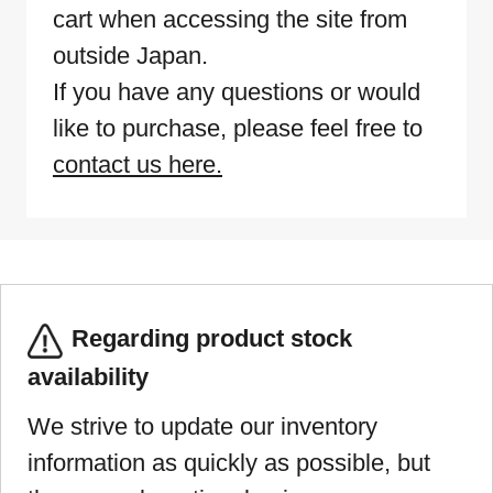
cart when accessing the site from
outside Japan.
If you have any questions or would
like to purchase, please feel free to
contact us here.
Regarding product stock
availability
We strive to update our inventory
information as quickly as possible, but