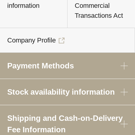
information
Commercial
Transactions Act
Company Profile
Payment Methods
Stock availability information
Shipping and Cash-on-Delivery
Fee Information