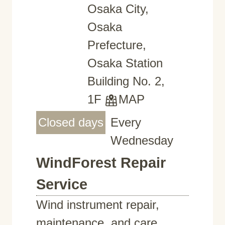
Osaka City,
Osaka
Prefecture,
Osaka Station
Building No. 2,
1F
MAP
Closed days
Every
Wednesday
WindForest Repair
Service
Wind instrument repair,
maintenance, and care