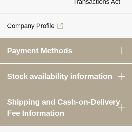
Transactions Act
Company Profile
Payment Methods
Stock availability information
Shipping and Cash-on-Delivery
Fee Information