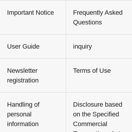
Important Notice
Frequently Asked
Questions
User Guide
inquiry
Newsletter
Terms of Use
registration
Handling of
Disclosure based
personal
on the Specified
information
Commercial