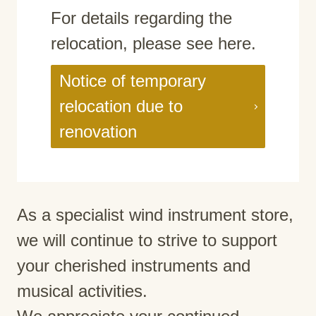
For details regarding the
relocation, please see here.
Notice of temporary
relocation due to
renovation
As a specialist wind instrument store,
we will continue to strive to support
your cherished instruments and
musical activities.