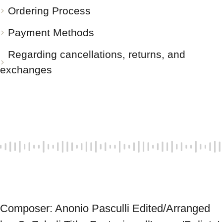
Ordering Process
Payment Methods
Regarding cancellations, returns, and
exchanges
Composer: Anonio Pasculli Edited/Arranged 