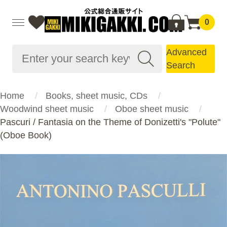
0
Advanced
Search
Home
Books, sheet music, CDs
Woodwind sheet music
Oboe sheet music
Pascuri / Fantasia on the Theme of Donizetti's "Polute"
(Oboe Book)