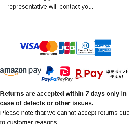
representative will contact you.
Returns are accepted within 7 days only in
case of defects or other issues.
Please note that we cannot accept returns due
to customer reasons.