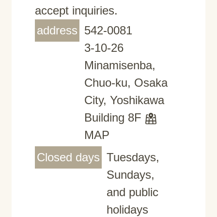
accept inquiries.
address
542-0081
3-10-26
Minamisenba,
Chuo-ku, Osaka
City, Yoshikawa
Building 8F
MAP
Closed days
Tuesdays,
Sundays,
and public
holidays