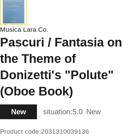
Musica Lara Co.
Pascuri / Fantasia on
the Theme of
Donizetti's "Polute"
(Oboe Book)
New
situation:
5.0
New
Product code:
2031310039136