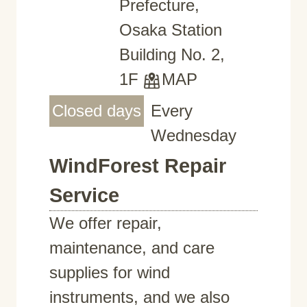
Prefecture,
Osaka Station
Building No. 2,
1F
MAP
Closed days
Every
Wednesday
WindForest Repair
Service
We offer repair,
maintenance, and care
supplies for wind
instruments, and we also