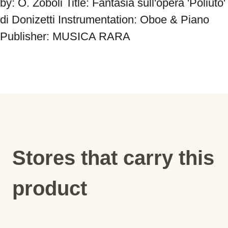
by: O. Zoboli Title: Fantasia sull'opera 'Poliuto' 
di Donizetti Instrumentation: Oboe & Piano 
Publisher: MUSICA RARA
Stores that carry this
product