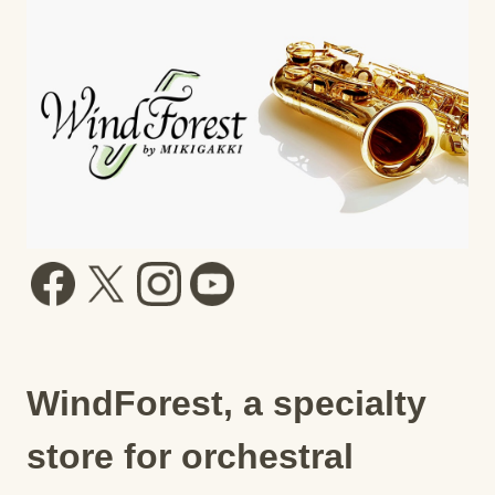
WindForest, a specialty
store for orchestral