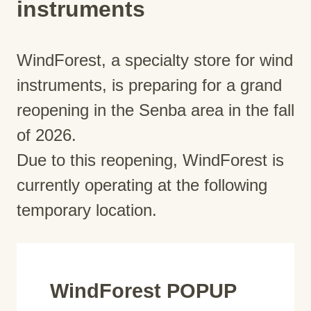
instruments
WindForest, a specialty store for wind
instruments, is preparing for a grand
reopening in the Senba area in the fall
of 2026.
Due to this reopening, WindForest is
currently operating at the following
temporary location.
WindForest POPUP