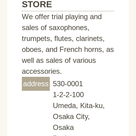
STORE
We offer trial playing and
sales of saxophones,
trumpets, flutes, clarinets,
oboes, and French horns, as
well as sales of various
accessories.
address
530-0001
1-2-2-100
Umeda, Kita-ku,
Osaka City,
Osaka