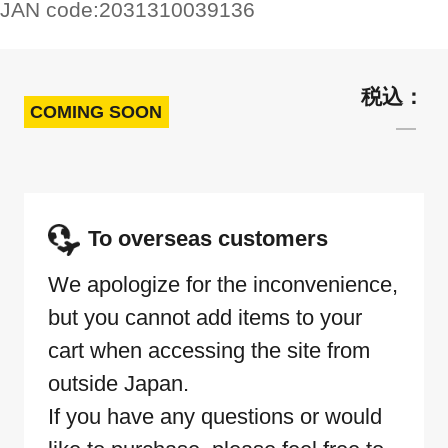
JAN code:
2031310039136
COMING SOON
To overseas customers
We apologize for the inconvenience,
but you cannot add items to your
cart when accessing the site from
outside Japan.
If you have any questions or would