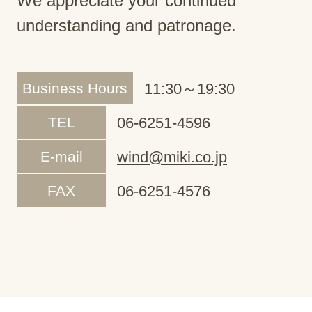
We appreciate your continued
understanding and patronage.
Business Hours
11:30～19:30
TEL
06-6251-4596
E-mail
wind@miki.co.jp
FAX
06-6251-4576