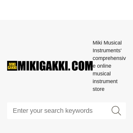
Miki Musical
Instruments'
comprehensiv
e online
musical
instrument
store