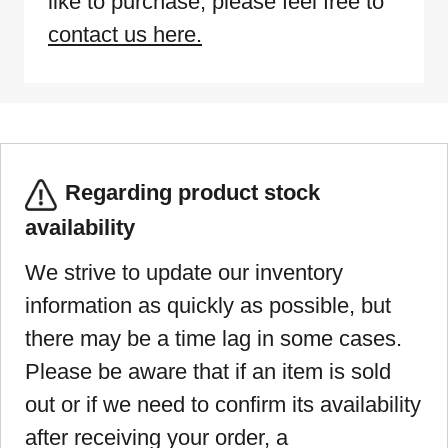
like to purchase, please feel free to
contact us here.
Regarding product stock
availability
We strive to update our inventory
information as quickly as possible, but
there may be a time lag in some cases.
Please be aware that if an item is sold
out or if we need to confirm its availability
after receiving your order, a