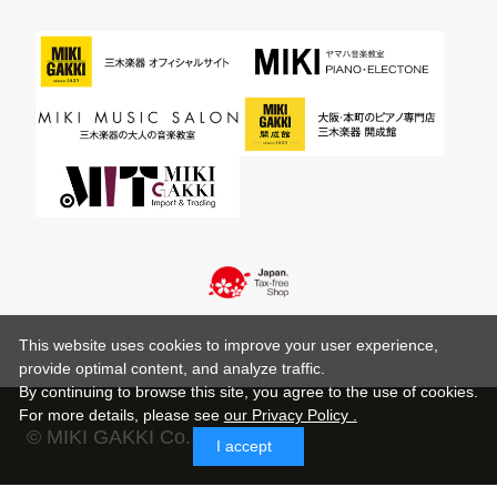
This website uses cookies to improve your user experience,
provide optimal content, and analyze traffic.
By continuing to browse this site, you agree to the use of cookies.
For more details,
please see
our Privacy Policy .
© MIKI GAKKI Co.,Ltd.
I accept