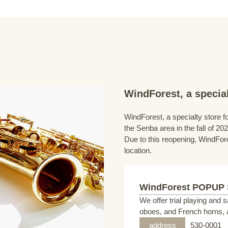
WindForest, a special
WindForest, a specialty store fo
the Senba area in the fall of 202
Due to this reopening, WindFore
location.
WindForest POPUP
We offer trial playing and 
oboes, and French horns, a
address
530-0001