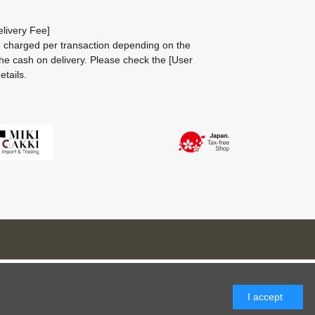
livery Fee]
be charged per transaction depending on the
he cash on delivery.
Please check the
[User
etails.
I accept