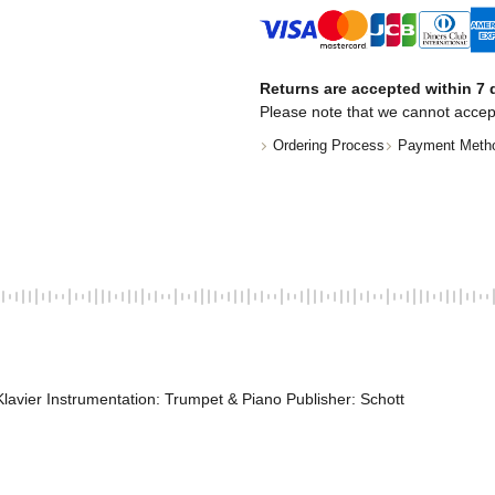
Returns are accepted within 7 d
Please note that we cannot accep
Ordering Process
Payment Meth
lavier Instrumentation: Trumpet & Piano Publisher: Schott