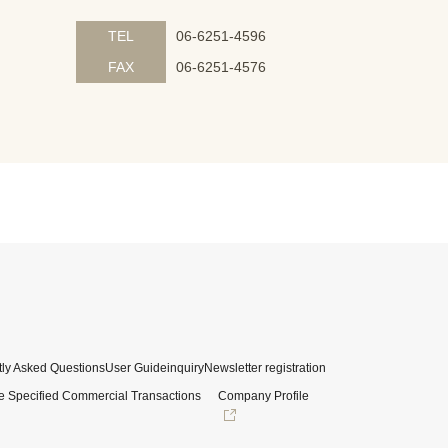
TEL
06-6251-4596
FAX
06-6251-4576
ly Asked Questions
User Guide
inquiry
Newsletter registration
e Specified Commercial Transactions
Company Profile