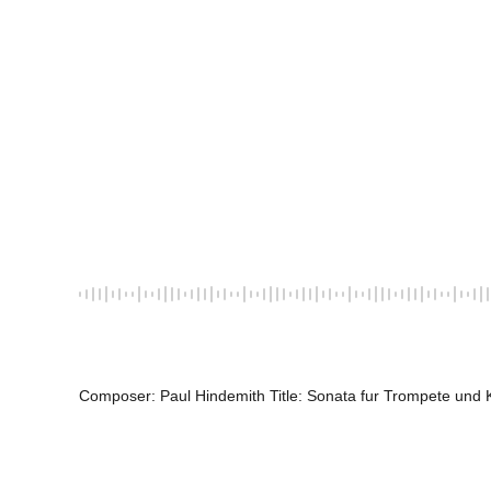
Composer: Paul Hindemith Title: Sonata fur Trompete und K