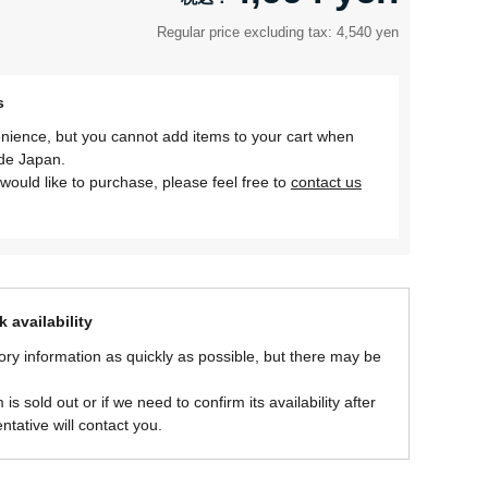
Regular price excluding tax: 4,540 yen
s
nience, but you cannot add items to your cart when
ide Japan.
would like to purchase, please feel free to
contact us
 availability
ory information as quickly as possible, but there may be
is sold out or if we need to confirm its availability after
ntative will contact you.