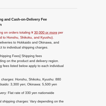
ng and Cash-on-Delivery Fee
n
ng on orders totaling ¥
30,000 or more
per
ted to Honshu, Shikoku, and Kyushu).
eliveries to Hokkaido and Okinawa, and
ct to individual shipping charges.
hipping Fees] Shipping fees
ing on the product and delivery region.
g fees listed below apply to each individual
g charges: Honshu, Shikoku, Kyushu: 880
kaido: 3,300 yen; Okinawa: 5,500 yen
ivery: Flat rate of 330 yen nationwide
al shipping charges: Vary depending on the