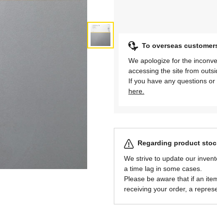
To overseas customer
We apologize for the inconve
accessing the site from outs
If you have any questions or 
here.
Regarding product stock
We strive to update our invent
a time lag in some cases.
Please be aware that if an item 
receiving your order, a represe