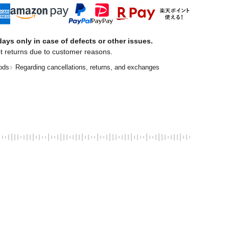
ays only in case of defects or other issues.
t returns due to customer reasons.
ods
Regarding cancellations, returns, and exchanges