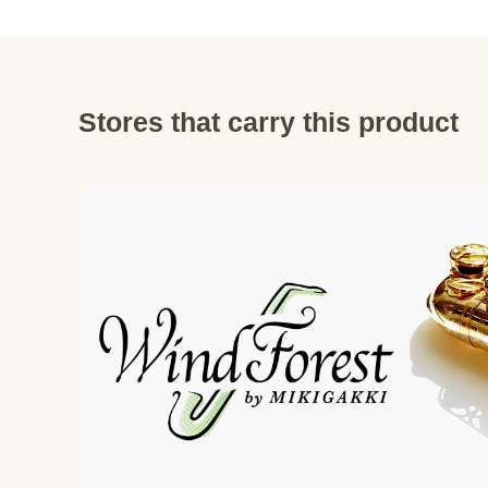
Stores that carry this product