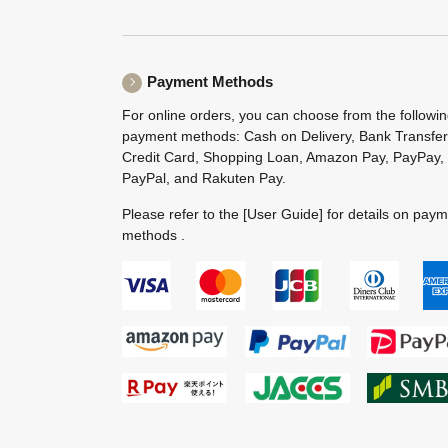
Payment Methods
For online orders, you can choose from the followi
payment methods: Cash on Delivery, Bank Transfer
Credit Card, Shopping Loan, Amazon Pay, PayPay,
PayPal, and Rakuten Pay.
Please refer to the
[User Guide]
for details on pay
methods .