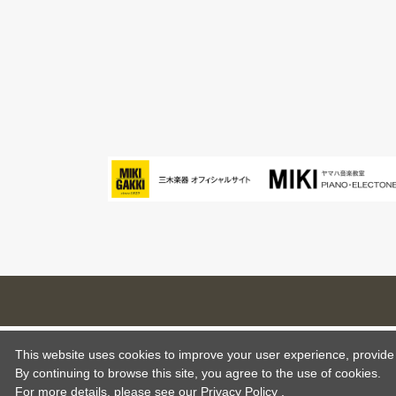
This website uses cookies to improve your user experience, provide o
By continuing to browse this site, you agree to the use of cookies.
For more details,
please see
our Privacy Policy .