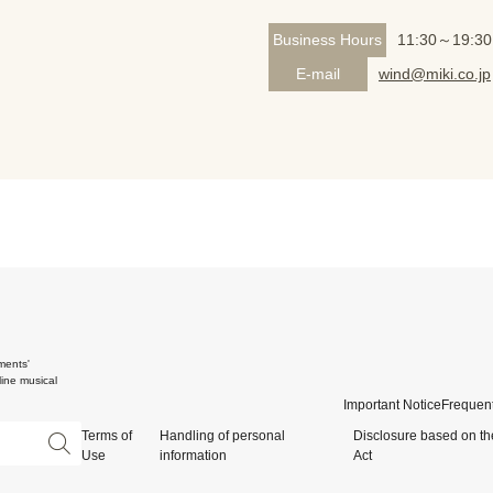
Business Hours
11:30～19:30
E-mail
wind@miki.co.jp
ments'
ine musical
Important Notice
Frequent
Terms of
Handling of personal
Disclosure based on th
Use
information
Act