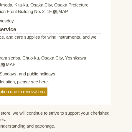
Umeda, Kita-ku, Osaka City, Osaka Prefecture,
on Front Building No. 2, 1F
MAP
nesday
Service
ce, and care supplies for wind instruments, and we
namisenba, Chuo-ku, Osaka City, Yoshikawa
F
MAP
Sundays, and public holidays
elocation, please see here.
ation due to renovation
store, we will continue to strive to support your cherished
ies.
understanding and patronage.