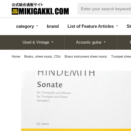
categor
bran
List of Feature
y
d
Articles
category
brand
List of Feature Articles
St
Used & Vintage
Acoustic guitar
Home
Books, sheet music, CDs
Brass instrument sheet music
Trumpet shee