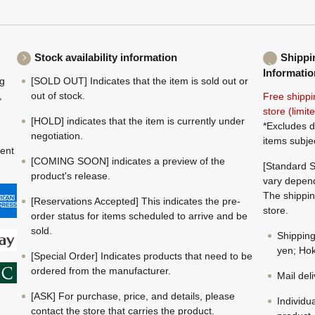
Stock availability information
Shippi
Informatio
ng
[SOLD OUT] Indicates that the item is sold out or
,
out of stock.
Free shippi
store (limi
[HOLD] indicates that the item is currently under
*Excludes d
negotiation.
items subje
ment
[COMING SOON] indicates a preview of the
[Standard S
product's release.
vary depend
The shippin
[Reservations Accepted] This indicates the pre-
store.
order status for items scheduled to arrive and be
sold.
Shippin
yen; Hok
[Special Order] Indicates products that need to be
ordered from the manufacturer.
Mail del
[ASK] For purchase, price, and details, please
Individu
contact the store that carries the product.