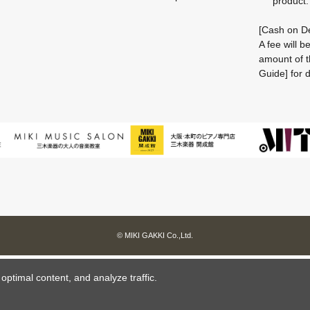
product.
[Cash on De
A fee will 
amount of t
Guide] for d
© MIKI GAKKI Co.,Ltd.
ptimal content, and analyze traffic.