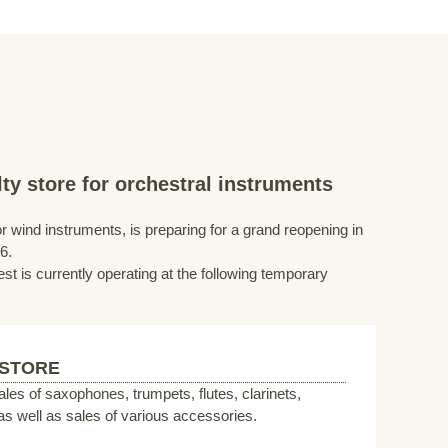
ty store for orchestral instruments
r wind instruments, is preparing for a grand reopening in
6.
st is currently operating at the following temporary
 STORE
sales of saxophones, trumpets, flutes, clarinets,
s well as sales of various accessories.