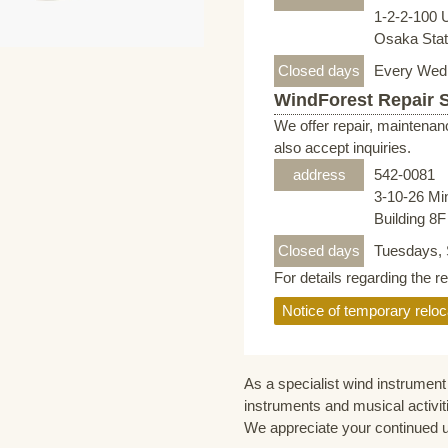
1-2-2-100 
Osaka Stati
Closed days
Every Wed
WindForest Repair 
We offer repair, maintenan
also accept inquiries.
address
542-0081
3-10-26 Mi
Building 8
Closed days
Tuesdays, 
For details regarding the r
Notice of temporary reloc
As a specialist wind instrument 
instruments and musical activit
We appreciate your continued 