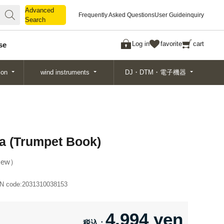
Advanced
Advanced
Frequently Asked Questions
User Guide
inquiry
Search
Search
Log in
favorite
cart
se
ion
wind instruments
DJ・DTM・電子機器
ta (Trumpet Book)
ew
N code:
2031310038153
4,994 yen