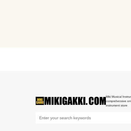
Miki Musical Instru
comprehensive onl
instrument store