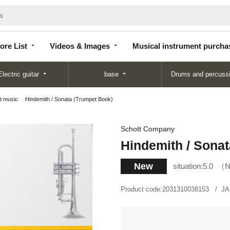
Store
Videos &
Musical instrument
List
Images
purchase
ore List
Videos & Images
Musical instrument purcha
Electric guitar
base
Drums and percuss
t music
Hindemith / Sonata (Trumpet Book)
Schott Company
Hindemith / Sona
New
situation:
5.0
N
Product code:
2031310038153
JA