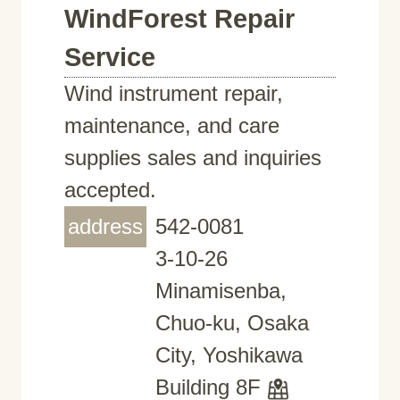
WindForest Repair
Service
Wind instrument repair,
maintenance, and care
supplies sales and inquiries
accepted.
address
542-0081
3-10-26
Minamisenba,
Chuo-ku, Osaka
City, Yoshikawa
Building 8F