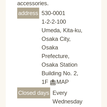
accessories.
address
530-0001
1-2-2-100
Umeda, Kita-ku,
Osaka City,
Osaka
Prefecture,
Osaka Station
Building No. 2,
1F
MAP
Closed days
Every
Wednesday