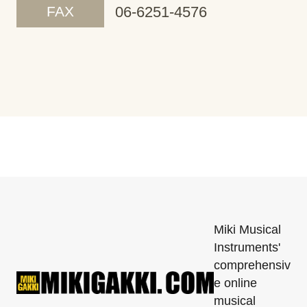
FAX
06-6251-4576
Miki Musical
Instruments'
comprehensiv
e online
musical