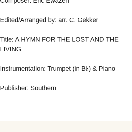
Composer: Eric Ewazen 
Edited/Arranged by: arr. C. Gekker 
Title: A HYMN FOR THE LOST AND THE 
LIVING 
Instrumentation: Trumpet (in B♭) & Piano 
Publisher: Southern