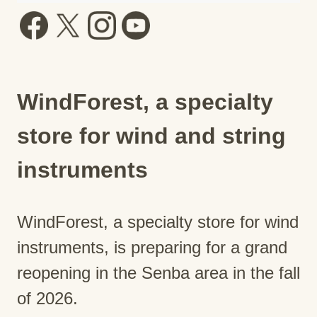
WindForest, a specialty
store for wind and string
instruments
WindForest, a specialty store for wind
instruments, is preparing for a grand
reopening in the Senba area in the fall
of 2026.