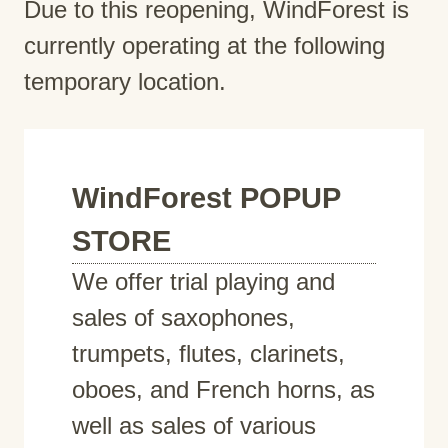
Due to this reopening, WindForest is
currently operating at the following
temporary location.
WindForest POPUP
STORE
We offer trial playing and
sales of saxophones,
trumpets, flutes, clarinets,
oboes, and French horns, as
well as sales of various