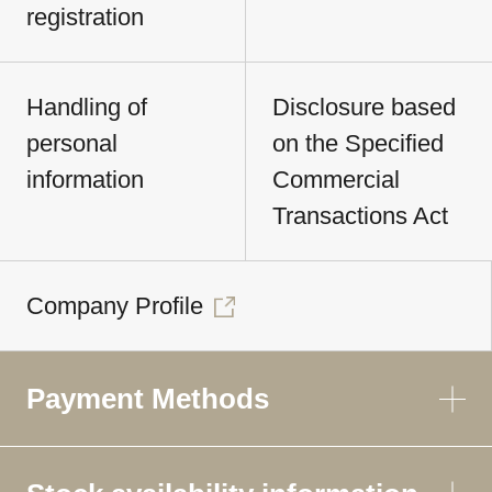
registration
Handling of
Disclosure based
personal
on the Specified
information
Commercial
Transactions Act
Company Profile
Payment Methods