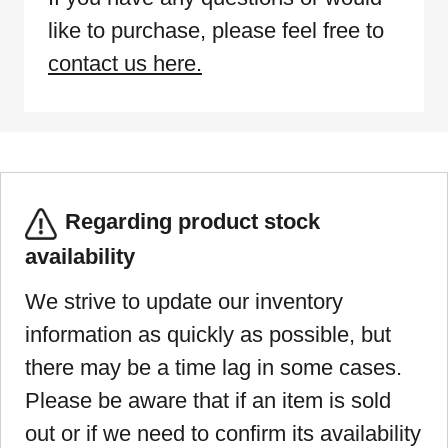
like to purchase, please feel free to
contact us here.
Regarding product stock
availability
We strive to update our inventory
information as quickly as possible, but
there may be a time lag in some cases.
Please be aware that if an item is sold
out or if we need to confirm its availability