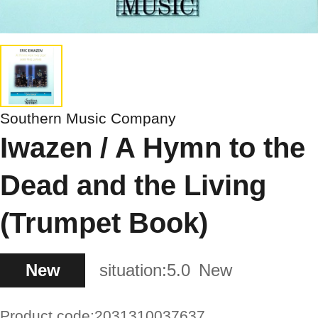
Southern Music Company
Iwazen / A Hymn to the
Dead and the Living
(Trumpet Book)
New
situation:
5.0
New
Product code:
2031310037637