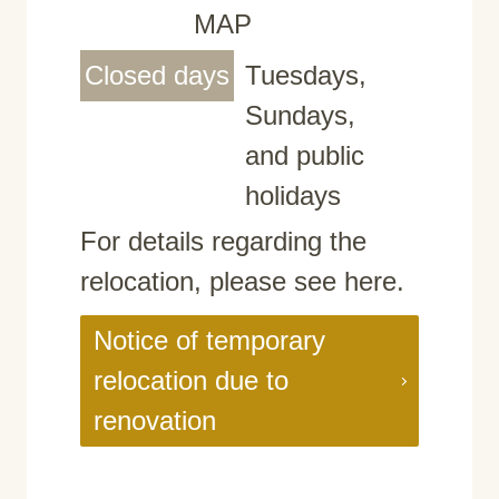
MAP
Closed days
Tuesdays,
Sundays,
and public
holidays
For details regarding the
relocation, please see here.
Notice of temporary
relocation due to
renovation