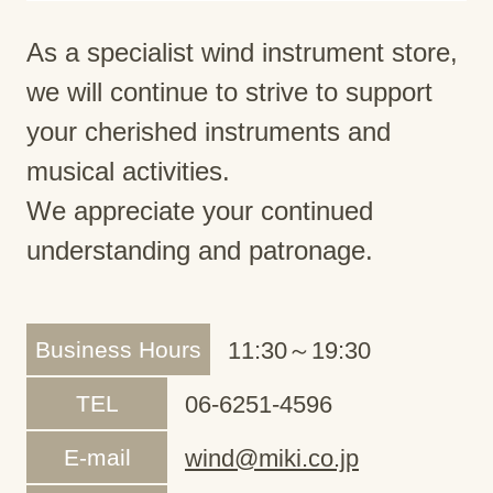
As a specialist wind instrument store,
we will continue to strive to support
your cherished instruments and
musical activities.
We appreciate your continued
understanding and patronage.
Business Hours
11:30～19:30
TEL
06-6251-4596
E-mail
wind@miki.co.jp