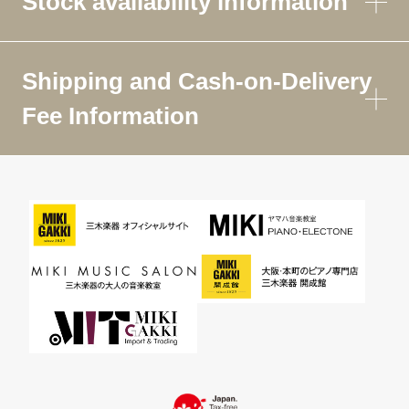
Stock availability information
Shipping and Cash-on-Delivery
Fee Information