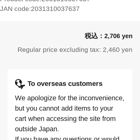
JAN code:
2031310037637
2,706 yen
Regular price excluding tax: 2,460 yen
To overseas customers
We apologize for the inconvenience,
but you cannot add items to your
cart when accessing the site from
outside Japan.
If you have any questions or would