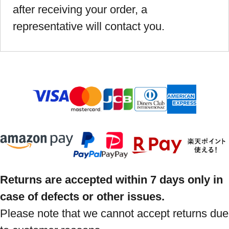
after receiving your order, a
representative will contact you.
Returns are accepted within 7 days only in
case of defects or other issues.
Please note that we cannot accept returns due