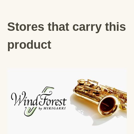
Stores that carry this
product