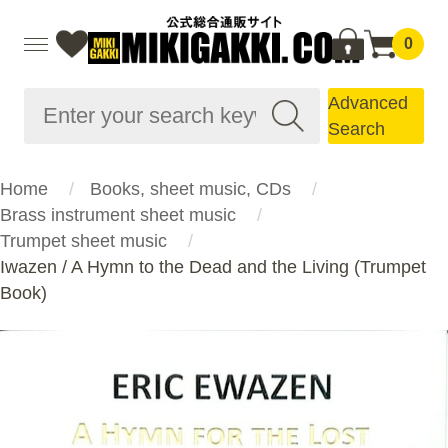
0
Advanced
Search
Home
Books, sheet music, CDs
Brass instrument sheet music
Trumpet sheet music
Iwazen / A Hymn to the Dead and the Living (Trumpet
Book)