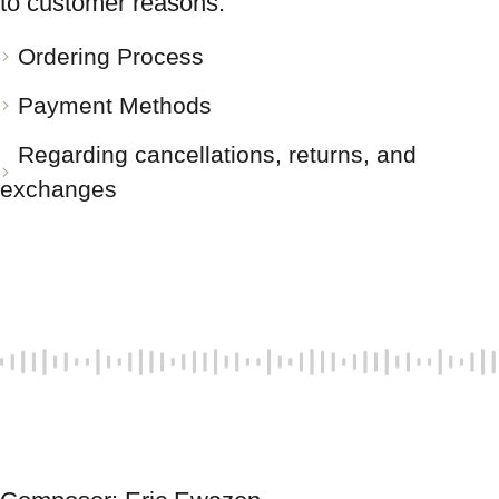
to customer reasons.
Ordering Process
Payment Methods
Regarding cancellations, returns, and
exchanges