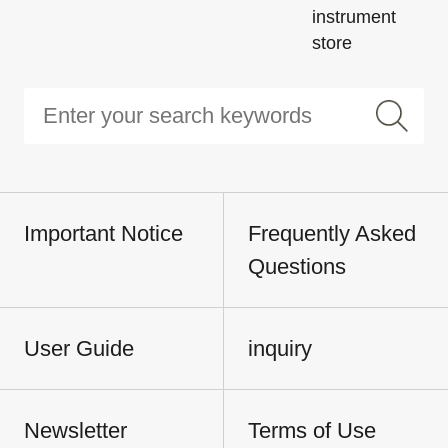
instrument
store
Important Notice
Frequently Asked
Questions
User Guide
inquiry
Newsletter
Terms of Use